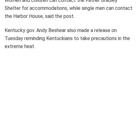
Women and children can contact the Father Bradley
Shelter for accommodations, while single men can contact
the Harbor House, said the post.
Kentucky gov. Andy Beshear also made a release on
Tuesday reminding Kentuckians to take precautions in the
extreme heat.