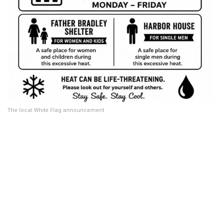
The local White Flag announcement