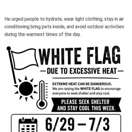
He urged people to hydrate, wear light clothing, stay in air
conditioning bring pets inside, and avoid outdoor activities
during the warmest times of the day.