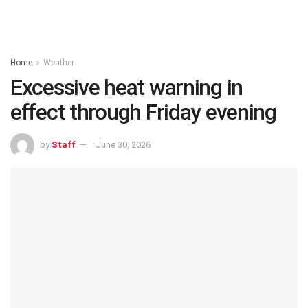
Home
Weather
Excessive heat warning in
effect through Friday evening
by
Staff
June 30, 2026