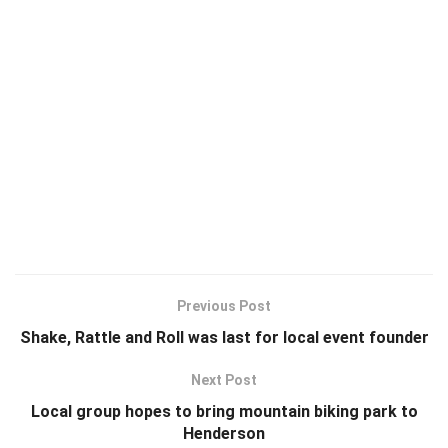
Previous Post
Shake, Rattle and Roll was last for local event founder
Next Post
Local group hopes to bring mountain biking park to
Henderson