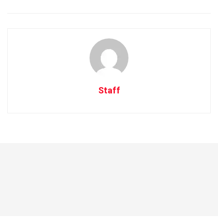
Staff