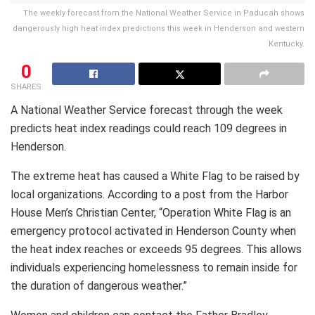
The weekly forecast from the National Weather Service in Paducah shows
dangerously high heat index predictions this week in Henderson and western
Kentucky.
0
SHARES
A National Weather Service forecast through the week
predicts heat index readings could reach 109 degrees in
Henderson.
The extreme heat has caused a White Flag to be raised by
local organizations. According to a post from the Harbor
House Men’s Christian Center, “Operation White Flag is an
emergency protocol activated in Henderson County when
the heat index reaches or exceeds 95 degrees. This allows
individuals experiencing homelessness to remain inside for
the duration of dangerous weather.”