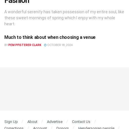
Fashion
A wonderful serenity has taken possession of my entire soul, like
these sweet mornings of spring which I enjoy with my whole
heart.
Much to think about when choosing a venue
FASHION
BY
PEM PFISTERER CLARK
OCTOBER 18, 2024
Sign Up
About
Advertise
Contact Us
Corrections
Account
Donors
Hendersonian people