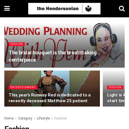
FASHION
The bridal bouquet is the breathtaking
centerpiece
ENTERTAINMENT
FASHION
This year’s Runway Red is dedicated to a
Light is k
recently deceased Matthew 25 patient
start time
Home
Category
Lifestyle
Fashion