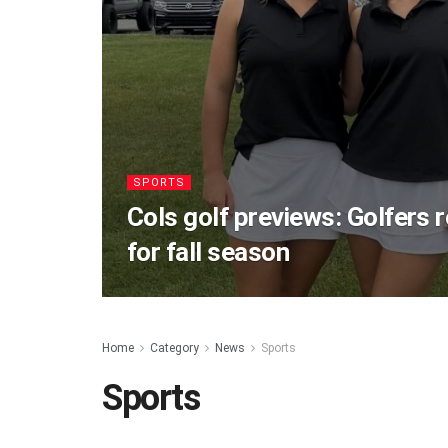
SPORTS
Cols golf previews: Golfers 
for fall season
Home
Category
News
Sports
Sports