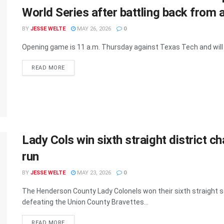
World Series after battling back from 
BY
JESSE WELTE
MAY 26, 2026
0
Opening game is 11 a.m. Thursday against Texas Tech and will 
READ MORE
Lady Cols win sixth straight district 
run
BY
JESSE WELTE
MAY 23, 2026
0
The Henderson County Lady Colonels won their sixth straight s
defeating the Union County Bravettes...
READ MORE