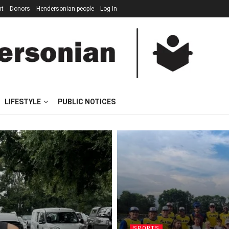
nt
Donors
Hendersonian people
Log In
LIFESTYLE
PUBLIC NOTICES
SPORTS