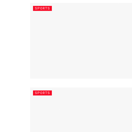
SPORTS
SPORTS