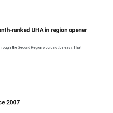
venth-ranked UHA in region opener
hrough the Second Region would not be easy. That
nce 2007