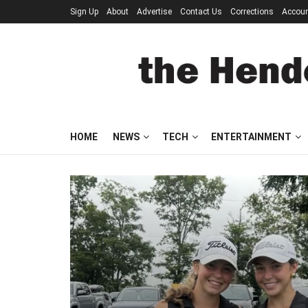
Sign Up
About
Advertise
Contact Us
Corrections
Accou
HOME
NEWS
TECH
ENTERTAINMENT