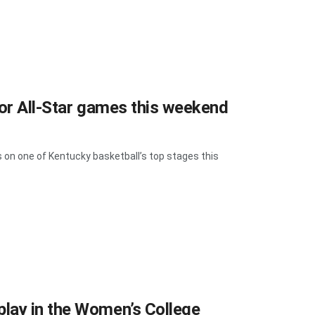
ior All-Star games this weekend
 on one of Kentucky basketball’s top stages this
lay in the Women’s College