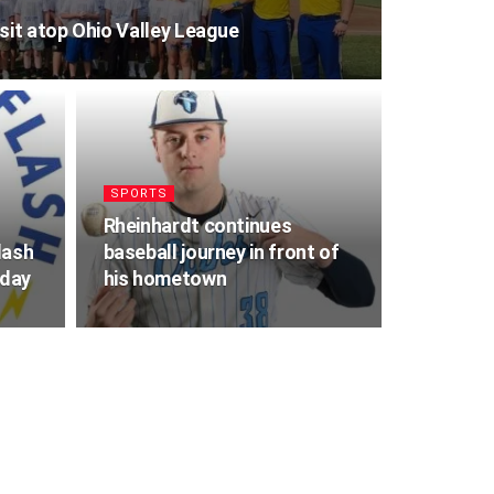
it atop Ohio Valley League
SPORTS
Rheinhardt continues
lash
baseball journey in front of
iday
his hometown