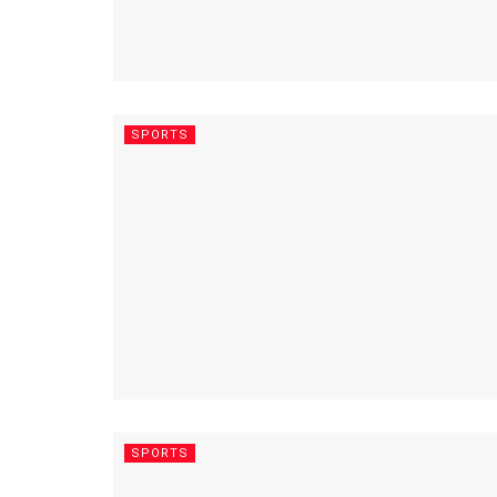
SPORTS
SPORTS