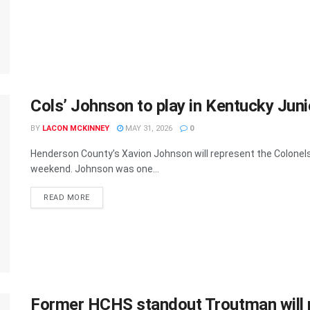
Cols’ Johnson to play in Kentucky Jun
BY
LACON MCKINNEY
MAY 31, 2026
0
Henderson County’s Xavion Johnson will represent the Colonels
weekend. Johnson was one...
READ MORE
Former HCHS standout Troutman will p