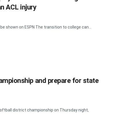
an ACL injury
be shown on ESPN The transition to college can...
championship and prepare for state
oftball district championship on Thursday night,