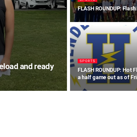
FLASH ROUNDUP: Flash s
SPORTS
reload and ready
FLASH ROUNDUP: Hot F
a half game out as of Fr