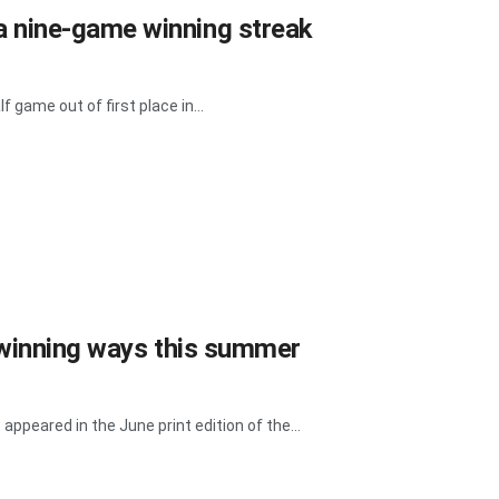
 nine-game winning streak
 game out of first place in...
o winning ways this summer
 appeared in the June print edition of the...