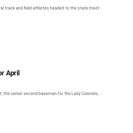
al track and field athletes headed to the state meet
r April
tt, the senior second baseman for the Lady Colonels,...