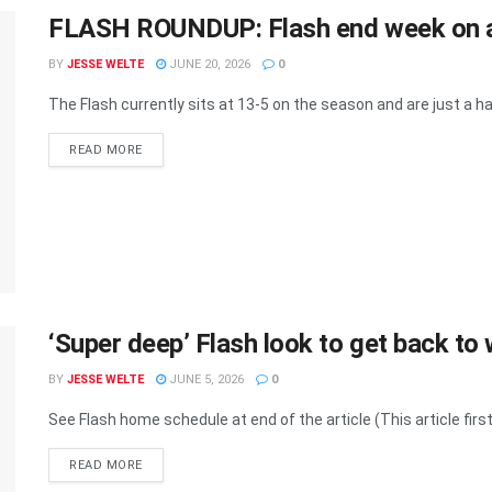
FLASH ROUNDUP: Flash end week on a
BY
JESSE WELTE
JUNE 20, 2026
0
The Flash currently sits at 13-5 on the season and are just a half
READ MORE
‘Super deep’ Flash look to get back t
BY
JESSE WELTE
JUNE 5, 2026
0
See Flash home schedule at end of the article (This article first
READ MORE