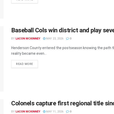
Baseball Cols win district and play se
BY
LACON MCKINNEY
MAY 23, 2026
0
Henderson County entered the postseason knowing the path t
reality became even...
READ MORE
Colonels capture first regional title si
BY
LACON MCKINNEY
MAY 11, 2026
0