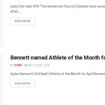
Lady Cols take fifth The Henderson County Colonels have sever
after...
READ MORE
Bennett named Athlete of the Month fo
BY
STAFF
MAY 6, 2026
0
Ayden Bennett | Softball | Athlete of the Month for April Benne
READ MORE