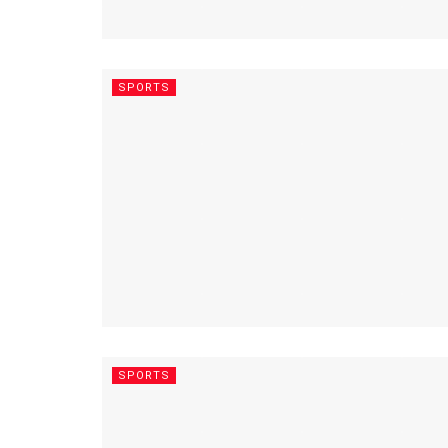
SPORTS
SPORTS