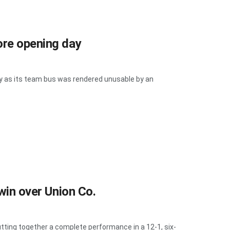
ore opening day
 as its team bus was rendered unusable by an
 win over Union Co.
ing together a complete performance in a 12-1, six-