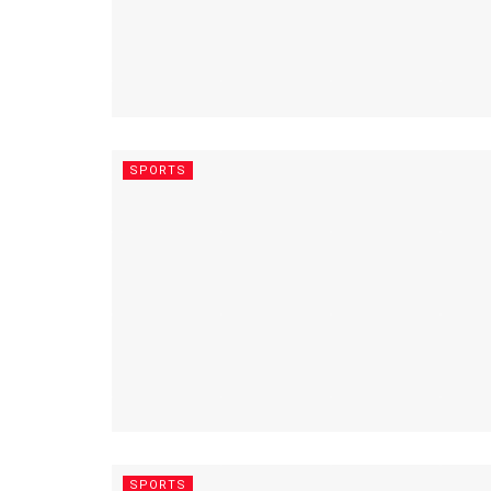
SPORTS
SPORTS