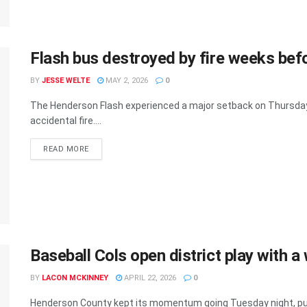
Flash bus destroyed by fire weeks bef
BY
JESSE WELTE
MAY 2, 2026
0
The Henderson Flash experienced a major setback on Thursday
accidental fire....
READ MORE
Baseball Cols open district play with a
BY
LACON MCKINNEY
APRIL 22, 2026
0
Henderson County kept its momentum going Tuesday night, putt