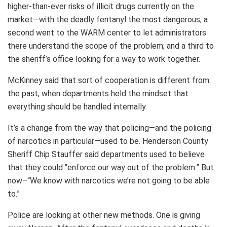
higher-than-ever risks of illicit drugs currently on the
market—with the deadly fentanyl the most dangerous; a
second went to the WARM center to let administrators
there understand the scope of the problem; and a third to
the sheriff’s office looking for a way to work together.
McKinney said that sort of cooperation is different from
the past, when departments held the mindset that
everything should be handled internally.
It’s a change from the way that policing—and the policing
of narcotics in particular—used to be. Henderson County
Sheriff Chip Stauffer said departments used to believe
that they could “enforce our way out of the problem.” But
now–“We know with narcotics we’re not going to be able
to.”
Police are looking at other new methods. One is giving