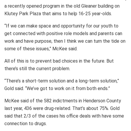
a recently opened program in the old Gleaner building on
Klutey Park Plaza that aims to help 16-25 year-olds.
“If we can make space and opportunity for our youth to
get connected with positive role models and parents can
work and have purpose, then I think we can turn the tide on
some of these issues,” McKee said.
All of this is to prevent bad choices in the future. But
there’s still the current problem.
“There’s a short-term solution and a long-term solution,”
Gold said. “We’ve got to work on it from both ends.”
McKee said of the 582 indictments in Henderson County
last year, 436 were drug-related. That’s about 75%. Gold
said that 2/3 of the cases his office deals with have some
connection to drugs.