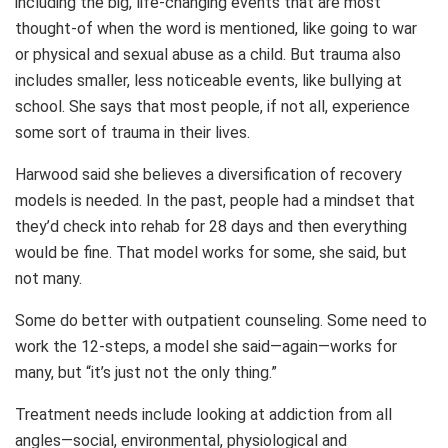
including the big, life-changing events that are most
thought-of when the word is mentioned, like going to war
or physical and sexual abuse as a child. But trauma also
includes smaller, less noticeable events, like bullying at
school. She says that most people, if not all, experience
some sort of trauma in their lives.
Harwood said she believes a diversification of recovery
models is needed. In the past, people had a mindset that
they’d check into rehab for 28 days and then everything
would be fine. That model works for some, she said, but
not many.
Some do better with outpatient counseling. Some need to
work the 12-steps, a model she said—again—works for
many, but “it’s just not the only thing.”
Treatment needs include looking at addiction from all
angles—social, environmental, physiological and