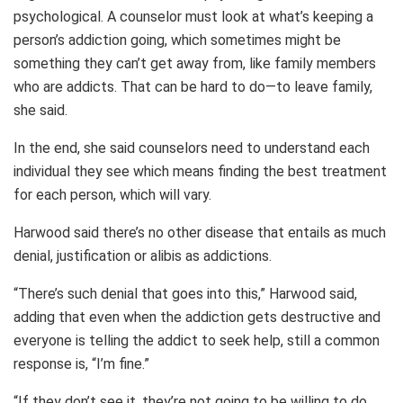
psychological. A counselor must look at what’s keeping a
person’s addiction going, which sometimes might be
something they can’t get away from, like family members
who are addicts. That can be hard to do—to leave family,
she said.
In the end, she said counselors need to understand each
individual they see which means finding the best treatment
for each person, which will vary.
Harwood said there’s no other disease that entails as much
denial, justification or alibis as addictions.
“There’s such denial that goes into this,” Harwood said,
adding that even when the addiction gets destructive and
everyone is telling the addict to seek help, still a common
response is, “I’m fine.”
“If they don’t see it, they’re not going to be willing to do