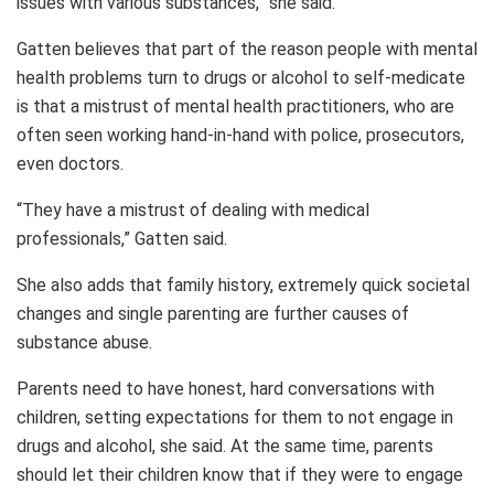
issues with various substances,” she said.
Gatten believes that part of the reason people with mental
health problems turn to drugs or alcohol to self-medicate
is that a mistrust of mental health practitioners, who are
often seen working hand-in-hand with police, prosecutors,
even doctors.
“They have a mistrust of dealing with medical
professionals,” Gatten said.
She also adds that family history, extremely quick societal
changes and single parenting are further causes of
substance abuse.
Parents need to have honest, hard conversations with
children, setting expectations for them to not engage in
drugs and alcohol, she said. At the same time, parents
should let their children know that if they were to engage