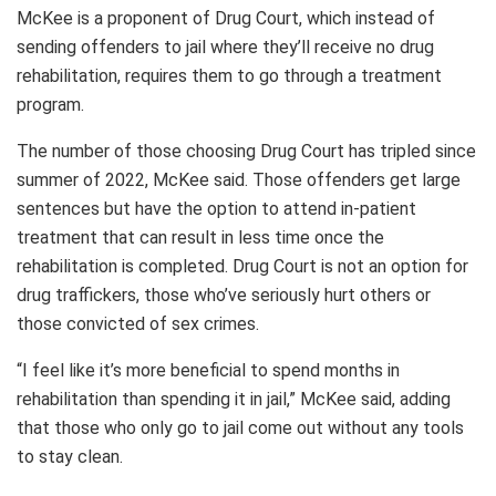
McKee is a proponent of Drug Court, which instead of
sending offenders to jail where they’ll receive no drug
rehabilitation, requires them to go through a treatment
program.
The number of those choosing Drug Court has tripled since
summer of 2022, McKee said. Those offenders get large
sentences but have the option to attend in-patient
treatment that can result in less time once the
rehabilitation is completed. Drug Court is not an option for
drug traffickers, those who’ve seriously hurt others or
those convicted of sex crimes.
“I feel like it’s more beneficial to spend months in
rehabilitation than spending it in jail,” McKee said, adding
that those who only go to jail come out without any tools
to stay clean.