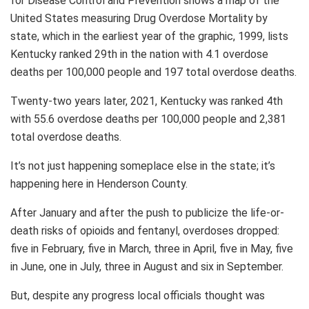
for Disease Control and Prevention shows a map of the
United States measuring Drug Overdose Mortality by
state, which in the earliest year of the graphic, 1999, lists
Kentucky ranked 29th in the nation with 4.1 overdose
deaths per 100,000 people and 197 total overdose deaths.
Twenty-two years later, 2021, Kentucky was ranked 4th
with 55.6 overdose deaths per 100,000 people and 2,381
total overdose deaths.
It’s not just happening someplace else in the state; it’s
happening here in Henderson County.
After January and after the push to publicize the life-or-
death risks of opioids and fentanyl, overdoses dropped:
five in February, five in March, three in April, five in May, five
in June, one in July, three in August and six in September.
But, despite any progress local officials thought was