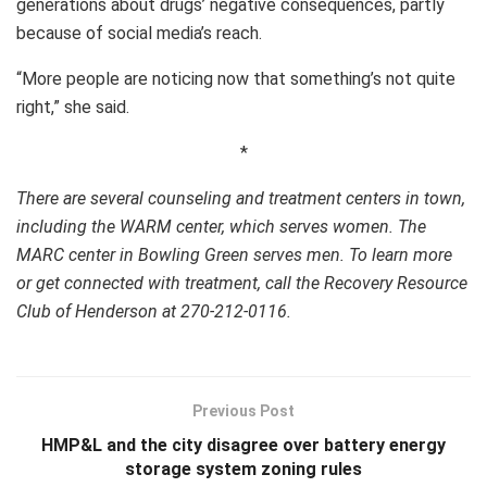
generations about drugs’ negative consequences, partly
because of social media’s reach.
“More people are noticing now that something’s not quite
right,” she said.
*
There are several counseling and treatment centers in town,
including the WARM center, which serves women. The
MARC center in Bowling Green serves men. To learn more
or get connected with treatment, call the Recovery Resource
Club of Henderson at 270-212-0116.
Previous Post
HMP&L and the city disagree over battery energy
storage system zoning rules