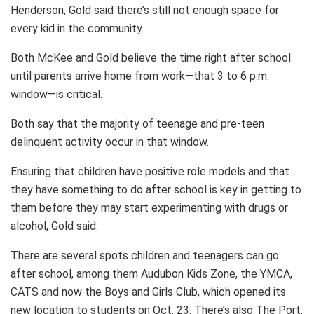
Henderson, Gold said there’s still not enough space for
every kid in the community.
Both McKee and Gold believe the time right after school
until parents arrive home from work—that 3 to 6 p.m.
window—is critical.
Both say that the majority of teenage and pre-teen
delinquent activity occur in that window.
Ensuring that children have positive role models and that
they have something to do after school is key in getting to
them before they may start experimenting with drugs or
alcohol, Gold said.
There are several spots children and teenagers can go
after school, among them Audubon Kids Zone, the YMCA,
CATS and now the Boys and Girls Club, which opened its
new location to students on Oct. 23. There’s also The Port,