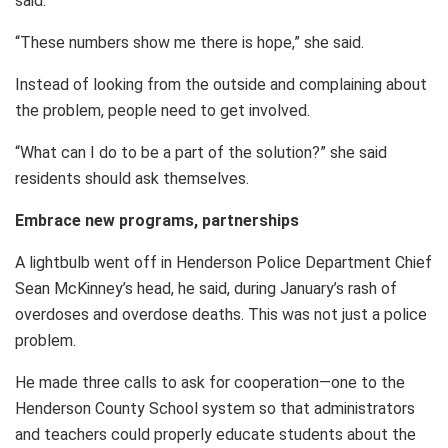
said.
“These numbers show me there is hope,” she said.
Instead of looking from the outside and complaining about
the problem, people need to get involved.
“What can I do to be a part of the solution?” she said
residents should ask themselves.
Embrace new programs, partnerships
A lightbulb went off in Henderson Police Department Chief
Sean McKinney’s head, he said, during January’s rash of
overdoses and overdose deaths. This was not just a police
problem.
He made three calls to ask for cooperation—one to the
Henderson County School system so that administrators
and teachers could properly educate students about the