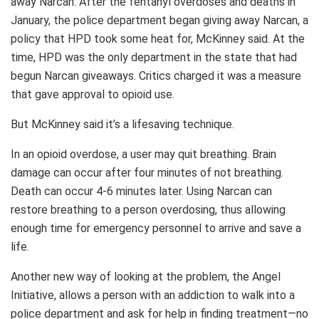
away Narcan. After the fentanyl overdoses and deaths in
January, the police department began giving away Narcan, a
policy that HPD took some heat for, McKinney said. At the
time, HPD was the only department in the state that had
begun Narcan giveaways. Critics charged it was a measure
that gave approval to opioid use.
But McKinney said it’s a lifesaving technique.
In an opioid overdose, a user may quit breathing. Brain
damage can occur after four minutes of not breathing.
Death can occur 4-6 minutes later. Using Narcan can
restore breathing to a person overdosing, thus allowing
enough time for emergency personnel to arrive and save a
life.
Another new way of looking at the problem, the Angel
Initiative, allows a person with an addiction to walk into a
police department and ask for help in finding treatment—no