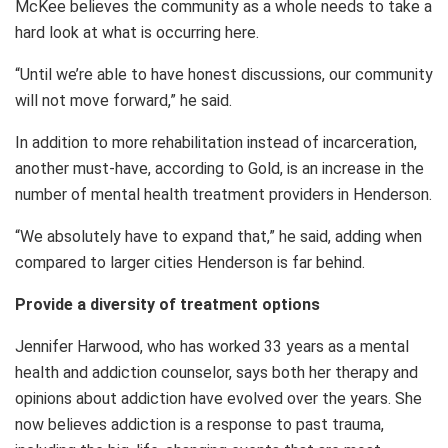
McKee believes the community as a whole needs to take a
hard look at what is occurring here.
“Until we’re able to have honest discussions, our community
will not move forward,” he said.
In addition to more rehabilitation instead of incarceration,
another must-have, according to Gold, is an increase in the
number of mental health treatment providers in Henderson.
“We absolutely have to expand that,” he said, adding when
compared to larger cities Henderson is far behind.
Provide a diversity of treatment options
Jennifer Harwood, who has worked 33 years as a mental
health and addiction counselor, says both her therapy and
opinions about addiction have evolved over the years. She
now believes addiction is a response to past trauma,