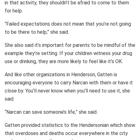
in that activity, they shouldn’t be afraid to come to them
for help.
“Failed expectations does not mean that you’re not going
to be there to help,” she said.
She also said it’s important for parents to be mindful of the
example they’re setting. If your children witness your drug
use or drinking, they are more likely to feel like it’s OK.
And like other organizations in Henderson, Gatten is
encouraging everyone to carry Narcan with them or have it
close by. You’ll never know when you’ll need to use it, she
said.
“Narcan can save someone’s life,” she said.
Gatten provided statistics to the Hendersonian which show
that overdoses and deaths occur everywhere in the city