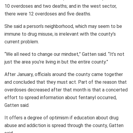
10 overdoses and two deaths; and in the west sector,
there were 12 overdoses and five deaths.
She said a person’s neighborhood, which may seem to be
immune to drug misuse, is irrelevant with the county’s
current problem.
“We all need to change our mindset,” Gatten said. “It’s not
just the area you’re living in but the entire county.”
After January, officials around the county came together
and concluded that they must act. Part of the reason that
overdoses decreased after that month is that a concerted
effort to spread information about fentanyl occurred,
Gatten said.
It offers a degree of optimism if education about drug
abuse and addiction is spread through the county, Gatten