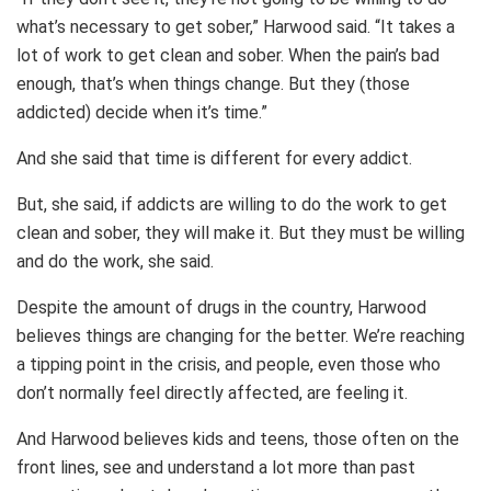
what’s necessary to get sober,” Harwood said. “It takes a
lot of work to get clean and sober. When the pain’s bad
enough, that’s when things change. But they (those
addicted) decide when it’s time.”
And she said that time is different for every addict.
But, she said, if addicts are willing to do the work to get
clean and sober, they will make it. But they must be willing
and do the work, she said.
Despite the amount of drugs in the country, Harwood
believes things are changing for the better. We’re reaching
a tipping point in the crisis, and people, even those who
don’t normally feel directly affected, are feeling it.
And Harwood believes kids and teens, those often on the
front lines, see and understand a lot more than past