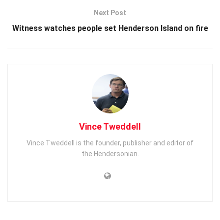
Next Post
Witness watches people set Henderson Island on fire
Vince Tweddell
Vince Tweddell is the founder, publisher and editor of
the Hendersonian.