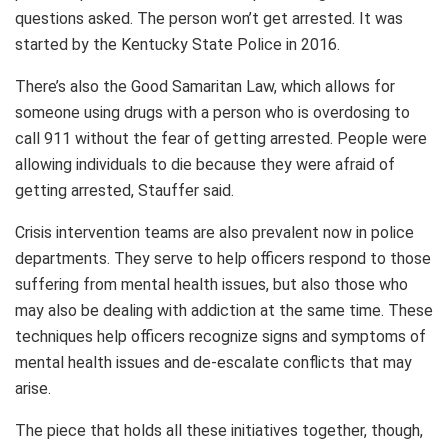
questions asked. The person won’t get arrested. It was
started by the Kentucky State Police in 2016.
There’s also the Good Samaritan Law, which allows for
someone using drugs with a person who is overdosing to
call 911 without the fear of getting arrested. People were
allowing individuals to die because they were afraid of
getting arrested, Stauffer said.
Crisis intervention teams are also prevalent now in police
departments. They serve to help officers respond to those
suffering from mental health issues, but also those who
may also be dealing with addiction at the same time. These
techniques help officers recognize signs and symptoms of
mental health issues and de-escalate conflicts that may
arise.
The piece that holds all these initiatives together, though,