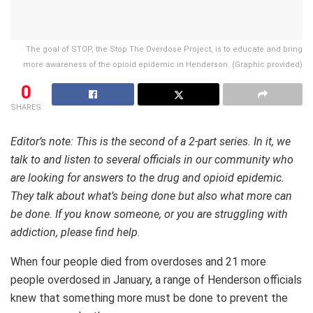
The goal of STOP, the Stop The Overdose Project, is to educate and bring
more awareness of the opioid epidemic in Henderson. (Graphic provided)
0
SHARES
Editor’s note: This is the second of a 2-part series. In it, we
talk to and listen to several officials in our community who
are looking for answers to the drug and opioid epidemic.
They talk about what’s being done but also what more can
be done. If you know someone, or you are struggling with
addiction, please find help.
When four people died from overdoses and 21 more
people overdosed in January, a range of Henderson officials
knew that something more must be done to prevent the