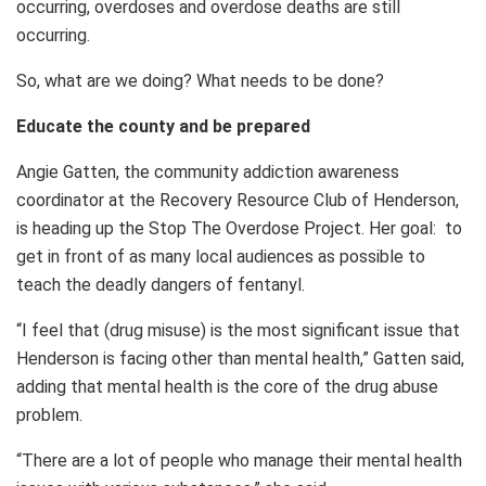
occurring, overdoses and overdose deaths are still
occurring.
So, what are we doing? What needs to be done?
Educate the county and be prepared
Angie Gatten, the community addiction awareness
coordinator at the Recovery Resource Club of Henderson,
is heading up the Stop The Overdose Project. Her goal: to
get in front of as many local audiences as possible to
teach the deadly dangers of fentanyl.
“I feel that (drug misuse) is the most significant issue that
Henderson is facing other than mental health,” Gatten said,
adding that mental health is the core of the drug abuse
problem.
“There are a lot of people who manage their mental health