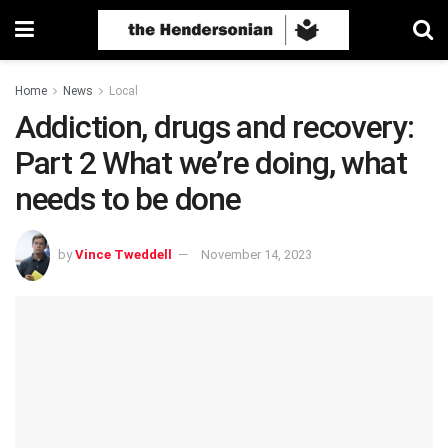
Home
News
Local
Addiction, drugs and recovery:
Part 2 What we’re doing, what
needs to be done
by
Vince Tweddell
November 14, 2023