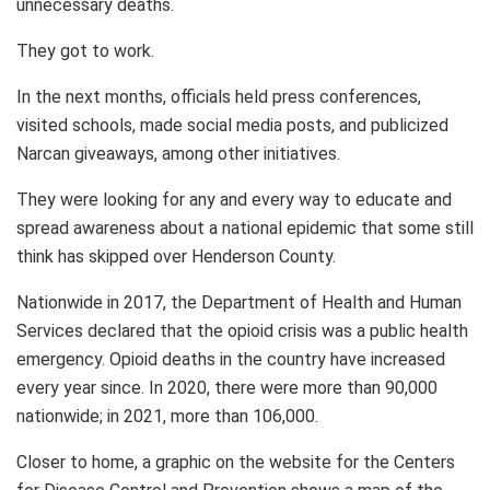
unnecessary deaths.
They got to work.
In the next months, officials held press conferences,
visited schools, made social media posts, and publicized
Narcan giveaways, among other initiatives.
They were looking for any and every way to educate and
spread awareness about a national epidemic that some still
think has skipped over Henderson County.
Nationwide in 2017, the Department of Health and Human
Services declared that the opioid crisis was a public health
emergency. Opioid deaths in the country have increased
every year since. In 2020, there were more than 90,000
nationwide; in 2021, more than 106,000.
Closer to home, a graphic on the website for the Centers