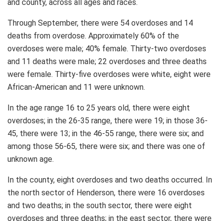
and county, across all ages and races.
Through September, there were 54 overdoses and 14
deaths from overdose. Approximately 60% of the
overdoses were male; 40% female. Thirty-two overdoses
and 11 deaths were male; 22 overdoses and three deaths
were female. Thirty-five overdoses were white, eight were
African-American and 11 were unknown.
In the age range 16 to 25 years old, there were eight
overdoses; in the 26-35 range, there were 19; in those 36-
45, there were 13; in the 46-55 range, there were six; and
among those 56-65, there were six; and there was one of
unknown age.
In the county, eight overdoses and two deaths occurred. In
the north sector of Henderson, there were 16 overdoses
and two deaths; in the south sector, there were eight
overdoses and three deaths; in the east sector, there were