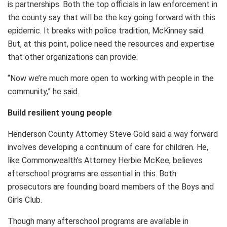
is partnerships. Both the top officials in law enforcement in
the county say that will be the key going forward with this
epidemic. It breaks with police tradition, McKinney said.
But, at this point, police need the resources and expertise
that other organizations can provide.
“Now we’re much more open to working with people in the
community,” he said.
Build resilient young people
Henderson County Attorney Steve Gold said a way forward
involves developing a continuum of care for children. He,
like Commonwealth’s Attorney Herbie McKee, believes
afterschool programs are essential in this. Both
prosecutors are founding board members of the Boys and
Girls Club.
Though many afterschool programs are available in