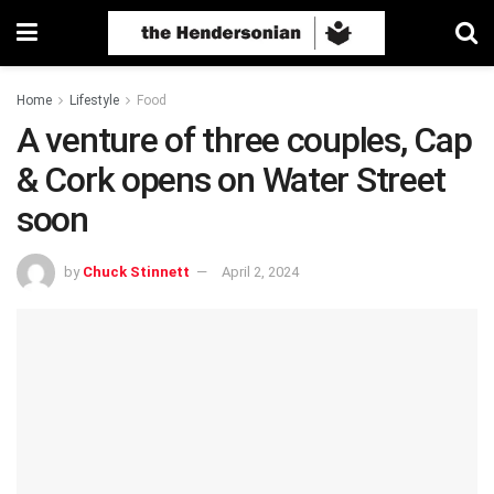
Home
Lifestyle
Food
A venture of three couples, Cap
& Cork opens on Water Street
soon
by
Chuck Stinnett
April 2, 2024