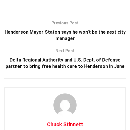
Previous Post
Henderson Mayor Staton says he won’t be the next city
manager
Next Post
Delta Regional Authority and U.S. Dept. of Defense
partner to bring free health care to Henderson in June
Chuck Stinnett