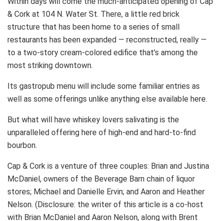
Within days will come the much-anticipated opening of Cap
& Cork at 104 N. Water St. There, a little red brick
structure that has been home to a series of small
restaurants has been expanded — reconstructed, really —
to a two-story cream-colored edifice that’s among the
most striking downtown.
Its gastropub menu will include some familiar entries as
well as some offerings unlike anything else available here.
But what will have whiskey lovers salivating is the
unparalleled offering here of high-end and hard-to-find
bourbon.
Cap & Cork is a venture of three couples: Brian and Justina
McDaniel, owners of the Beverage Barn chain of liquor
stores; Michael and Danielle Ervin; and Aaron and Heather
Nelson. (Disclosure: the writer of this article is a co-host
with Brian McDaniel and Aaron Nelson, along with Brent