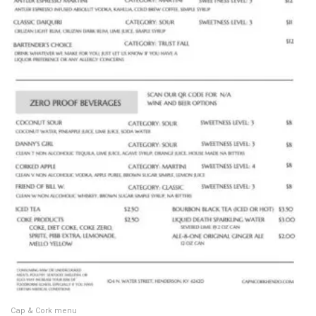
Cap & Cork menu