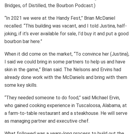
Bridges, of Distilled, the Bourbon Podcast.)
“In 2021 we were at the Handy Fest,” Brian McDaniel
recalled. “This building was vacant, and I told Justina, half-
joking, if it’s ever available for sale, I’d buy it and put a good
bourbon bar here.”
When it did come on the market, “To convince her (Justina),
I said we could bring in some partners to help us and have
skin in the game,” Brian said. The Nelsons and Ervins had
already done work with the McDaniels and bring with them
some key skills.
“They needed someone to do food,” said Michael Ervin,
who gained cooking experience in Tuscaloosa, Alabama, at
a farm-to-table restaurant and a steakhouse. He will serve
as managing partner and executive chef.
What followed was a years-long process to build out the