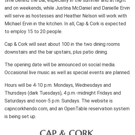
time behind the bar, especially in the summer and at night
and on weekends, while Justina McDaniel and Danielle Ervin
will serve as hostesses and Heather Nelson will work with
Michael Ervin in the kitchen. In all, Cap & Cork is expected
to employ 15 to 20 people.
Cap & Cork will seat about 100 in the two dining rooms
downstairs and the bar upstairs, plus patio dining.
The opening date will be announced on social media.
Occasional live music as well as special events are planned.
Hours will be 4-10 p.m. Mondays, Wednesdays and
Thursdays (dark Tuesdays), 4 p.m.-midnight Fridays and
Saturdays and noon-5 p.m. Sundays. The website is
capncorkhendo.com, and an OpenTable reservation system
is being set up.