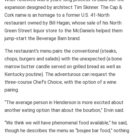
expansion designed by architect Tim Skinner. The Cap &
Cork name is an homage to a former U.S. 41-North
restaurant owned by Bill Hagan, whose sale of his North
Green Street liquor store to the McDaniels helped them
jump-start the Beverage Barn brand.
The restaurant’s menu pairs the conventional (steaks,
chops, burgers and salads) with the unexpected (a bone
marrow butter candle served on grilled bread as well as
Kentucky poutine). The adventurous can request the
three-course Chef’s Choice, with the option of a wine
pairing.
“The average person in Henderson is more excited about
another eating option than about the bourbon,” Ervin said.
“We think we will have phenomenal food available,” he said,
though he describes the menu as “boujee bar food,” nothing