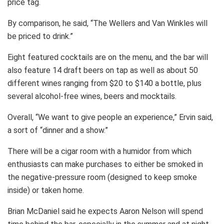
price tag.
By comparison, he said, “The Wellers and Van Winkles will
be priced to drink.”
Eight featured cocktails are on the menu, and the bar will
also feature 14 draft beers on tap as well as about 50
different wines ranging from $20 to $140 a bottle, plus
several alcohol-free wines, beers and mocktails.
Overall, “We want to give people an experience,” Ervin said,
a sort of “dinner and a show.”
There will be a cigar room with a humidor from which
enthusiasts can make purchases to either be smoked in
the negative-pressure room (designed to keep smoke
inside) or taken home.
Brian McDaniel said he expects Aaron Nelson will spend