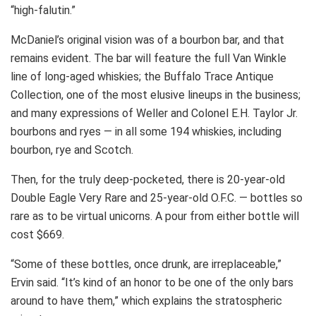
“high-falutin.”
McDaniel’s original vision was of a bourbon bar, and that
remains evident. The bar will feature the full Van Winkle
line of long-aged whiskies; the Buffalo Trace Antique
Collection, one of the most elusive lineups in the business;
and many expressions of Weller and Colonel E.H. Taylor Jr.
bourbons and ryes — in all some 194 whiskies, including
bourbon, rye and Scotch.
Then, for the truly deep-pocketed, there is 20-year-old
Double Eagle Very Rare and 25-year-old O.F.C. — bottles so
rare as to be virtual unicorns. A pour from either bottle will
cost $669.
“Some of these bottles, once drunk, are irreplaceable,”
Ervin said. “It’s kind of an honor to be one of the only bars
around to have them,” which explains the stratospheric