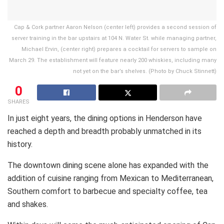
Cap & Cork partner Aaron Nelson (center left) provides a second session of
server training in the bar upstairs at 104 N. Water St. while managing partner,
Michael Ervin, (center right) prepares a cocktail for servers to sample on
March 29. The establishment will feature nearly 200 whiskies, including many
not yet on the bar’s shelves. (Photo by Chuck Stinnett)
0
SHARES
In just eight years, the dining options in Henderson have
reached a depth and breadth probably unmatched in its
history.
The downtown dining scene alone has expanded with the
addition of cuisine ranging from Mexican to Mediterranean,
Southern comfort to barbecue and specialty coffee, tea
and shakes.