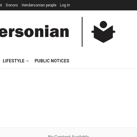
nt
Donors
Hendersonian people
Log In
LIFESTYLE
PUBLIC NOTICES