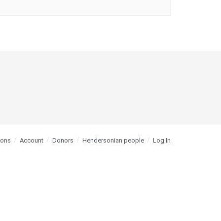
ions
Account
Donors
Hendersonian people
Log In