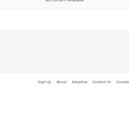
No Content Available
Sign Up
About
Advertise
Contact Us
Correct