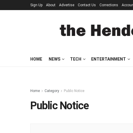
Sign Up
About
Advertise
Contact Us
Corrections
Accou
HOME
NEWS
TECH
ENTERTAINMENT
Home
Category
Public Notice
Public Notice