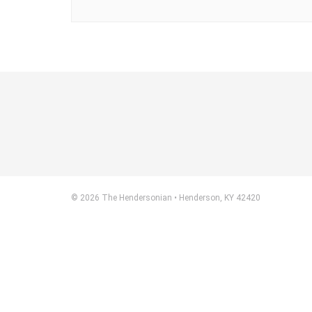
© 2026 The Hendersonian • Henderson, KY 42420