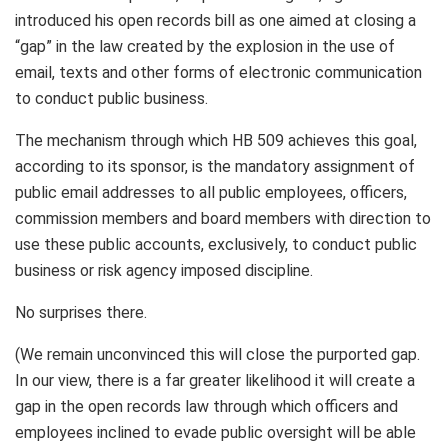
introduced his open records bill as one aimed at closing a
“gap” in the law created by the explosion in the use of
email, texts and other forms of electronic communication
to conduct public business.
The mechanism through which HB 509 achieves this goal,
according to its sponsor, is the mandatory assignment of
public email addresses to all public employees, officers,
commission members and board members with direction to
use these public accounts, exclusively, to conduct public
business or risk agency imposed discipline.
No surprises there.
(We remain unconvinced this will close the purported gap.
In our view, there is a far greater likelihood it will create a
gap in the open records law through which officers and
employees inclined to evade public oversight will be able