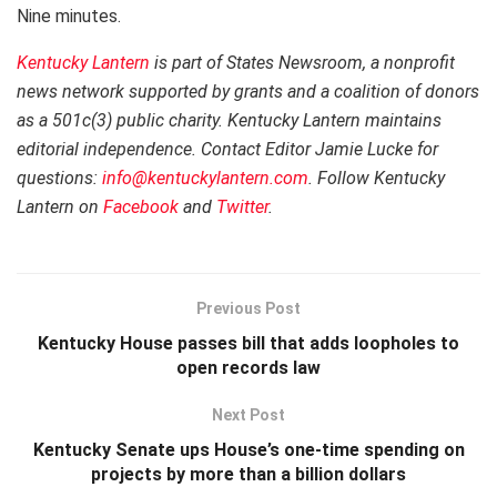
Nine minutes.
Kentucky Lantern
is part of States Newsroom, a nonprofit
news network supported by grants and a coalition of donors
as a 501c(3) public charity. Kentucky Lantern maintains
editorial independence. Contact Editor Jamie Lucke for
questions:
info@kentuckylantern.com
. Follow Kentucky
Lantern on
Facebook
and
Twitter
.
Previous Post
Kentucky House passes bill that adds loopholes to
open records law
Next Post
Kentucky Senate ups House’s one-time spending on
projects by more than a billion dollars