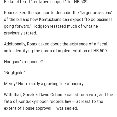
Burke offered “tentative support” for HB 509.
Roarx asked the sponsor to describe the “larger provisions”
of the bill and how Kentuckians can expect “to do business
going forward.” Hodgson restated much of what he
previously stated.
Additionally, Roarx asked about the existence of a fiscal
note identifying the costs of implementation of HB 509.
Hodgson’s response?
“Negligible.”
Mercy! Not exactly a grueling line of inquiry.
With that, Speaker David Osborne called for a vote, and the
fate of Kentucky’s open records law — at least to the
extent of House approval — was sealed.