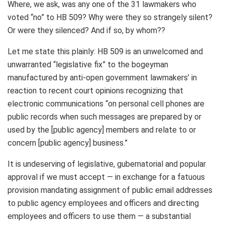
Where, we ask, was any one of the 31 lawmakers who
voted “no” to HB 509? Why were they so strangely silent?
Or were they silenced? And if so, by whom??
Let me state this plainly: HB 509 is an unwelcomed and
unwarranted “legislative fix” to the bogeyman
manufactured by anti-open government lawmakers’ in
reaction to recent court opinions recognizing that
electronic communications “on personal cell phones are
public records when such messages are prepared by or
used by the [public agency] members and relate to or
concern [public agency] business.”
It is undeserving of legislative, gubernatorial and popular
approval if we must accept — in exchange for a fatuous
provision mandating assignment of public email addresses
to public agency employees and officers and directing
employees and officers to use them — a substantial