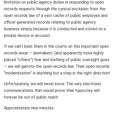
limitation on public agency duties in responding to open
records requests through the cynical exclusion from the
open records law of a vast cache of public employee and
officer generated records relating to public agency
business simply because it is conducted and stored on a
private device or account.
If we can’t beat them in the courts on this important open
records issue — lawmakers’ (and apparently more highly
placed “others”) fear and loathing of public oversight goes
— we will garrote the open records law. Their open records
“modernization” is anything but a step in the right direction!
Unfortunately, we will never know. The very electronic
communications that would prove their hypocrisy will
forever be out of public reach.
Approximately nine minutes.