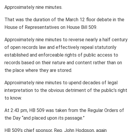
Approximately nine minutes.
That was the duration of the March 12 floor debate in the
House of Representatives on House Bill 509.
Approximately nine minutes to reverse nearly a half century
of open records law and effectively repeal statutorily
established and enforceable rights of public access to
records based on their nature and content rather than on
the place where they are stored.
Approximately nine minutes to upend decades of legal
interpretation to the obvious detriment of the public’s right
to know.
At 2:43 pm, HB 509 was taken from the Regular Orders of
the Day “and placed upon its passage.”
HB 509’s chief sponsor, Rep. John Hodgson, again