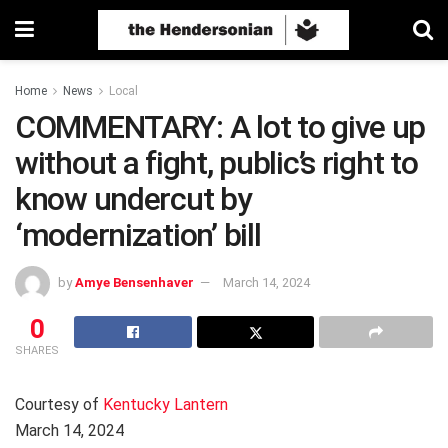
Home
News
Local
COMMENTARY: A lot to give up
without a fight, public’s right to
know undercut by
‘modernization’ bill
by
Amye Bensenhaver
March 14, 2024
0
SHARES
Courtesy of
Kentucky Lantern
March 14, 2024