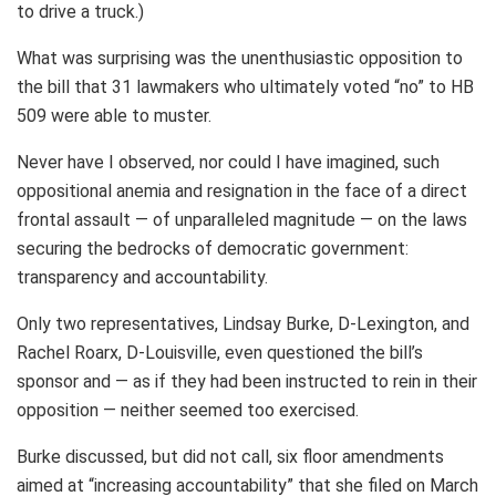
to drive a truck.)
What was surprising was the unenthusiastic opposition to
the bill that 31 lawmakers who ultimately voted “no” to HB
509 were able to muster.
Never have I observed, nor could I have imagined, such
oppositional anemia and resignation in the face of a direct
frontal assault — of unparalleled magnitude — on the laws
securing the bedrocks of democratic government:
transparency and accountability.
Only two representatives, Lindsay Burke, D-Lexington, and
Rachel Roarx, D-Louisville, even questioned the bill’s
sponsor and — as if they had been instructed to rein in their
opposition — neither seemed too exercised.
Burke discussed, but did not call, six floor amendments
aimed at “increasing accountability” that she filed on March