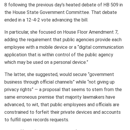
8 following the previous day’s heated debate of HB 509 in
the House State Government Committee. That debate
ended in a 12-4-2 vote advancing the bill.
In particular, she focused on House Floor Amendment 7,
adding the requirement that public agencies provide each
employee with a mobile device or a “digital communication
application that is within control of the public agency
which may be used on a personal device.”
The latter, she suggested, would secure “government
business through official channels” while “not giving up
privacy rights” — a proposal that seems to stem from the
same erroneous premise that majority lawmakers have
advanced, to wit, that public employees and officials are
constrained to forfeit their private devices and accounts
to fulfill open records requests.