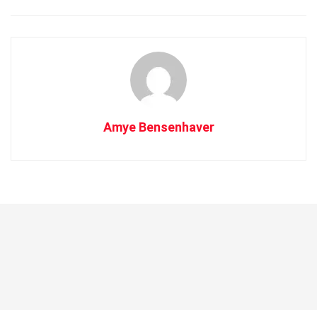
Amye Bensenhaver