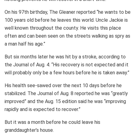
On his 97th birthday, The Gleaner reported “he wants to be
100 years old before he leaves this world. Uncle Jackie is
well known throughout the county. He visits this place
often and can been seen on the streets walking as spry as
a man half his age.”
But six months later he was hit by a stroke, according to
the Journal of Aug. 4. “His recovery is not expected and it
will probably only be a few hours before he is taken away.”
His health see-sawed over the next 10 days before he
stabilized. The Journal of Aug. 8 reported he was “greatly
improved” and the Aug. 15 edition said he was “improving
rapidly and is expected to recover.”
But it was a month before he could leave his
granddaughter’s house.