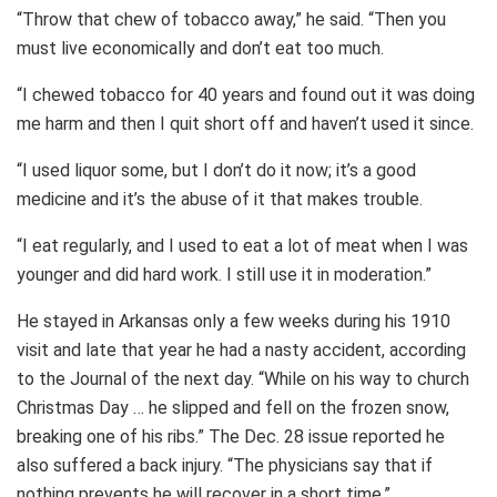
“Throw that chew of tobacco away,” he said. “Then you
must live economically and don’t eat too much.
“I chewed tobacco for 40 years and found out it was doing
me harm and then I quit short off and haven’t used it since.
“I used liquor some, but I don’t do it now; it’s a good
medicine and it’s the abuse of it that makes trouble.
“I eat regularly, and I used to eat a lot of meat when I was
younger and did hard work. I still use it in moderation.”
He stayed in Arkansas only a few weeks during his 1910
visit and late that year he had a nasty accident, according
to the Journal of the next day. “While on his way to church
Christmas Day … he slipped and fell on the frozen snow,
breaking one of his ribs.” The Dec. 28 issue reported he
also suffered a back injury. “The physicians say that if
nothing prevents he will recover in a short time.”