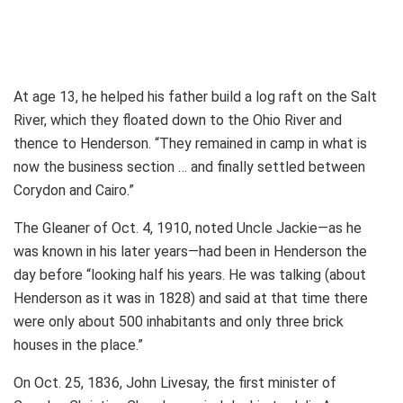
At age 13, he helped his father build a log raft on the Salt
River, which they floated down to the Ohio River and
thence to Henderson. “They remained in camp in what is
now the business section … and finally settled between
Corydon and Cairo.”
The Gleaner of Oct. 4, 1910, noted Uncle Jackie—as he
was known in his later years—had been in Henderson the
day before “looking half his years. He was talking (about
Henderson as it was in 1828) and said at that time there
were only about 500 inhabitants and only three brick
houses in the place.”
On Oct. 25, 1836, John Livesay, the first minister of