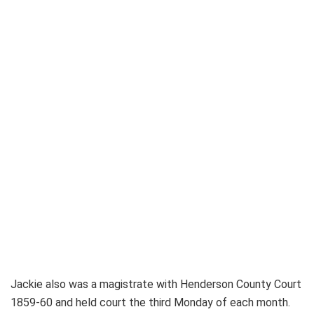
Jackie also was a magistrate with Henderson County Court
1859-60 and held court the third Monday of each month.