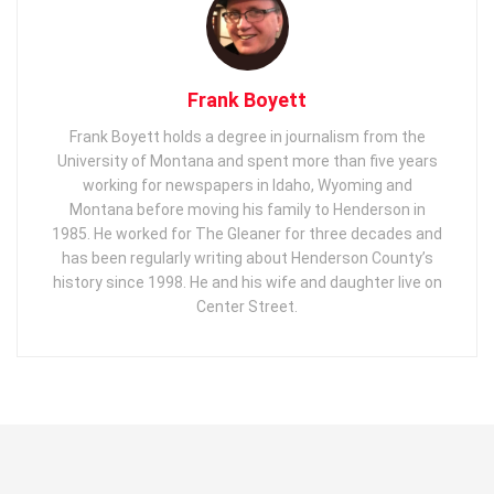
Frank Boyett
Frank Boyett holds a degree in journalism from the
University of Montana and spent more than five years
working for newspapers in Idaho, Wyoming and
Montana before moving his family to Henderson in
1985. He worked for The Gleaner for three decades and
has been regularly writing about Henderson County’s
history since 1998. He and his wife and daughter live on
Center Street.