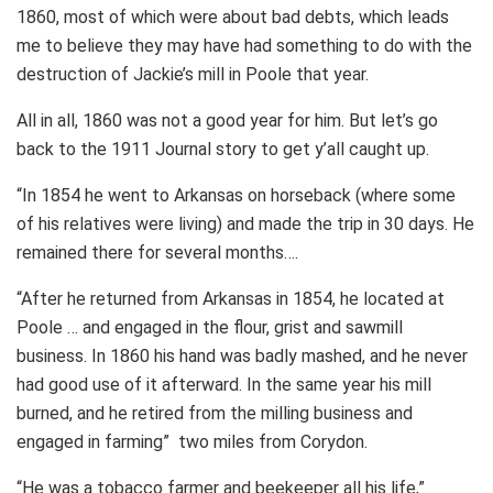
1860, most of which were about bad debts, which leads
me to believe they may have had something to do with the
destruction of Jackie’s mill in Poole that year.
All in all, 1860 was not a good year for him. But let’s go
back to the 1911 Journal story to get y’all caught up.
“In 1854 he went to Arkansas on horseback (where some
of his relatives were living) and made the trip in 30 days. He
remained there for several months….
“After he returned from Arkansas in 1854, he located at
Poole … and engaged in the flour, grist and sawmill
business. In 1860 his hand was badly mashed, and he never
had good use of it afterward. In the same year his mill
burned, and he retired from the milling business and
engaged in farming” two miles from Corydon.
“He was a tobacco farmer and beekeeper all his life,”