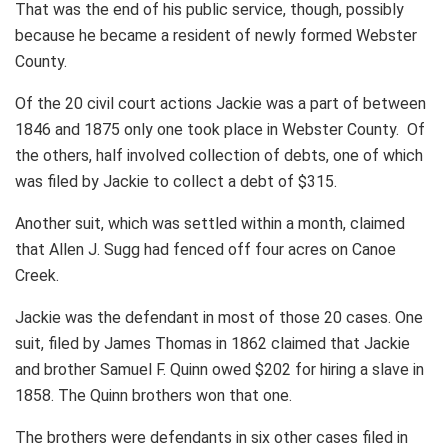
That was the end of his public service, though, possibly
because he became a resident of newly formed Webster
County.
Of the 20 civil court actions Jackie was a part of between
1846 and 1875 only one took place in Webster County. Of
the others, half involved collection of debts, one of which
was filed by Jackie to collect a debt of $315.
Another suit, which was settled within a month, claimed
that Allen J. Sugg had fenced off four acres on Canoe
Creek.
Jackie was the defendant in most of those 20 cases. One
suit, filed by James Thomas in 1862 claimed that Jackie
and brother Samuel F. Quinn owed $202 for hiring a slave in
1858. The Quinn brothers won that one.
The brothers were defendants in six other cases filed in