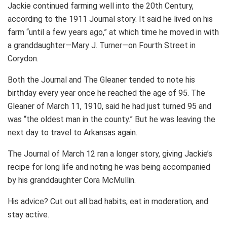
Jackie continued farming well into the 20th Century,
according to the 1911 Journal story. It said he lived on his
farm “until a few years ago,” at which time he moved in with
a granddaughter—Mary J. Turner—on Fourth Street in
Corydon.
Both the Journal and The Gleaner tended to note his
birthday every year once he reached the age of 95. The
Gleaner of March 11, 1910, said he had just turned 95 and
was “the oldest man in the county.” But he was leaving the
next day to travel to Arkansas again.
The Journal of March 12 ran a longer story, giving Jackie’s
recipe for long life and noting he was being accompanied
by his granddaughter Cora McMullin.
His advice? Cut out all bad habits, eat in moderation, and
stay active.