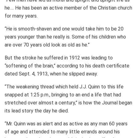
he…. He has been an active member of the Christian church
for many years.
“He is smooth-shaven and one would take him to be 20
years younger than he really is. Some of his children who
are over 70 years old look as old as he.”
But the stroke he suffered in 1912 was leading to
“softening of the brain,” according to his death certificate
dated Sept. 4, 1913, when he slipped away.
“The weakening thread which held J.J. Quinn to this life
snapped at 1:25 p.m., bringing to an end a life that had
stretched over almost a century,” is how the Journal began
its lead story the day he died.
“Mr. Quinn was as alert and as active as any man 60 years
of age and attended to many little errands around his