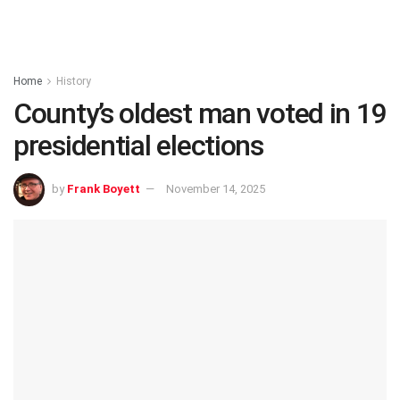
Home
History
County’s oldest man voted in 19
presidential elections
by
Frank Boyett
November 14, 2025