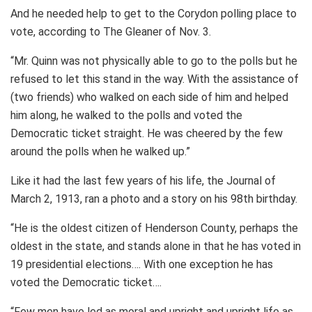
And he needed help to get to the Corydon polling place to
vote, according to The Gleaner of Nov. 3.
“Mr. Quinn was not physically able to go to the polls but he
refused to let this stand in the way. With the assistance of
(two friends) who walked on each side of him and helped
him along, he walked to the polls and voted the
Democratic ticket straight. He was cheered by the few
around the polls when he walked up.”
Like it had the last few years of his life, the Journal of
March 2, 1913, ran a photo and a story on his 98th birthday.
“He is the oldest citizen of Henderson County, perhaps the
oldest in the state, and stands alone in that he has voted in
19 presidential elections…. With one exception he has
voted the Democratic ticket….
“Few men have led as moral and upright and upright life as