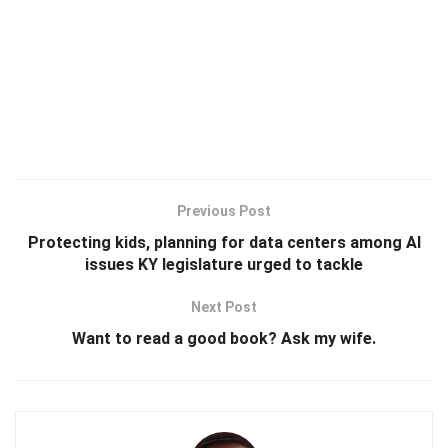
Previous Post
Protecting kids, planning for data centers among AI
issues KY legislature urged to tackle
Next Post
Want to read a good book? Ask my wife.