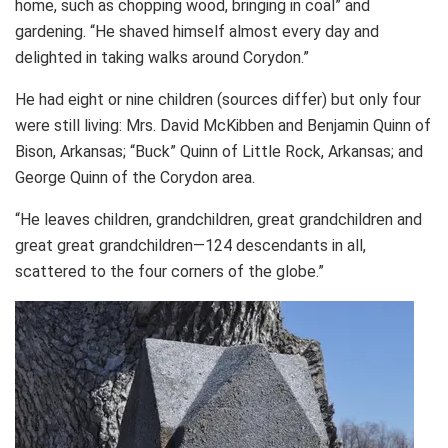
home, such as chopping wood, bringing in coal” and
gardening. “He shaved himself almost every day and
delighted in taking walks around Corydon.”
He had eight or nine children (sources differ) but only four
were still living: Mrs. David McKibben and Benjamin Quinn of
Bison, Arkansas; “Buck” Quinn of Little Rock, Arkansas; and
George Quinn of the Corydon area.
“He leaves children, grandchildren, great grandchildren and
great great grandchildren—124 descendants in all,
scattered to the four corners of the globe.”