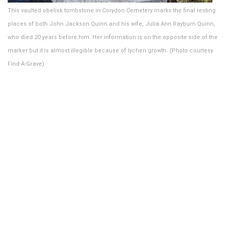
This vaulted obelisk tombstone in Corydon Cemetery marks the final resting
places of both John Jackson Quinn and his wife, Julia Ann Rayburn Quinn,
who died 20 years before him. Her information is on the opposite side of the
marker but it is almost illegible because of lychen growth. (Photo courtesy
Find-A-Grave)