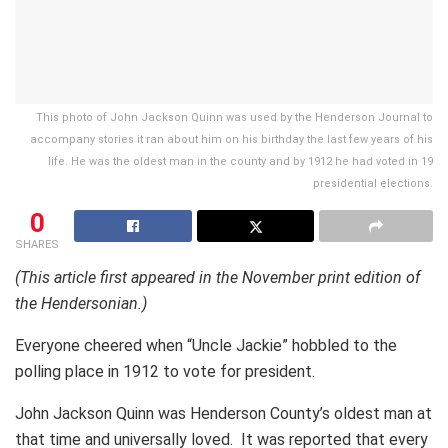
This photo of John Jackson Quinn was used by the Henderson Journal to
accompany stories it ran about him on his birthday the last few years of his
life. He was the oldest man in the county and by 1912 he had voted in 19
presidential elections.
0
SHARES
(This article first appeared in the November print edition of
the Hendersonian.)
Everyone cheered when “Uncle Jackie” hobbled to the
polling place in 1912 to vote for president.
John Jackson Quinn was Henderson County’s oldest man at
that time and universally loved. It was reported that every