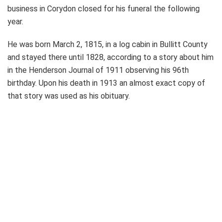
business in Corydon closed for his funeral the following
year.
He was born March 2, 1815, in a log cabin in Bullitt County
and stayed there until 1828, according to a story about him
in the Henderson Journal of 1911 observing his 96th
birthday. Upon his death in 1913 an almost exact copy of
that story was used as his obituary.