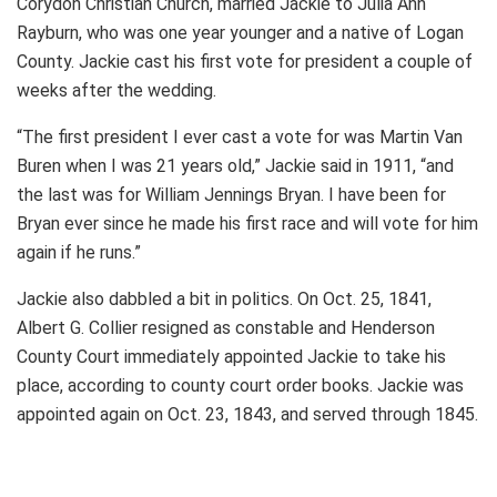
Corydon Christian Church, married Jackie to Julia Ann
Rayburn, who was one year younger and a native of Logan
County. Jackie cast his first vote for president a couple of
weeks after the wedding.
“The first president I ever cast a vote for was Martin Van
Buren when I was 21 years old,” Jackie said in 1911, “and
the last was for William Jennings Bryan. I have been for
Bryan ever since he made his first race and will vote for him
again if he runs.”
Jackie also dabbled a bit in politics. On Oct. 25, 1841,
Albert G. Collier resigned as constable and Henderson
County Court immediately appointed Jackie to take his
place, according to county court order books. Jackie was
appointed again on Oct. 23, 1843, and served through 1845.