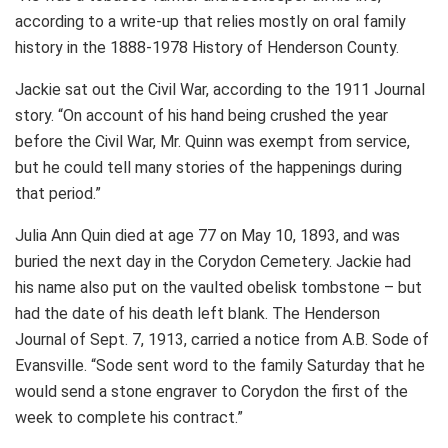
according to a write-up that relies mostly on oral family
history in the 1888-1978 History of Henderson County.
Jackie sat out the Civil War, according to the 1911 Journal
story. “On account of his hand being crushed the year
before the Civil War, Mr. Quinn was exempt from service,
but he could tell many stories of the happenings during
that period.”
Julia Ann Quin died at age 77 on May 10, 1893, and was
buried the next day in the Corydon Cemetery. Jackie had
his name also put on the vaulted obelisk tombstone – but
had the date of his death left blank. The Henderson
Journal of Sept. 7, 1913, carried a notice from A.B. Sode of
Evansville. “Sode sent word to the family Saturday that he
would send a stone engraver to Corydon the first of the
week to complete his contract.”