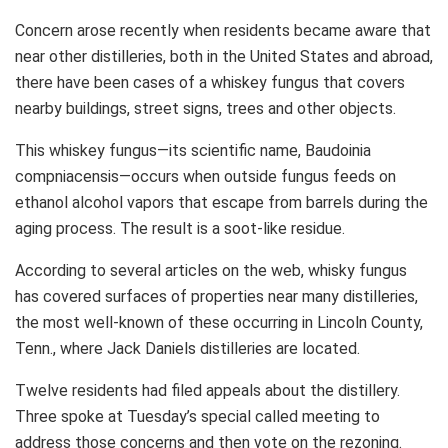
Concern arose recently when residents became aware that
near other distilleries, both in the United States and abroad,
there have been cases of a whiskey fungus that covers
nearby buildings, street signs, trees and other objects.
This whiskey fungus—its scientific name, Baudoinia
compniacensis—occurs when outside fungus feeds on
ethanol alcohol vapors that escape from barrels during the
aging process. The result is a soot-like residue.
According to several articles on the web, whisky fungus
has covered surfaces of properties near many distilleries,
the most well-known of these occurring in Lincoln County,
Tenn., where Jack Daniels distilleries are located.
Twelve residents had filed appeals about the distillery.
Three spoke at Tuesday’s special called meeting to
address those concerns and then vote on the rezoning.