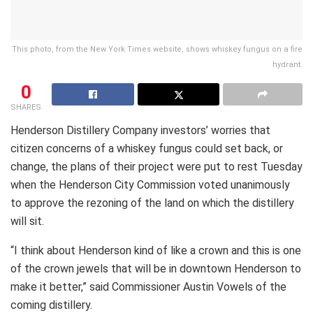
This photo, from the New York Times website, shows whiskey fungus on a fire
hydrant.
0
SHARES
Henderson Distillery Company investors’ worries that
citizen concerns of a whiskey fungus could set back, or
change, the plans of their project were put to rest Tuesday
when the Henderson City Commission voted unanimously
to approve the rezoning of the land on which the distillery
will sit.
“I think about Henderson kind of like a crown and this is one
of the crown jewels that will be in downtown Henderson to
make it better,” said Commissioner Austin Vowels of the
coming distillery.