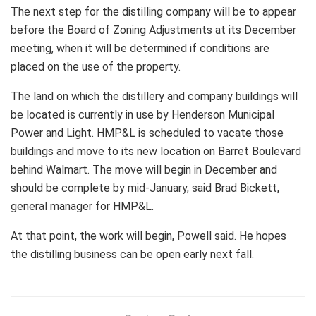
The next step for the distilling company will be to appear
before the Board of Zoning Adjustments at its December
meeting, when it will be determined if conditions are
placed on the use of the property.
The land on which the distillery and company buildings will
be located is currently in use by Henderson Municipal
Power and Light. HMP&L is scheduled to vacate those
buildings and move to its new location on Barret Boulevard
behind Walmart. The move will begin in December and
should be complete by mid-January, said Brad Bickett,
general manager for HMP&L.
At that point, the work will begin, Powell said. He hopes
the distilling business can be open early next fall.