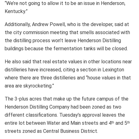
“We’re not going to allow it to be an issue in Henderson,
Kentucky.”
Additionally, Andrew Powell, who is the developer, said at
the city commission meeting that smells associated with
the distilling process won’t leave Henderson Distilling
buildings because the fermentation tanks will be closed.
He also said that real estate values in other locations near
distilleries have increased, citing a section in Lexington
where there are three distilleries and “house values in that
area are skyrocketing.”
The 3-plus acres that make up the future campus of the
Henderson Distilling Company had been zoned as two
different classifications. Tuesday’s approval leaves the
entire lot between Water and Main streets and 4
and 5
th
th
streets zoned as Central Business District.