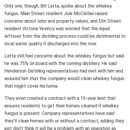
Only one, though, Bill Latta, spoke about the whiskey
fungus. Main Street resident Jule McClellan raised
concerns about odor and property values, and Elm Street
resident Victoria Yevincy was worried that the liquid
leftover from the distilling process could be detrimental to
local water quality if discharged into the river.
Latta still had concerns about the whiskey fungus but said
he was 75% on board with the coming distillery. He said
Henderson Distilling representatives had met with him and
assured him that the company would clean whiskey fungus
that might cover his home.
They even created a contract with a 15-year limit that
assures residents to get their homes cleaned if whiskey
fungus is present. Company representatives have said
they’ll clean homes with or without a contract, adding they
just don’t think it will be a problem with an operation as