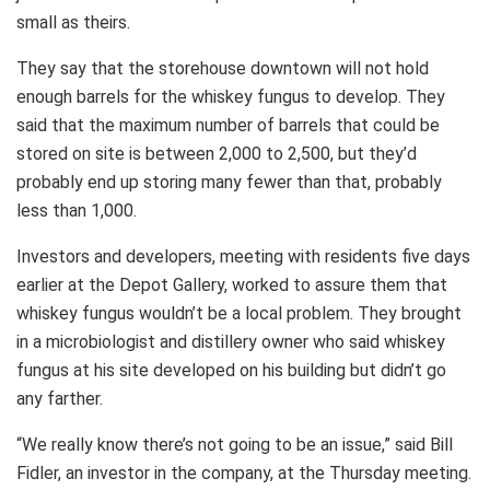
small as theirs.
They say that the storehouse downtown will not hold
enough barrels for the whiskey fungus to develop. They
said that the maximum number of barrels that could be
stored on site is between 2,000 to 2,500, but they’d
probably end up storing many fewer than that, probably
less than 1,000.
Investors and developers, meeting with residents five days
earlier at the Depot Gallery, worked to assure them that
whiskey fungus wouldn’t be a local problem. They brought
in a microbiologist and distillery owner who said whiskey
fungus at his site developed on his building but didn’t go
any farther.
“We really know there’s not going to be an issue,” said Bill
Fidler, an investor in the company, at the Thursday meeting.