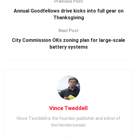
Previous Post
Annual Goodfellows drive kicks into full gear on
Thanksgiving
Next Post
City Commission OKs zoning plan for large-scale
battery systems
Vince Tweddell
Vince Tweddell is the founder, publisher and editor of
the Hendersonian.