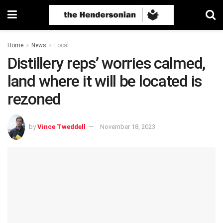
Home
News
Local
Distillery reps’ worries calmed,
land where it will be located is
rezoned
by
Vince Tweddell
November 18, 2023