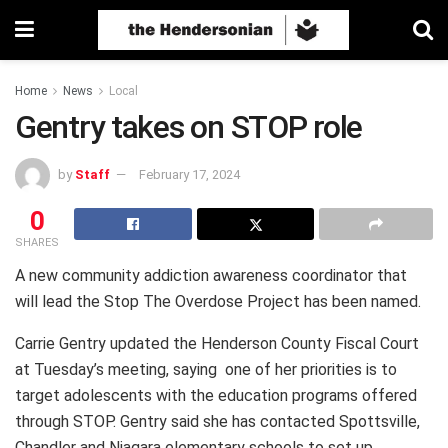
Home
News
Local
Gentry takes on STOP role
by
Staff
February 17, 2024
0
SHARES
A new community addiction awareness coordinator that
will lead the Stop The Overdose Project has been named.
Carrie Gentry updated the Henderson County Fiscal Court
at Tuesday’s meeting, saying one of her priorities is to
target adolescents with the education programs offered
through STOP. Gentry said she has contacted Spottsville,
Chandler and Niagara elementary schools to set up