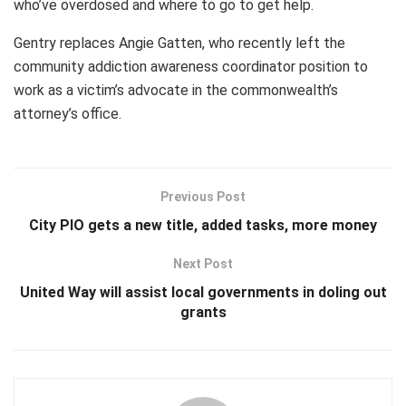
who’ve overdosed and where to go to get help.
Gentry replaces Angie Gatten, who recently left the
community addiction awareness coordinator position to
work as a victim’s advocate in the commonwealth’s
attorney’s office.
Previous Post
City PIO gets a new title, added tasks, more money
Next Post
United Way will assist local governments in doling out
grants