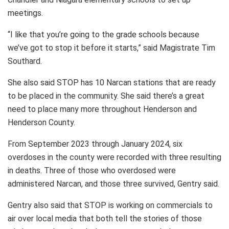
meetings.
“I like that you’re going to the grade schools because
we’ve got to stop it before it starts,” said Magistrate Tim
Southard.
She also said STOP has 10 Narcan stations that are ready
to be placed in the community. She said there’s a great
need to place many more throughout Henderson and
Henderson County.
From September 2023 through January 2024, six
overdoses in the county were recorded with three resulting
in deaths. Three of those who overdosed were
administered Narcan, and those three survived, Gentry said.
Gentry also said that STOP is working on commercials to
air over local media that both tell the stories of those