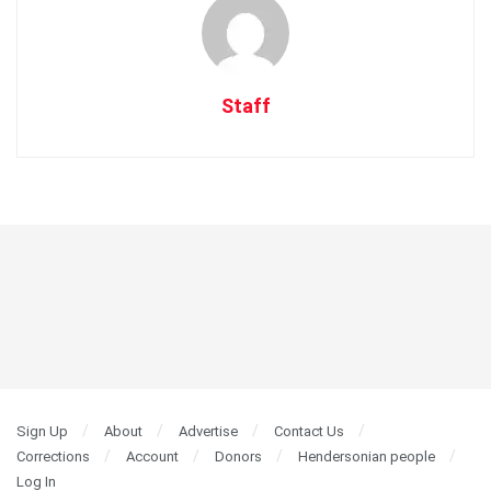
Staff
Sign Up
About
Advertise
Contact Us
Corrections
Account
Donors
Hendersonian people
Log In