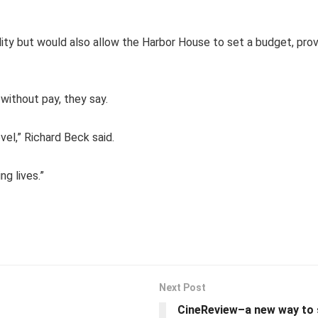
ity but would also allow the Harbor House to set a budget, prov
without pay, they say.
vel,” Richard Beck said.
ng lives.”
Next Post
CineReview–a new way to 