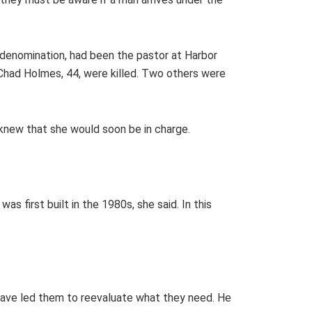
 denomination, had been the pastor at Harbor
Chad Holmes, 44, were killed. Two others were
y knew that she would soon be in charge.
 first built in the 1980s, she said. In this
s have led them to reevaluate what they need. He