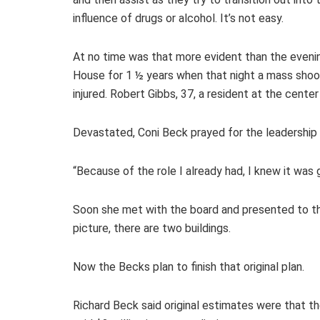
influence of drugs or alcohol. It’s not easy.
At no time was that more evident than the evenin
House for 1 ½ years when that night a mass shoo
injured. Robert Gibbs, 37, a resident at the cent
Devastated, Coni Beck prayed for the leadership o
“Because of the role I already had, I knew it was g
Soon she met with the board and presented to them
picture, there are two buildings.
Now the Becks plan to finish that original plan.
Richard Beck said original estimates were that th