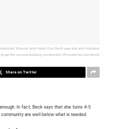
constructed. Director and Pastor Coni Beck says she and husband,
 to get the second building constructed. (Provided by Coni Beck)
Share on Twitter
enough. In fact, Beck says that she turns 4-5
he community are well below what is needed.