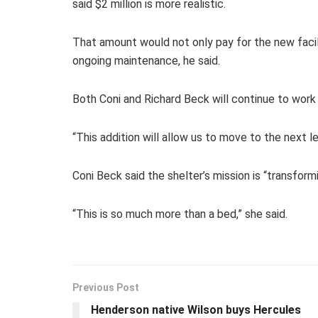
said $2 million is more realistic.
That amount would not only pay for the new facil
ongoing maintenance, he said.
Both Coni and Richard Beck will continue to work 
“This addition will allow us to move to the next le
Coni Beck said the shelter’s mission is “transformi
“This is so much more than a bed,” she said.
Previous Post
Henderson native Wilson buys Hercules