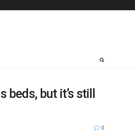
eds, but it’s still
0