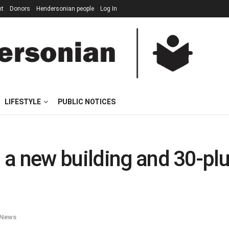
nt
Donors
Hendersonian people
Log In
LIFESTYLE
PUBLIC NOTICES
 new building and 30-plus b
News