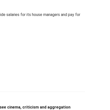
ide salaries for its house managers and pay for
see cinema, criticism and aggregation