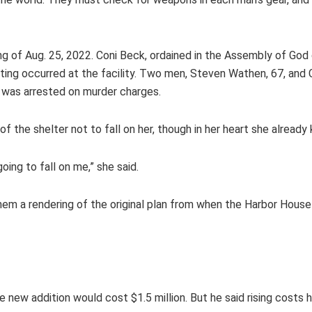
g of Aug. 25, 2022. Coni Beck, ordained in the Assembly of God
ting occurred at the facility. Two men, Steven Wathen, 67, and 
er was arrested on murder charges.
f the shelter not to fall on her, though in her heart she alread
oing to fall on me,” she said.
 a rendering of the original plan from when the Harbor House was
e new addition would cost $1.5 million. But he said rising cost