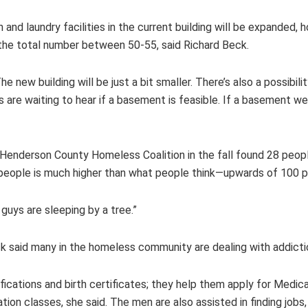
and laundry facilities in the current building will be expanded, 
 the total number between 50-55, said Richard Beck.
he new building will be just a bit smaller. There’s also a possibi
 are waiting to hear if a basement is feasible. If a basement we
enderson County Homeless Coalition in the fall found 28 peop
people is much higher than what people think—upwards of 100 p
e guys are sleeping by a tree.”
eck said many in the homeless community are dealing with addicti
fications and birth certificates; they help them apply for Medica
tion classes, she said. The men are also assisted in finding jobs