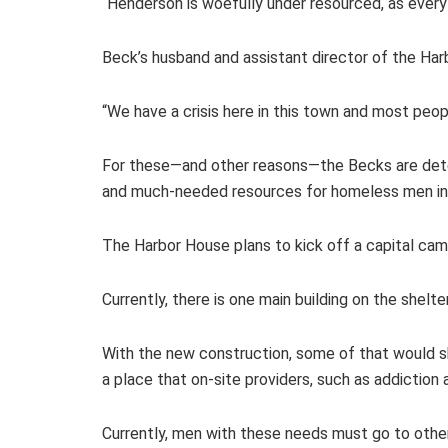
“Henderson is woefully under resourced, as every 
Beck’s husband and assistant director of the Har
“We have a crisis here in this town and most peopl
For these—and other reasons—the Becks are deter
and much-needed resources for homeless men in 
The Harbor House plans to kick off a capital campa
Currently, there is one main building on the shelt
With the new construction, some of that would shi
a place that on-site providers, such as addiction
Currently, men with these needs must go to other 