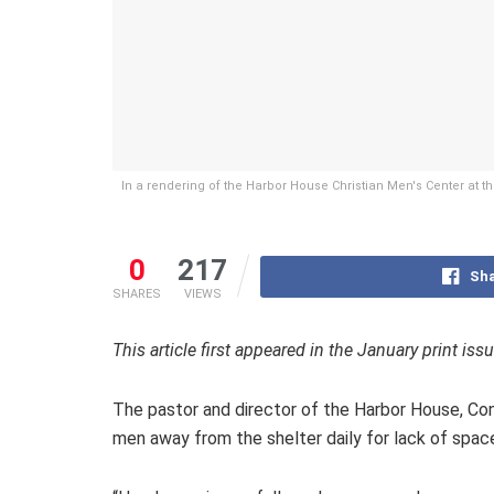
In a rendering of the Harbor House Christian Men's Center at t
0
217
Sha
SHARES
VIEWS
This article first appeared in the January print iss
The pastor and director of the Harbor House, Con
men away from the shelter daily for lack of spac