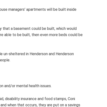
house managers’ apartments will be built inside
lity that a basement could be built, which would
re able to be built, then even more beds could be
le un-sheltered in Henderson and Henderson
eople.
on and/or mental health issues.
id, disability insurance and food stamps, Coni
, and when that occurs, they are put on a savings