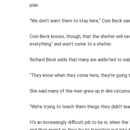
plan.
“We don’t want them to stay here,” Coni Beck sa
Coni Beck knows, though, that the shelter will ne
everything” and won’t come to a shelter.
Richard Beck adds that many are addicted to sub
“They know when they come here, they’re going to
She said many of the men grew up in dire circumst
“We’re trying to teach them things they didn’t lea
It’s an increasingly difficult job to be in, when 
and then assist as they try to transition out int