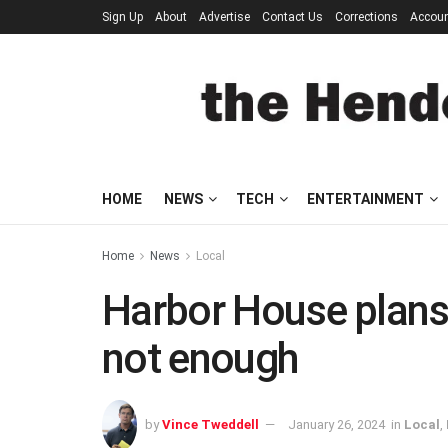
Sign Up
About
Advertise
Contact Us
Corrections
Accou
HOME
NEWS
TECH
ENTERTAINMENT
Home
News
Local
Harbor House plans a
not enough
by
Vince Tweddell
January 26, 2024
in
Local
,