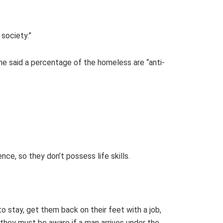
society.”
She said a percentage of the homeless are “anti-
ce, so they don’t possess life skills.
o stay, get them back on their feet with a job,
 they must be aware if a man arrives under the