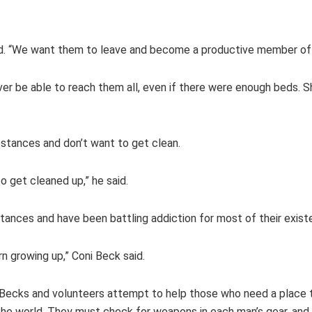
id. “We want them to leave and become a productive member of 
ver be able to reach them all, even if there were enough beds. 
stances and don’t want to get clean.
 get cleaned up,” he said.
ances and have been battling addiction for most of their existen
rn growing up,” Coni Beck said.
the Becks and volunteers attempt to help those who need a place t
o the world. They must check for weapons in each man’s gear, and