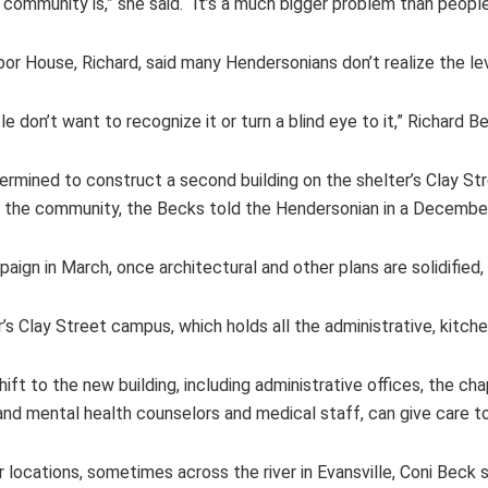
community is,” she said. “It’s a much bigger problem than people 
bor House, Richard, said many Hendersonians don’t realize the le
e don’t want to recognize it or turn a blind eye to it,” Richard B
mined to construct a second building on the shelter’s Clay S
the community, the Becks told the Hendersonian in a December
ign in March, once architectural and other plans are solidified,
er’s Clay Street campus, which holds all the administrative, kitch
ft to the new building, including administrative offices, the ch
 and mental health counselors and medical staff, can give care 
locations, sometimes across the river in Evansville, Coni Beck s