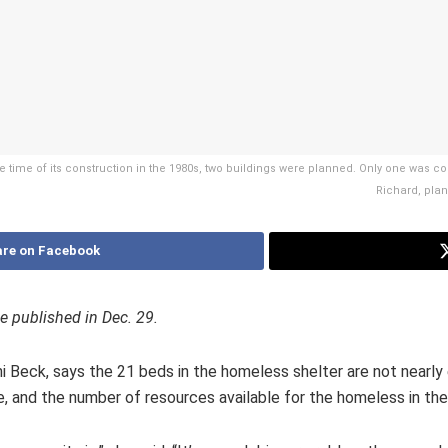
he time of its construction in the 1980s, two buildings were planned. Only one was 
Richard, plan
re on Facebook
ue published in Dec. 29.
i Beck, says the 21 beds in the homeless shelter are not nearly 
e, and the number of resources available for the homeless in t