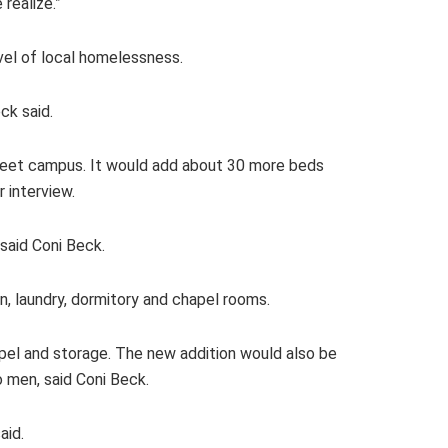
realize.”
vel of local homelessness.
eck said.
treet campus. It would add about 30 more beds
 interview.
 said Coni Beck.
en, laundry, dormitory and chapel rooms.
apel and storage. The new addition would also be
to men, said Coni Beck.
aid.