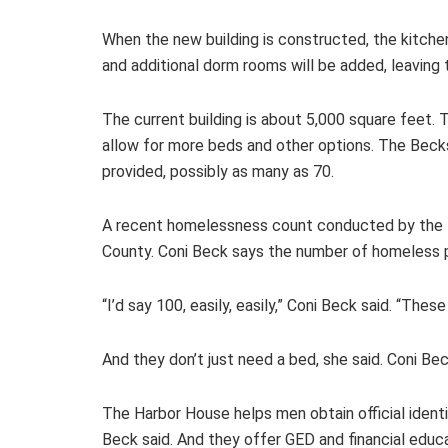
When the new building is constructed, the kitchen 
and additional dorm rooms will be added, leaving
The current building is about 5,000 square feet. T
allow for more beds and other options. The Becks
provided, possibly as many as 70.
A recent homelessness count conducted by the H
County. Coni Beck says the number of homeless 
“I’d say 100, easily, easily,” Coni Beck said. “Thes
And they don’t just need a bed, she said. Coni B
The Harbor House helps men obtain official identi
Beck said. And they offer GED and financial educa