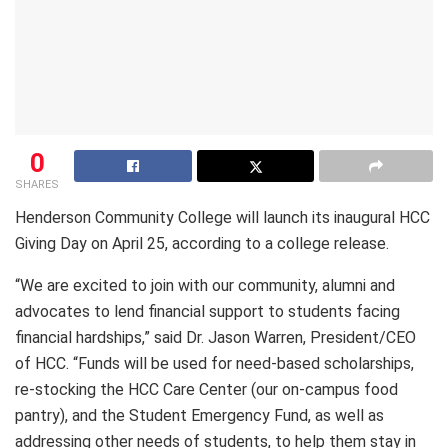
0
SHARES
Henderson Community College will launch its inaugural HCC
Giving Day on April 25, according to a college release.
“We are excited to join with our community, alumni and
advocates to lend financial support to students facing
financial hardships,” said Dr. Jason Warren, President/CEO
of HCC. “Funds will be used for need-based scholarships,
re-stocking the HCC Care Center (our on-campus food
pantry), and the Student Emergency Fund, as well as
addressing other needs of students, to help them stay in