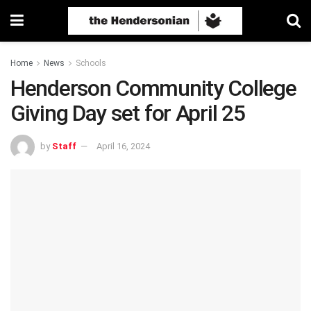
Home
News
Schools
Henderson Community College
Giving Day set for April 25
by
Staff
April 16, 2024