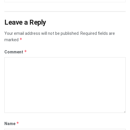
Leave a Reply
Your email address will not be published.
Required fields are
*
marked
*
Comment
*
Name