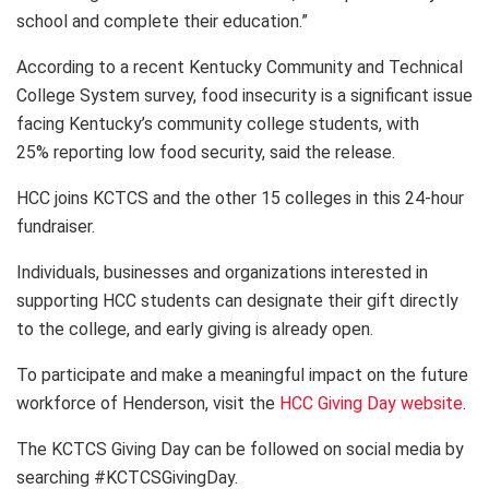
school and complete their education.”
According to a recent Kentucky Community and Technical
College System survey, food insecurity is a significant issue
facing Kentucky’s community college students, with
25% reporting low food security, said the release.
HCC joins KCTCS and the other 15 colleges in this 24-hour
fundraiser.
Individuals, businesses and organizations interested in
supporting HCC students can designate their gift directly
to the college, and early giving is already open.
To participate and make a meaningful impact on the future
workforce of Henderson, visit the
HCC Giving Day website
.
The KCTCS Giving Day can be followed on social media by
searching #KCTCSGivingDay.