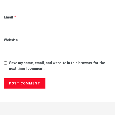
*
Email
Website
Save my name, email, and website in this browser for the
next time I comment.