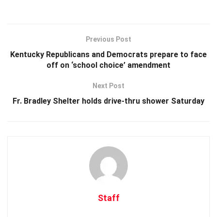
Previous Post
Kentucky Republicans and Democrats prepare to face
off on ‘school choice’ amendment
Next Post
Fr. Bradley Shelter holds drive-thru shower Saturday
Staff