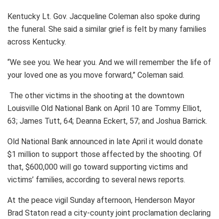
Kentucky Lt. Gov. Jacqueline Coleman also spoke during
the funeral. She said a similar grief is felt by many families
across Kentucky.
“We see you. We hear you. And we will remember the life of
your loved one as you move forward,” Coleman said.
The other victims in the shooting at the downtown
Louisville Old National Bank on April 10 are Tommy Elliot,
63; James Tutt, 64; Deanna Eckert, 57; and Joshua Barrick.
Old National Bank announced in late April it would donate
$1 million to support those affected by the shooting. Of
that, $600,000 will go toward supporting victims and
victims’ families, according to several news reports.
At the peace vigil Sunday afternoon, Henderson Mayor
Brad Staton read a city-county joint proclamation declaring