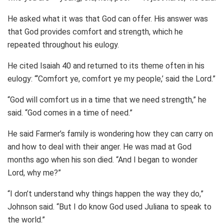
He asked what it was that God can offer. His answer was
that God provides comfort and strength, which he
repeated throughout his eulogy.
He cited Isaiah 40 and returned to its theme often in his
eulogy: “‘Comfort ye, comfort ye my people,’ said the Lord.”
“God will comfort us in a time that we need strength,” he
said. “God comes in a time of need.”
He said Farmer’s family is wondering how they can carry on
and how to deal with their anger. He was mad at God
months ago when his son died. “And I began to wonder
Lord, why me?”
“I don’t understand why things happen the way they do,”
Johnson said. “But I do know God used Juliana to speak to
the world.”