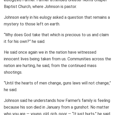
Baptist Church, where Johnson is pastor.
Johnson early in his eulogy asked a question that remains a
mystery to those left on earth.
“Why does God take that which is precious to us and claim
it for his own?” he said.
He said once again we in the nation have witnessed
innocent lives being taken from us. Communities across the
nation are hurting, he said, from the continued mass
shootings.
“Until the hearts of men change, guns laws will not change,”
he said.
Johnson said he understands how Farmer’s family is feeling
because his son died in January from a gunshot. No matter
who you are — young, old, rich, poor — “It just hurts,” he said.