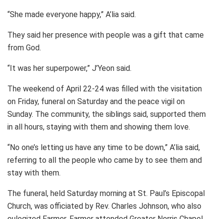
“She made everyone happy,” A’lia said.
They said her presence with people was a gift that came
from God.
“It was her superpower,” J’Yeon said.
The weekend of April 22-24 was filled with the visitation
on Friday, funeral on Saturday and the peace vigil on
Sunday. The community, the siblings said, supported them
in all hours, staying with them and showing them love.
“No one’s letting us have any time to be down,” A’lia said,
referring to all the people who came by to see them and
stay with them.
The funeral, held Saturday morning at St. Paul’s Episcopal
Church, was officiated by Rev. Charles Johnson, who also
eulogized Farmer. Farmer attended Greater Norris Chapel