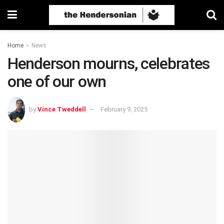
Home
News
Henderson mourns, celebrates
one of our own
by
Vince Tweddell
February 9, 2025