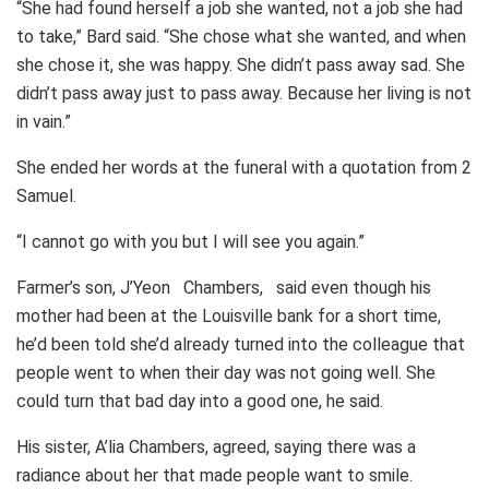
“She had found herself a job she wanted, not a job she had
to take,” Bard said. “She chose what she wanted, and when
she chose it, she was happy. She didn’t pass away sad. She
didn’t pass away just to pass away. Because her living is not
in vain.”
She ended her words at the funeral with a quotation from 2
Samuel.
“I cannot go with you but I will see you again.”
Farmer’s son, J’Yeon Chambers, said even though his
mother had been at the Louisville bank for a short time,
he’d been told she’d already turned into the colleague that
people went to when their day was not going well. She
could turn that bad day into a good one, he said.
His sister, A’lia Chambers, agreed, saying there was a
radiance about her that made people want to smile.