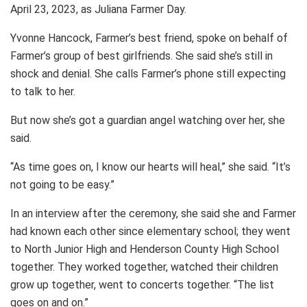
April 23, 2023, as Juliana Farmer Day.
Yvonne Hancock, Farmer’s best friend, spoke on behalf of
Farmer’s group of best girlfriends. She said she’s still in
shock and denial. She calls Farmer’s phone still expecting
to talk to her.
But now she’s got a guardian angel watching over her, she
said.
“As time goes on, I know our hearts will heal,” she said. “It’s
not going to be easy.”
In an interview after the ceremony, she said she and Farmer
had known each other since elementary school; they went
to North Junior High and Henderson County High School
together. They worked together, watched their children
grow up together, went to concerts together. “The list
goes on and on.”