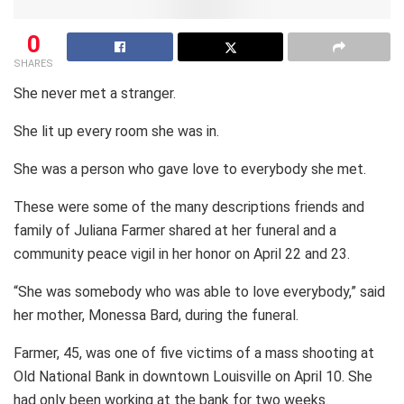
0
SHARES
She never met a stranger.
She lit up every room she was in.
She was a person who gave love to everybody she met.
These were some of the many descriptions friends and
family of Juliana Farmer shared at her funeral and a
community peace vigil in her honor on April 22 and 23.
“She was somebody who was able to love everybody,” said
her mother, Monessa Bard, during the funeral.
Farmer, 45, was one of five victims of a mass shooting at
Old National Bank in downtown Louisville on April 10. She
had only been working at the bank for two weeks.