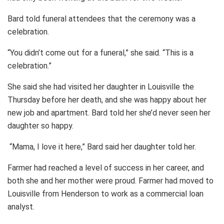
Bard told funeral attendees that the ceremony was a
celebration.
“You didn’t come out for a funeral,” she said. “This is a
celebration.”
She said she had visited her daughter in Louisville the
Thursday before her death, and she was happy about her
new job and apartment. Bard told her she’d never seen her
daughter so happy.
“Mama, I love it here,” Bard said her daughter told her.
Farmer had reached a level of success in her career, and
both she and her mother were proud. Farmer had moved to
Louisville from Henderson to work as a commercial loan
analyst.