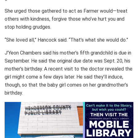
She urged those gathered to act as Farmer would—treat
others with kindness, forgive those who’ve hurt you and
stop holding grudges.
“She loved all,” Hancock said. “That’s what she would do.”
J’Yeon Chambers said his mother’s fifth grandchild is due in
September. He said the original due date was Sept. 20, his
mother’s birthday. A recent visit to the doctor revealed the
girl might come a few days later. He said they’ll induce,
though, so that the baby girl comes on her grandmother’s
birthday.