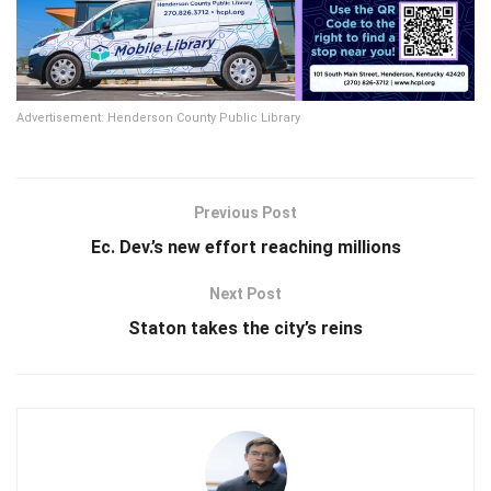
Advertisement: Henderson County Public Library
Previous Post
Ec. Dev.’s new effort reaching millions
Next Post
Staton takes the city’s reins