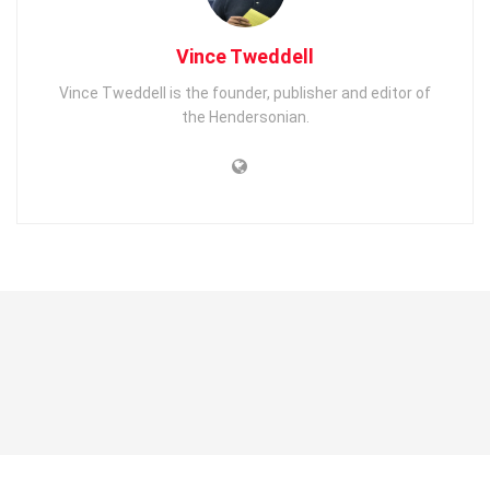
Vince Tweddell
Vince Tweddell is the founder, publisher and editor of
the Hendersonian.