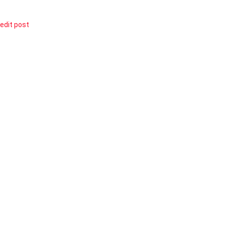
edit post