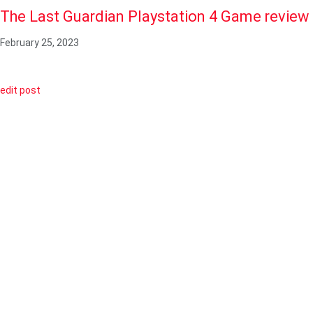
The Last Guardian Playstation 4 Game review
February 25, 2023
edit post