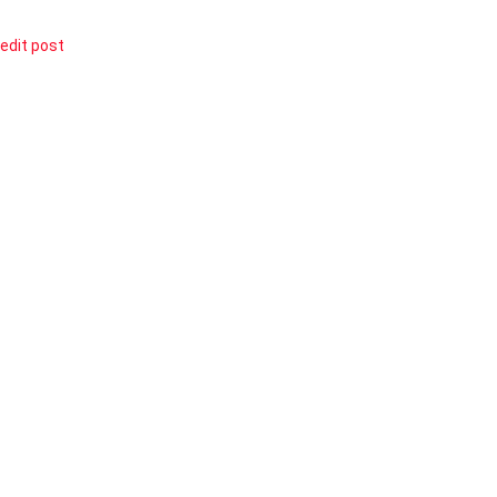
edit post