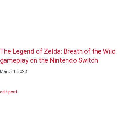
The Legend of Zelda: Breath of the Wild
gameplay on the Nintendo Switch
March 1, 2023
edit post