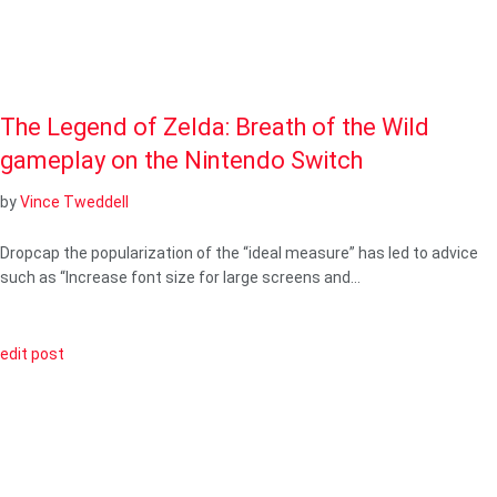
The Legend of Zelda: Breath of the Wild
gameplay on the Nintendo Switch
by
Vince Tweddell
Dropcap the popularization of the “ideal measure” has led to advice
such as “Increase font size for large screens and…
edit post