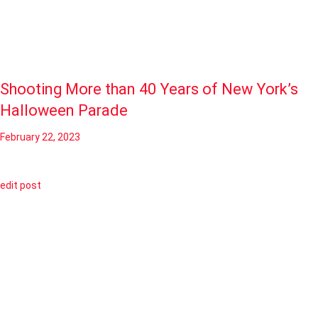
Shooting More than 40 Years of New York’s
Halloween Parade
February 22, 2023
edit post