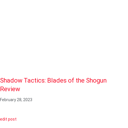
Shadow Tactics: Blades of the Shogun
Review
February 28, 2023
edit post