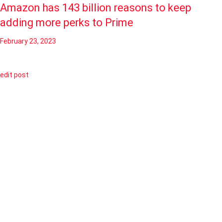
Amazon has 143 billion reasons to keep
adding more perks to Prime
February 23, 2023
edit post