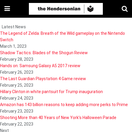
Latest News
The Legend of Zelda: Breath of the Wild gameplay on the Nintendo
Switch
March 1, 2023
Shadow Tactics: Blades of the Shogun Review
February 28, 2023
Hands on: Samsung Galaxy A5 2017 review
February 26, 2023
The Last Guardian Playstation 4 Game review
February 25, 2023
Hillary Clinton in white pantsuit for Trump inauguration
February 24, 2023
Amazon has 143 billion reasons to keep adding more perks to Prime
February 23, 2023
Shooting More than 40 Years of New York’s Halloween Parade
February 22, 2023
Next