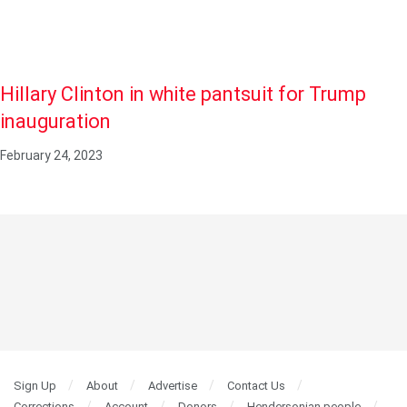
Hillary Clinton in white pantsuit for Trump
inauguration
February 24, 2023
Sign Up
About
Advertise
Contact Us
Corrections
Account
Donors
Hendersonian people