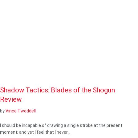
Shadow Tactics: Blades of the Shogun
Review
by
Vince Tweddell
I should be incapable of drawing a single stroke at the present
moment; and yet I feel that I never…