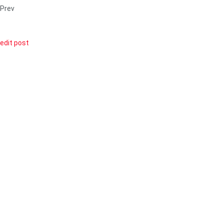
Prev
edit post