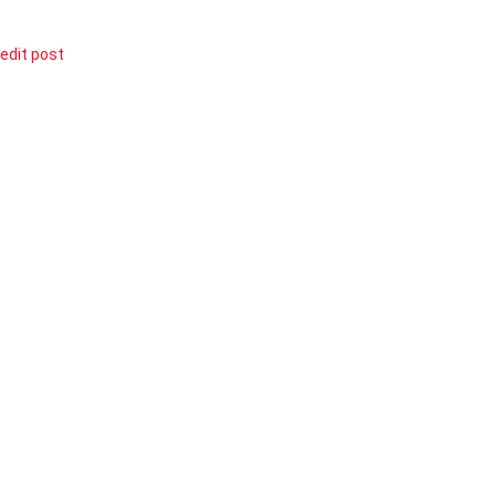
edit post