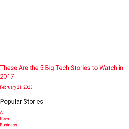
These Are the 5 Big Tech Stories to Watch in
2017
February 21, 2023
Popular Stories
All
News
Business