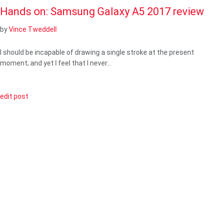
Hands on: Samsung Galaxy A5 2017 review
by
Vince Tweddell
I should be incapable of drawing a single stroke at the present
moment; and yet I feel that I never…
edit post