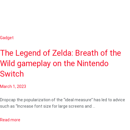
Gadget
The Legend of Zelda: Breath of the
Wild gameplay on the Nintendo
Switch
March 1, 2023
Dropcap the popularization of the “ideal measure” has led to advice
such as “Increase font size for large screens and …
Read more