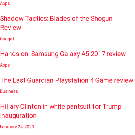
Apps
Shadow Tactics: Blades of the Shogun
Review
Gadget
Hands on: Samsung Galaxy A5 2017 review
Apps
The Last Guardian Playstation 4 Game review
Business
Hillary Clinton in white pantsuit for Trump
inauguration
February 24, 2023