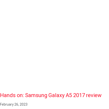
Hands on: Samsung Galaxy A5 2017 review
February 26, 2023