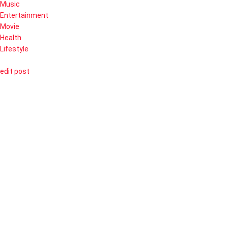
Music
Entertainment
Movie
Health
Lifestyle
edit post