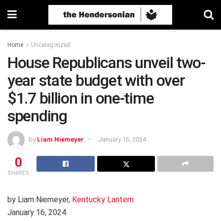
Home
Uncategorized
House Republicans unveil two-
year state budget with over
$1.7 billion in one-time
spending
by
Liam Niemeyer
January 16, 2024
0
SHARES
by Liam Niemeyer,
Kentucky Lantern
January 16, 2024