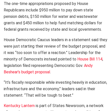
The one-time appropriations proposed by House
Republicans include $950 million to pay down state
pension debts, $150 million for water and wastewater
grants and $450 million to help fund matching dollars for
federal grants received by state and local governments.
House Democratic Caucus leaders in a statement said they
were just starting their review of the budget proposal, and
it was “too soon to offer a reaction.” Leadership for the
minority of Democrats instead pointed to
House Bill 114
,
legislation filed representing Democratic Gov.
Andy
Beshear’s budget proposal
.
“It’s fiscally responsible while investing heavily in education,
infrastructure and the economy,” leaders said in their
statement. “That will be tough to beat.”
Kentucky Lantern
is part of States Newsroom, a network