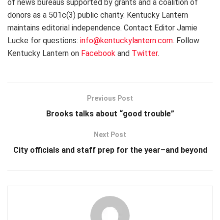
of news bureaus supported by grants and a coalition of
donors as a 501c(3) public charity. Kentucky Lantern
maintains editorial independence. Contact Editor Jamie
Lucke for questions:
info@kentuckylantern.com
. Follow
Kentucky Lantern on
Facebook
and
Twitter
.
Previous Post
Brooks talks about “good trouble”
Next Post
City officials and staff prep for the year–and beyond