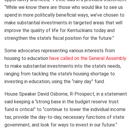
“While we know there are those who would like to see us
spend in more politically beneficial ways, we’ve chosen to
make substantial investments in targeted areas that will
improve the quality of life for Kentuckians today and
strengthen the state’s fiscal position for the future.”
Some advocates representing various interests from
housing to education
have called on the General Assembly
to make substantial investments into the state’s needs,
ranging from tackling the state’s housing shortage to
investing in education, using the “rainy day” fund.
House Speaker David Osborne, R-Prospect, in a statement
said keeping a “strong base in the budget reserve trust
fund is critical” to “continue to lower the individual income
tax, provide the day-to-day, necessary functions of state
government, and look for ways to invest in our future.”