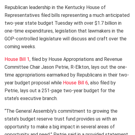
Republican leadership in the Kentucky House of
Representatives filed bills representing a much anticipated
two-year state budget Tuesday with over $1.7 billion in
one-time expenditures, legislation that lawmakers in the
GOP-controlled legislature will discuss and craft over the
coming weeks.
House Bill 1
, filed by House Appropriations and Revenue
Committee Chair Jason Petrie, R-Elkton, lays out the one-
time appropriations earmarked by Republicans in their two-
year budget proposal while
House Bill 6
, also filed by
Petrie, lays out a 251-page two-year budget for the
state’s executive branch.
“The General Assembly’s commitment to growing the
state’s budget reserve trust fund provides us with an
opportunity to make a big impact in several areas of
opportunity and need,” Petrie said in a provided statement.