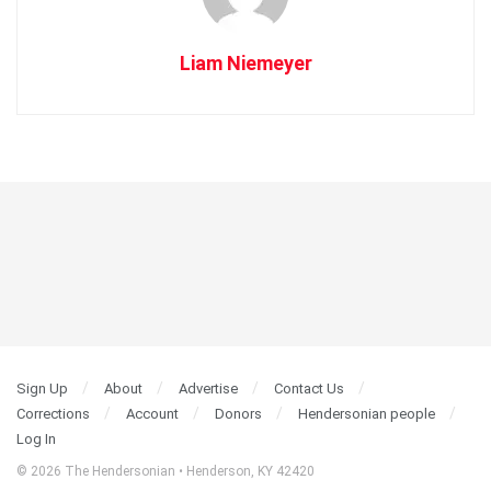
Liam Niemeyer
Sign Up
About
Advertise
Contact Us
Corrections
Account
Donors
Hendersonian people
Log In
© 2026 The Hendersonian • Henderson, KY 42420