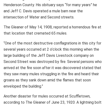
Henderson County. His obituary says “for many years” he
and Jeff C. Davis operated a mule barn near the
intersection of Water and Second streets.
The Gleaner of May 14, 1908, reported a horrendous fire at
that location that cremated 65 mules.
“One of the most destructive conflagrations in this city for
several years occurred at 2 o’clock this morning when the
large building of the Jeff Davis Livestock company on
Second Street was destroyed by fire. Several persons who
arrived at the fire soon after it was discovered stated that
they saw many mules struggling in the fire and heard their
groans as they sank down amid the flames that soon
enveloped the building.”
Another disaster for mules occurred at Scuffletown,
according to The Gleaner of June 23, 1920. A lightning bolt