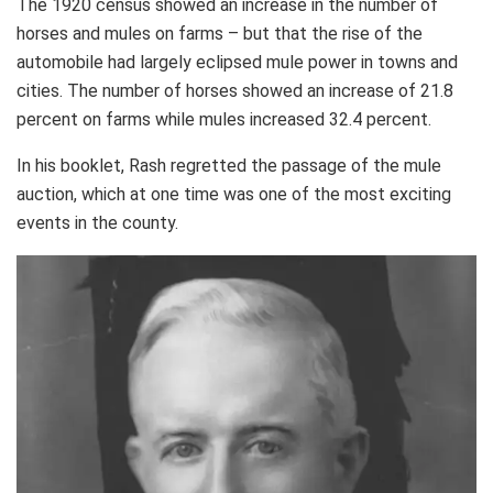
The 1920 census showed an increase in the number of
horses and mules on farms – but that the rise of the
automobile had largely eclipsed mule power in towns and
cities. The number of horses showed an increase of 21.8
percent on farms while mules increased 32.4 percent.
In his booklet, Rash regretted the passage of the mule
auction, which at one time was one of the most exciting
events in the county.