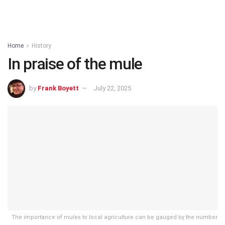
Home
History
In praise of the mule
by
Frank Boyett
July 22, 2025
The importance of mules to local agriculture can be gauged by the number