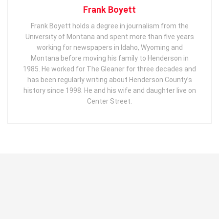
Frank Boyett
Frank Boyett holds a degree in journalism from the
University of Montana and spent more than five years
working for newspapers in Idaho, Wyoming and
Montana before moving his family to Henderson in
1985. He worked for The Gleaner for three decades and
has been regularly writing about Henderson County’s
history since 1998. He and his wife and daughter live on
Center Street.