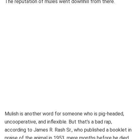
The reputation of mules went downhill from there.
Mulish is another word for someone who is pig-headed,
uncooperative, and inflexible. But that’s a bad rap,
according to James R. Rash Sr., who published a booklet in
praise of the animal in 1953, mere months before he died.