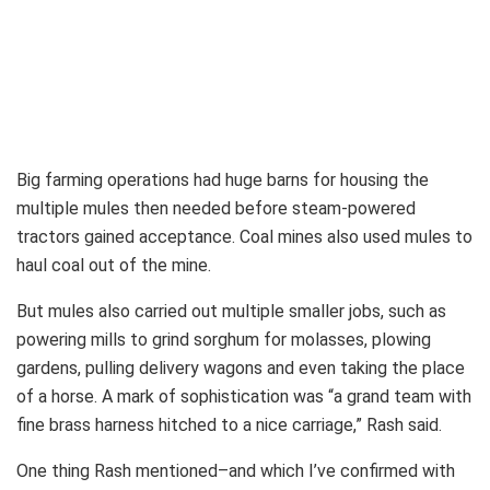
Big farming operations had huge barns for housing the
multiple mules then needed before steam-powered
tractors gained acceptance. Coal mines also used mules to
haul coal out of the mine.
But mules also carried out multiple smaller jobs, such as
powering mills to grind sorghum for molasses, plowing
gardens, pulling delivery wagons and even taking the place
of a horse. A mark of sophistication was “a grand team with
fine brass harness hitched to a nice carriage,” Rash said.
One thing Rash mentioned–and which I’ve confirmed with