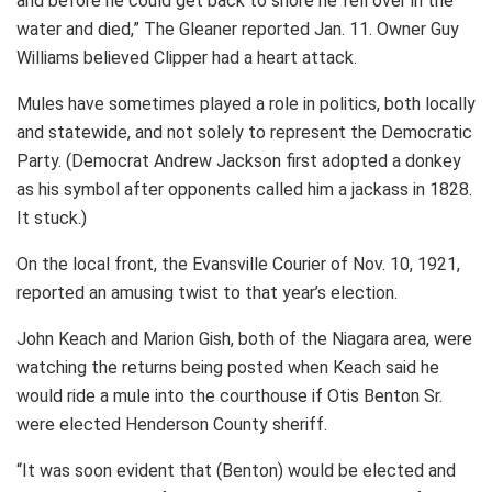
and before he could get back to shore he fell over in the
water and died,” The Gleaner reported Jan. 11. Owner Guy
Williams believed Clipper had a heart attack.
Mules have sometimes played a role in politics, both locally
and statewide, and not solely to represent the Democratic
Party. (Democrat Andrew Jackson first adopted a donkey
as his symbol after opponents called him a jackass in 1828.
It stuck.)
On the local front, the Evansville Courier of Nov. 10, 1921,
reported an amusing twist to that year’s election.
John Keach and Marion Gish, both of the Niagara area, were
watching the returns being posted when Keach said he
would ride a mule into the courthouse if Otis Benton Sr.
were elected Henderson County sheriff.
“It was soon evident that (Benton) would be elected and