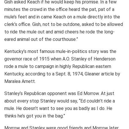
Gish asked Keach if he would keep his promise. In a few
minutes the crowd in the office heard the pat, pat of a
mule’s feet and in came Keach on a mule directly into the
clerk’s office. Gish, not to be outdone, asked to be allowed
to ride the mule out and amid cheers he rode the long-
eared animal out of the courthouse.”
Kentucky’s most famous mule-in-politics story was the
governor race of 1915 when A.O. Stanley of Henderson
rode a mule to campaign in highly Republican eastern
Kentucky, according to a Sept. 8, 1974, Gleaner article by
Maralea Arnett.
Stanley’s Republican opponent was Ed Morrow. At just
about every stop Stanley would say, “Ed couldn’t ride a
mule. He doesn’t want to see you as badly as I do. He
thinks he’s got you in the bag.”
Morrow and Stanley were good friends and Morrow later