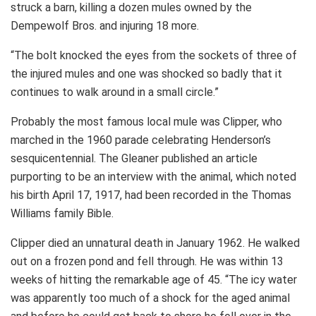
struck a barn, killing a dozen mules owned by the
Dempewolf Bros. and injuring 18 more.
“The bolt knocked the eyes from the sockets of three of
the injured mules and one was shocked so badly that it
continues to walk around in a small circle.”
Probably the most famous local mule was Clipper, who
marched in the 1960 parade celebrating Henderson’s
sesquicentennial. The Gleaner published an article
purporting to be an interview with the animal, which noted
his birth April 17, 1917, had been recorded in the Thomas
Williams family Bible.
Clipper died an unnatural death in January 1962. He walked
out on a frozen pond and fell through. He was within 13
weeks of hitting the remarkable age of 45. “The icy water
was apparently too much of a shock for the aged animal