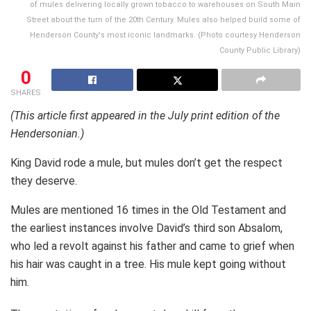
of mules delivering locally grown tobacco to warehouses on South Main
Street about the turn of the 20th Century. Mules also helped build some of
Henderson County's most iconic landmarks. (Photo courtesy Henderson
County Public Library)
0
SHARES
(This article first appeared in the July print edition of the
Hendersonian.)
King David rode a mule, but mules don’t get the respect
they deserve.
Mules are mentioned 16 times in the Old Testament and
the earliest instances involve David’s third son Absalom,
who led a revolt against his father and came to grief when
his hair was caught in a tree. His mule kept going without
him.