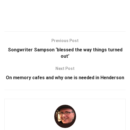
Previous Post
Songwriter Sampson ‘blessed the way things turned
out’
Next Post
On memory cafes and why one is needed in Henderson