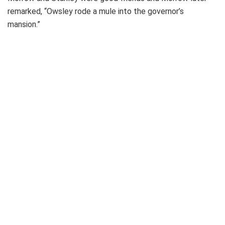
remarked, “Owsley rode a mule into the governor’s
mansion.”