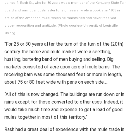
James R. Rash Sr., who for 30 years was a member of the Kentucky State Fair
board and was local postmaster for eight years, wrote a booklet in 1953 in
praise of the American mule, which he maintained had never received
proper recognition and gratitude. (Photo courtesy University of Louisville
library)
“For 25 or 30 years after the turn of the turn of the (20th)
century the horse and mule market were a seething,
hustling, bartering band of men buying and selling. Big
markets consisted of acre upon acre of mule barns. The
receiving barn was some thousand feet or more in length,
about 75 or 80 feet wide with pens on each side….
“All of this is now changed. The buildings are run down or in
ruins except for those converted to other uses. Indeed, it
would take much time and expense to get a load of good
mules together in most of this territory.”
Rash had a great deal of experience with the mule trade in