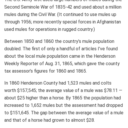
Second Seminole War of 1835-42 and used about a million
mules during the Civil War. (It continued to use mules up
through 1956; more recently special forces in Afghanistan
used mules for operations in rugged country.)
Between 1850 and 1860 the country’s mule population
doubled. The first of only a handful of articles I’ve found
about the local mule population came in the Henderson
Weekly Reporter of Aug. 31, 1865, which gave the county
tax assessor’s figures for 1860 and 1865.
In 1860 Henderson County had 1,523 mules and colts
worth $157,545; the average value of a mule was $78.11 —
about $25 higher than a horse. By 1865 the population had
increased to 1,652 mules but the assessment had dropped
to $151,645. The gap between the average value of a mule
and that of a horse had grown to almost $28.