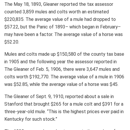
The May 18, 1893, Gleaner reported the tax assessor
counted 3,859 mules and colts worth an estimated
$220,835. The average value of a mule had dropped to
$57.22, but the Panic of 1893– which began in February–
may have been a factor. The average value of a horse was
$52.20.
Mules and colts made up $150,580 of the county tax base
in 1905 and the following year the assessor reported in
The Gleaner of Feb. 5, 1906, there were 3,647 mules and
colts worth $192,770. The average value of a mule in 1906
was $52.85, while the average value of a horse was $45.
The Gleaner of Sept. 9, 1910, reported about a sale in
Stanford that brought $265 for a mule colt and $391 for a
three-year-old mule. “This is the highest prices ever paid in
Kentucky for such stock.”