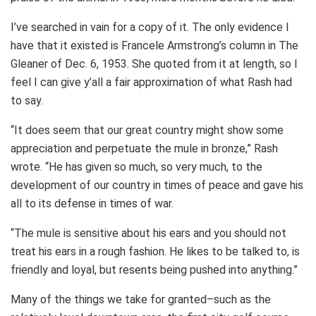
I’ve searched in vain for a copy of it. The only evidence I
have that it existed is Francele Armstrong’s column in The
Gleaner of Dec. 6, 1953. She quoted from it at length, so I
feel I can give y’all a fair approximation of what Rash had
to say.
“It does seem that our great country might show some
appreciation and perpetuate the mule in bronze,” Rash
wrote. “He has given so much, so very much, to the
development of our country in times of peace and gave his
all to its defense in times of war.
“The mule is sensitive about his ears and you should not
treat his ears in a rough fashion. He likes to be talked to, is
friendly and loyal, but resents being pushed into anything.”
Many of the things we take for granted–such as the