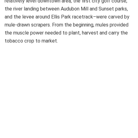
relatively level downtown area, the first city golf course,
the river landing between Audubon Mill and Sunset parks,
and the levee around Ellis Park racetrack–were carved by
mule-drawn scrapers. From the beginning, mules provided
the muscle power needed to plant, harvest and carry the
tobacco crop to market.