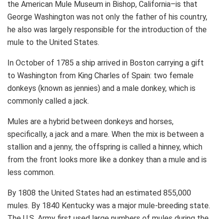
the American Mule Museum in Bishop, California–is that
George Washington was not only the father of his country,
he also was largely responsible for the introduction of the
mule to the United States.
In October of 1785 a ship arrived in Boston carrying a gift
to Washington from King Charles of Spain: two female
donkeys (known as jennies) and a male donkey, which is
commonly called a jack.
Mules are a hybrid between donkeys and horses,
specifically, a jack and a mare. When the mix is between a
stallion and a jenny, the offspring is called a hinney, which
from the front looks more like a donkey than a mule and is
less common.
By 1808 the United States had an estimated 855,000
mules. By 1840 Kentucky was a major mule-breeding state.
The U.S. Army first used large numbers of mules during the