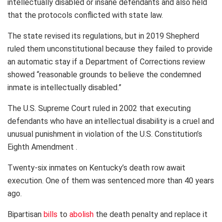
intellectually disabled or insane defendants and also held
that the protocols conflicted with state law.
The state revised its regulations, but in 2019 Shepherd
ruled them unconstitutional because they failed to provide
an automatic stay if a Department of Corrections review
showed “reasonable grounds to believe the condemned
inmate is intellectually disabled.”
The U.S. Supreme Court ruled in 2002 that executing
defendants who have an intellectual disability is a cruel and
unusual punishment in violation of the U.S. Constitution’s
Eighth Amendment .
Twenty-six inmates on Kentucky’s death row await
execution. One of them was sentenced more than 40 years
ago.
Bipartisan
bills
to
abolish
the death penalty and replace it