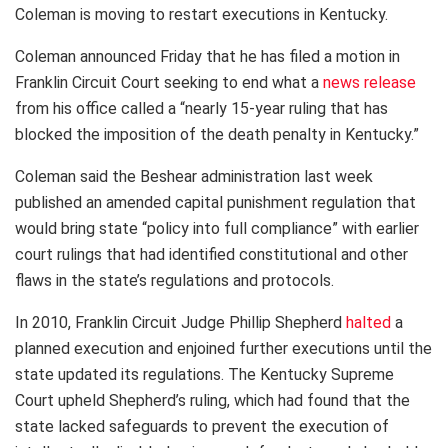
Coleman is moving to restart executions in Kentucky.
Coleman announced Friday that he has filed a motion in
Franklin Circuit Court seeking to end what a
news release
from his office called a “nearly 15-year ruling that has
blocked the imposition of the death penalty in Kentucky.”
Coleman said the Beshear administration last week
published an amended capital punishment regulation that
would bring state “policy into full compliance” with earlier
court rulings that had identified constitutional and other
flaws in the state’s regulations and protocols.
In 2010, Franklin Circuit Judge Phillip Shepherd
halted
a
planned execution and enjoined further executions until the
state updated its regulations. The Kentucky Supreme
Court upheld Shepherd’s ruling, which had found that the
state lacked safeguards to prevent the execution of