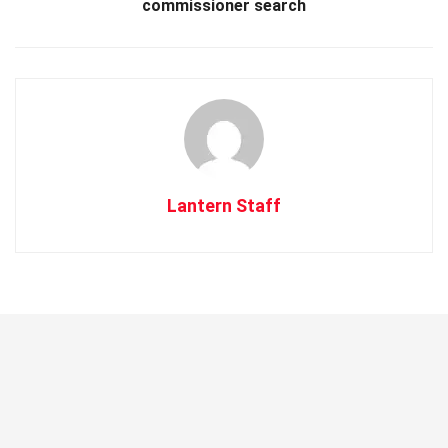
commissioner search
Lantern Staff