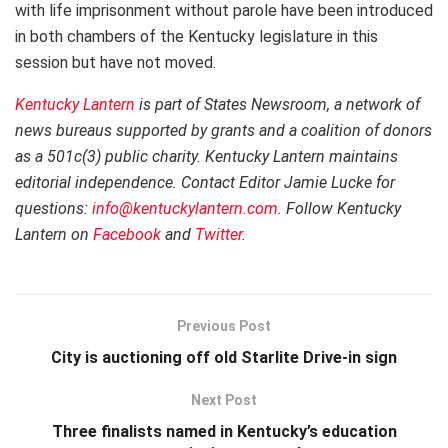
with life imprisonment without parole have been introduced
in both chambers of the Kentucky legislature in this
session but have not moved.
Kentucky Lantern
is part of States Newsroom, a network of
news bureaus supported by grants and a coalition of donors
as a 501c(3) public charity. Kentucky Lantern maintains
editorial independence. Contact Editor Jamie Lucke for
questions:
info@kentuckylantern.com
. Follow Kentucky
Lantern on
Facebook
and
Twitter
.
Previous Post
City is auctioning off old Starlite Drive-in sign
Next Post
Three finalists named in Kentucky’s education