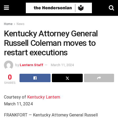
Home
News
Kentucky Attorney General
Russell Coleman moves to
restart executions
by
Lantern Staff
March 11, 2024
0
SHARES
Courtesy of
Kentucky Lantern
March 11, 2024
FRANKFORT — Kentucky Attorney General Russell