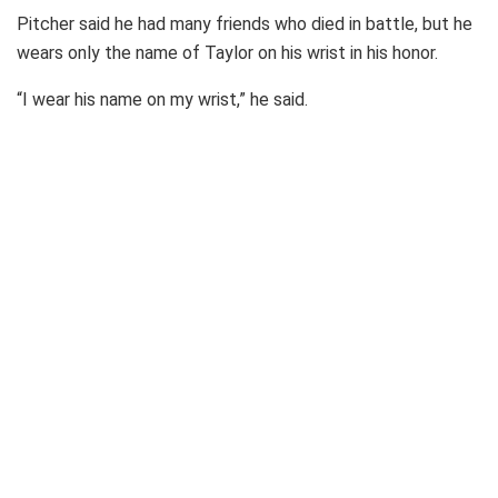
Pitcher said he had many friends who died in battle, but he
wears only the name of Taylor on his wrist in his honor.
“I wear his name on my wrist,” he said.