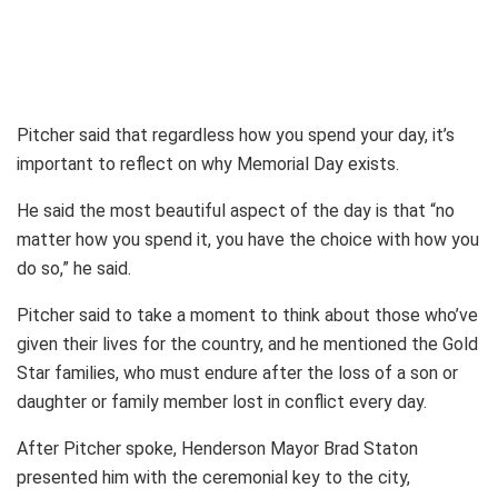
Pitcher said that regardless how you spend your day, it’s
important to reflect on why Memorial Day exists.
He said the most beautiful aspect of the day is that “no
matter how you spend it, you have the choice with how you
do so,” he said.
Pitcher said to take a moment to think about those who’ve
given their lives for the country, and he mentioned the Gold
Star families, who must endure after the loss of a son or
daughter or family member lost in conflict every day.
After Pitcher spoke, Henderson Mayor Brad Staton
presented him with the ceremonial key to the city,