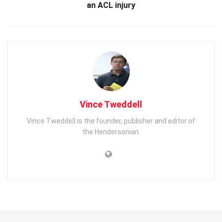
an ACL injury
Vince Tweddell
Vince Tweddell is the founder, publisher and editor of
the Hendersonian.