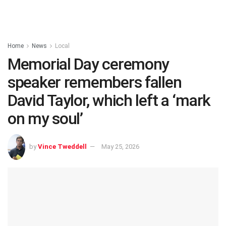
Home
News
Local
Memorial Day ceremony
speaker remembers fallen
David Taylor, which left a ‘mark
on my soul’
by
Vince Tweddell
May 25, 2026