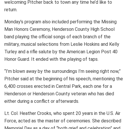
welcoming Pitcher back to town any time he’d like to
return.
Monday’s program also included performing the Missing
Man Honors Ceremony, Henderson County High School
band playing the official songs of each branch of the
military, musical selections from Leslie Hoskins and Kelly
Turley and a rifle salute by the American Legion Post 40
Honor Guard. It ended with the playing of taps.
“I’m blown away by the surroundings I’m seeing right now,”
Pitcher said at the beginning of his speech, mentioning the
6,400 crosses erected in Central Park, each one for a
Henderson or Henderson County veteran who has died
either during a conflict or afterwards.
Lt. Col. Heather Crooks, who spent 20 years in the U.S. Air
Force, acted as the master of ceremonies. She described
Memorial Day as a day of “both grief and celebration” and