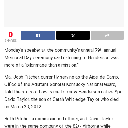
0
SHARES
Monday’s speaker at the community’s annual 79
annual
th
Memorial Day ceremony said returning to Henderson was
more of a “pilgrimage than a mission.”
Maj. Josh Pitcher, currently serving as the Aide-de-Camp,
Office of the Adjutant General Kentucky National Guard,
told the story of how came to know Henderson native Spc.
David Taylor, the son of Sarah Whitledge Taylor who died
on March 29, 2012.
Both Pitcher, a commissioned officer, and David Taylor
were in the same company of the 82
Airborne while
nd