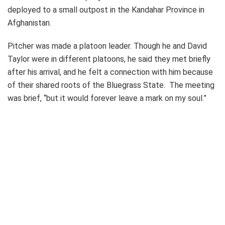
deployed to a small outpost in the Kandahar Province in
Afghanistan.
Pitcher was made a platoon leader. Though he and David
Taylor were in different platoons, he said they met briefly
after his arrival, and he felt a connection with him because
of their shared roots of the Bluegrass State. The meeting
was brief, “but it would forever leave a mark on my soul.”