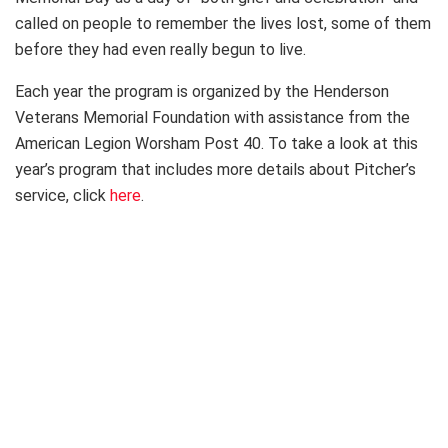
called on people to remember the lives lost, some of them
before they had even really begun to live.
Each year the program is organized by the Henderson
Veterans Memorial Foundation with assistance from the
American Legion Worsham Post 40. To take a look at this
year’s program that includes more details about Pitcher’s
service, click
here
.