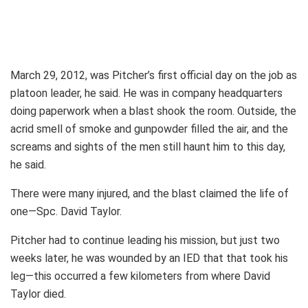
March 29, 2012, was Pitcher’s first official day on the job as
platoon leader, he said. He was in company headquarters
doing paperwork when a blast shook the room. Outside, the
acrid smell of smoke and gunpowder filled the air, and the
screams and sights of the men still haunt him to this day,
he said.
There were many injured, and the blast claimed the life of
one—Spc. David Taylor.
Pitcher had to continue leading his mission, but just two
weeks later, he was wounded by an IED that that took his
leg—this occurred a few kilometers from where David
Taylor died.