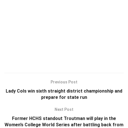
Previous Post
Lady Cols win sixth straight district championship and
prepare for state run
Next Post
Former HCHS standout Troutman will play in the
Women’s College World Series after battling back from