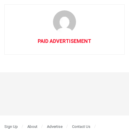
PAID ADVERTISEMENT
Sign Up
About
Advertise
Contact Us