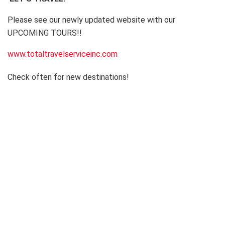
Please see our newly updated website with our
UPCOMING TOURS!!
www.totaltravelserviceinc.com
Check often for new destinations!