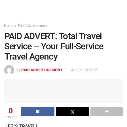
Home
Paid Advertisement
PAID ADVERT: Total Travel
Service – Your Full-Service
Travel Agency
by
PAID ADVERTISEMENT
August 15, 2025
0
SHARES
LET’S TRAVEL!