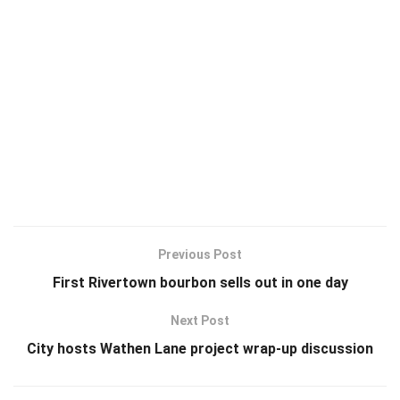
Previous Post
First Rivertown bourbon sells out in one day
Next Post
City hosts Wathen Lane project wrap-up discussion