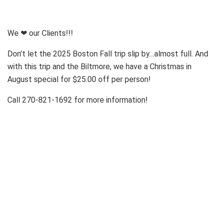
We ❤ our Clients!!!
Don’t let the 2025 Boston Fall trip slip by…almost full. And
with this trip and the Biltmore, we have a Christmas in
August special for $25.00 off per person!
Call 270-821-1692 for more information!