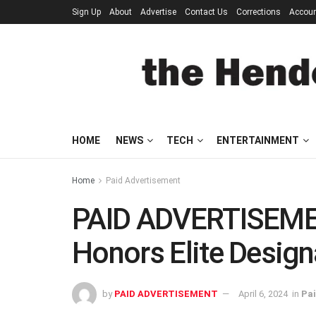
Sign Up
About
Advertise
Contact Us
Corrections
Accou
HOME
NEWS
TECH
ENTERTAINMENT
Home
Paid Advertisement
PAID ADVERTISEMEN
Honors Elite Design
by
PAID ADVERTISEMENT
April 6, 2024
in
Pai