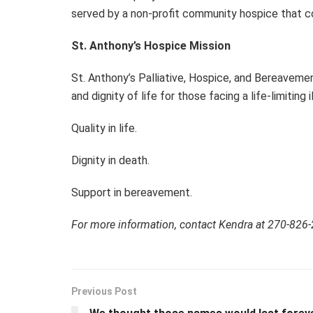
served by a non-profit community hospice that con
St. Anthony’s Hospice Mission
St. Anthony’s Palliative, Hospice, and Bereavemen
and dignity of life for those facing a life-limiti
Quality in life.
Dignity in death.
Support in bereavement.
For more information, contact Kendra at 270-826
Previous Post