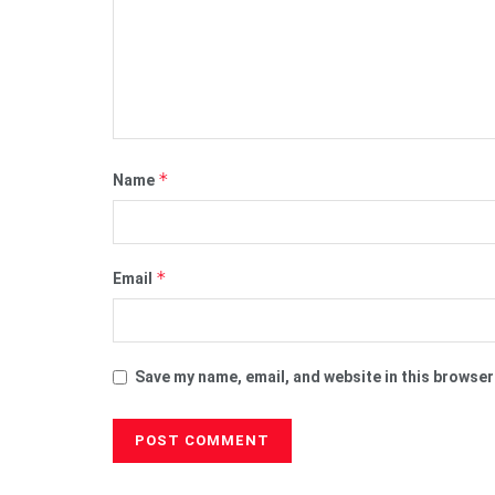
*
Name
*
Email
Save my name, email, and website in this browser