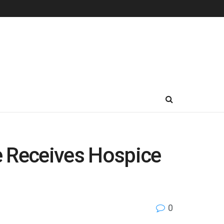
 Receives Hospice
0