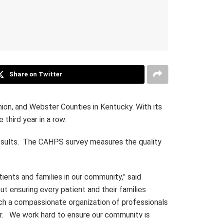
Share on Twitter
ion, and Webster Counties in Kentucky. With its
third year in a row.
esults. The CAHPS survey measures the quality
ients and families in our community,” said
t ensuring every patient and their families
uch a compassionate organization of professionals
ar. We work hard to ensure our community is