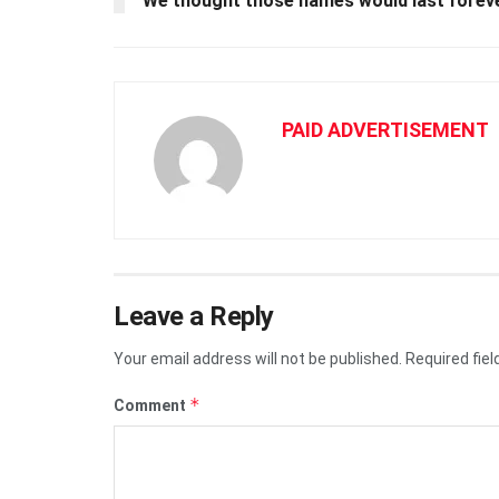
We thought those names would last forever
PAID ADVERTISEMENT
Leave a Reply
Your email address will not be published.
Required fie
*
Comment