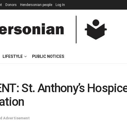
nt
Donors
Hendersonian people
Log In
LIFESTYLE
PUBLIC NOTICES
T: St. Anthony’s Hospice
ation
d Advertisement