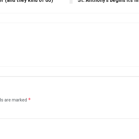
 (and they kind of do)
St. Anthony’s begins its f
*
lds are marked