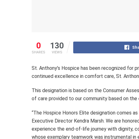
0
130
Sha
SHARES
VIEWS
St. Anthony’s Hospice has been recognized for pr
continued excellence in comfort care, St. Anthon
This designation is based on the Consumer Asse
of care provided to our community based on the c
“The Hospice Honors Elite designation comes as a 
Executive Director Kendra Marsh. We are honored t
experience the end-of-life journey with dignity,
whose exemplary teamwork was instrumental in ea