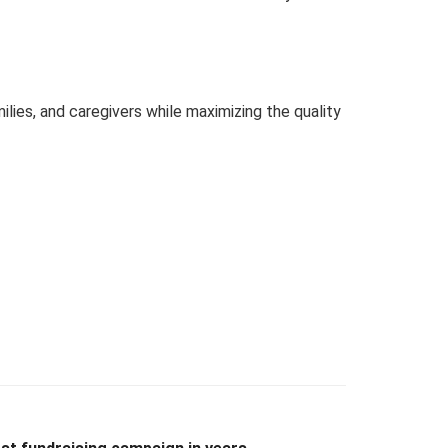
lies, and caregivers while maximizing the quality