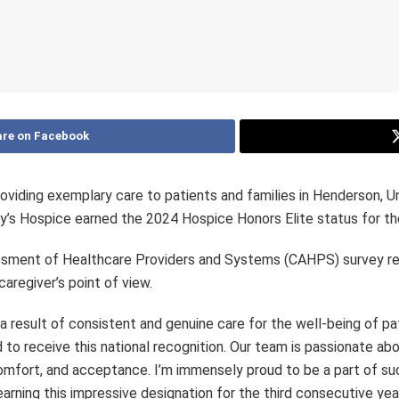
re on Facebook
oviding exemplary care to patients and families in Henderson, Un
y’s Hospice earned the 2024 Hospice Honors Elite status for the 
ssment of Healthcare Providers and Systems (CAHPS) survey r
aregiver’s point of view.
result of consistent and genuine care for the well-being of pat
o receive this national recognition. Our team is passionate abou
 comfort, and acceptance. I’m immensely proud to be a part of s
rning this impressive designation for the third consecutive ye