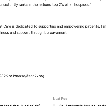
sistently ranks in the nation’s top 2% of all hospices.”
t Care is dedicated to supporting and empowering patients, fami
ng illness and support through bereavement.
-2326 or kmarsh@sahky.org.
Next Post