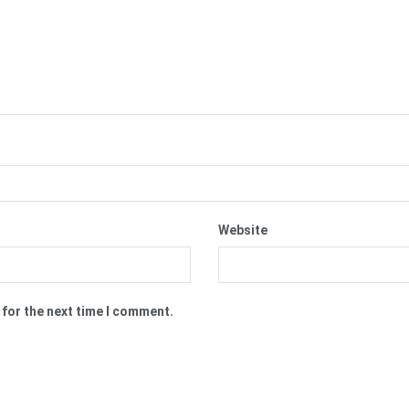
Website
 for the next time I comment.