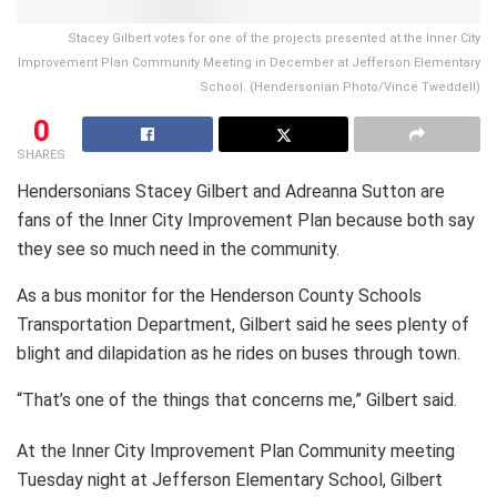
Stacey Gilbert votes for one of the projects presented at the Inner City
Improvement Plan Community Meeting in December at Jefferson Elementary
School. (Hendersonian Photo/Vince Tweddell)
0
SHARES
Hendersonians Stacey Gilbert and Adreanna Sutton are
fans of the Inner City Improvement Plan because both say
they see so much need in the community.
As a bus monitor for the Henderson County Schools
Transportation Department, Gilbert said he sees plenty of
blight and dilapidation as he rides on buses through town.
“That’s one of the things that concerns me,” Gilbert said.
At the Inner City Improvement Plan Community meeting
Tuesday night at Jefferson Elementary School, Gilbert