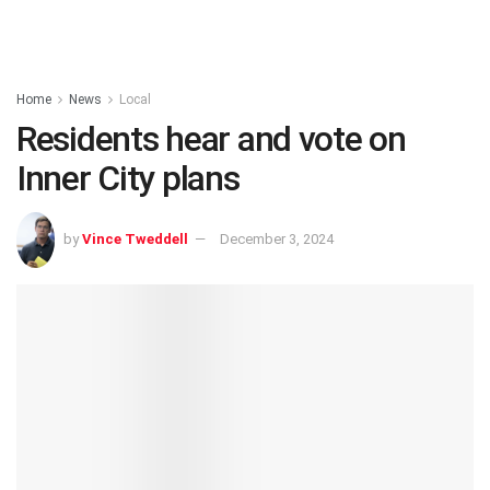
Home
News
Local
Residents hear and vote on
Inner City plans
by
Vince Tweddell
December 3, 2024