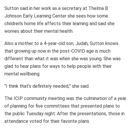
Sutton said in her work as a secretary at Thelma B.
Johnson Early Learning Center she sees how some
children’s home life affects their learning and said she
worries about their mental health.
Also a mother to a 4-year-old son, Judah, Sutton knows
that growing up now in the post-COVID age is much
different than what it was when she was young. She was
glad to hear plans for ways to help people with their
mental wellbeing.
“I think that’s definitely needed,” she said.
The ICIP community meeting was the culmination of a year
of planning for five committees that presented plans to
the public Tuesday night. After the presentations, those in
attendance voted for their favorite plans.