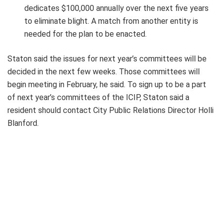
dedicates $100,000 annually over the next five years
to eliminate blight. A match from another entity is
needed for the plan to be enacted.
Staton said the issues for next year’s committees will be
decided in the next few weeks. Those committees will
begin meeting in February, he said. To sign up to be a part
of next year’s committees of the ICIP, Staton said a
resident should contact City Public Relations Director Holli
Blanford.