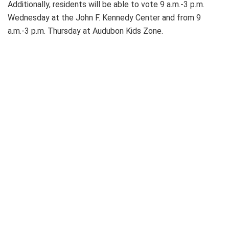
Additionally, residents will be able to vote 9 a.m.-3 p.m.
Wednesday at the John F. Kennedy Center and from 9
a.m.-3 p.m. Thursday at Audubon Kids Zone.