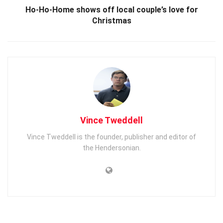
Ho-Ho-Home shows off local couple’s love for
Christmas
Vince Tweddell
Vince Tweddell is the founder, publisher and editor of
the Hendersonian.