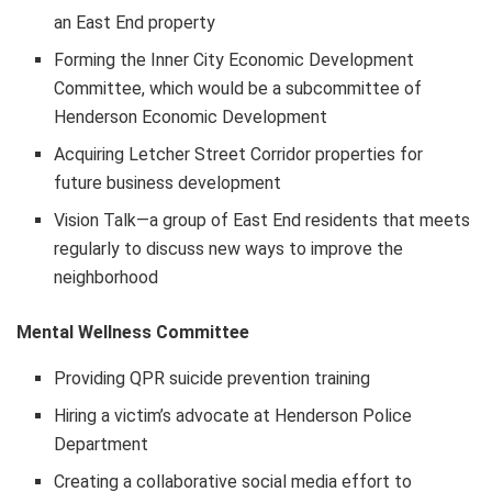
an East End property
Forming the Inner City Economic Development
Committee, which would be a subcommittee of
Henderson Economic Development
Acquiring Letcher Street Corridor properties for
future business development
Vision Talk—a group of East End residents that meets
regularly to discuss new ways to improve the
neighborhood
Mental Wellness Committee
Providing QPR suicide prevention training
Hiring a victim’s advocate at Henderson Police
Department
Creating a collaborative social media effort to