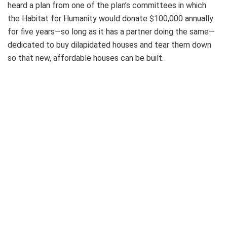
heard a plan from one of the plan’s committees in which
the Habitat for Humanity would donate $100,000 annually
for five years—so long as it has a partner doing the same—
dedicated to buy dilapidated houses and tear them down
so that new, affordable houses can be built.