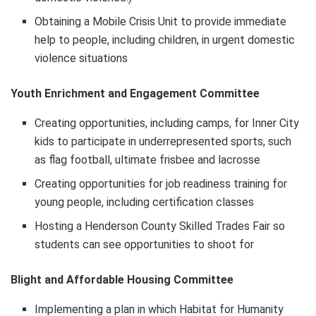
Obtaining a Mobile Crisis Unit to provide immediate
help to people, including children, in urgent domestic
violence situations
Youth Enrichment and Engagement Committee
Creating opportunities, including camps, for Inner City
kids to participate in underrepresented sports, such
as flag football, ultimate frisbee and lacrosse
Creating opportunities for job readiness training for
young people, including certification classes
Hosting a Henderson County Skilled Trades Fair so
students can see opportunities to shoot for
Blight and Affordable Housing Committee
Implementing a plan in which Habitat for Humanity