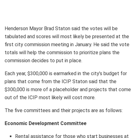
Henderson Mayor Brad Staton said the votes will be
tabulated and scores will most likely be presented at the
first city commission meeting in January. He said the vote
totals will help the commission to prioritize plans the
commission decides to put in place.
Each year, $300,000 is earmarked in the city’s budget for
plans that come from the ICIP. Staton said that the
$300,000 is more of a placeholder and projects that come
out of the ICIP most likely will cost more.
The five committees and their projects are as follows:
Economic Development Committee
Rental assistance for those who start businesses at