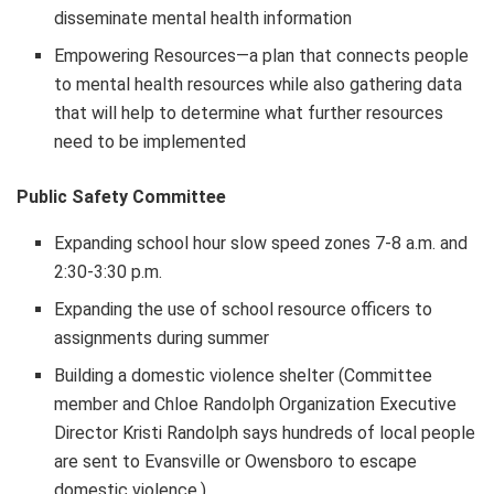
disseminate mental health information
Empowering Resources—a plan that connects people
to mental health resources while also gathering data
that will help to determine what further resources
need to be implemented
Public Safety Committee
Expanding school hour slow speed zones 7-8 a.m. and
2:30-3:30 p.m.
Expanding the use of school resource officers to
assignments during summer
Building a domestic violence shelter (Committee
member and Chloe Randolph Organization Executive
Director Kristi Randolph says hundreds of local people
are sent to Evansville or Owensboro to escape
domestic violence.)