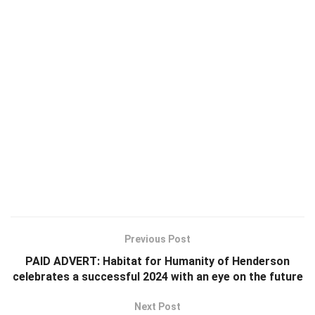
Previous Post
PAID ADVERT: Habitat for Humanity of Henderson
celebrates a successful 2024 with an eye on the future
Next Post