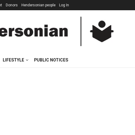
nt
Donors
Hendersonian people
Log In
LIFESTYLE
PUBLIC NOTICES