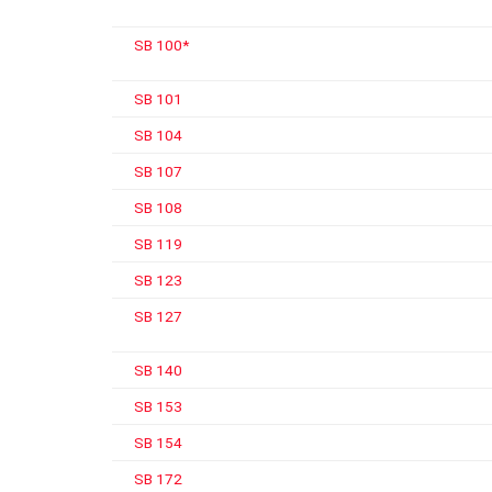
SB 100*
SB 101
SB 104
SB 107
SB 108
SB 119
SB 123
SB 127
SB 140
SB 153
SB 154
SB 172