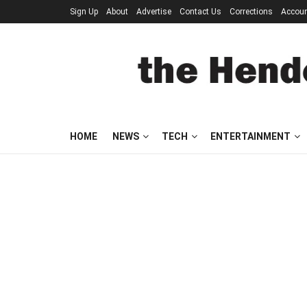
Sign Up
About
Advertise
Contact Us
Corrections
Accou
HOME
NEWS
TECH
ENTERTAINMENT