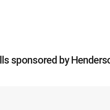
ills sponsored by Henderso