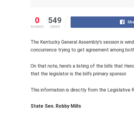
0
549
Sha
SHARES
VIEWS
The Kentucky General Assembly’s session is windi
concurrence trying to get agreement among both h
On that note, here’s a listing of the bills that He
that the legislator is the bill’s primary sponsor.
This information is directly from the Legislativ
State Sen. Robby Mills