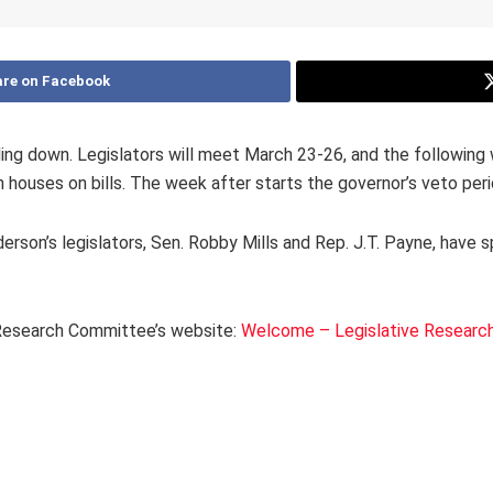
re on Facebook
ng down. Legislators will meet March 23-26, and the following w
ouses on bills. The week after starts the governor’s veto peri
nderson’s legislators, Sen. Robby Mills and Rep. J.T. Payne, have 
e Research Committee’s website:
Welcome – Legislative Researc