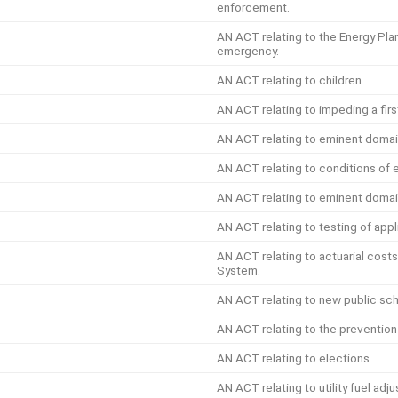
enforcement.
AN ACT relating to the Energy Pla
emergency.
AN ACT relating to children.
AN ACT relating to impeding a firs
AN ACT relating to eminent domain
AN ACT relating to conditions of
AN ACT relating to eminent domai
AN ACT relating to testing of appl
AN ACT relating to actuarial cost
System.
AN ACT relating to new public sch
AN ACT relating to the prevention 
AN ACT relating to elections.
AN ACT relating to utility fuel ad