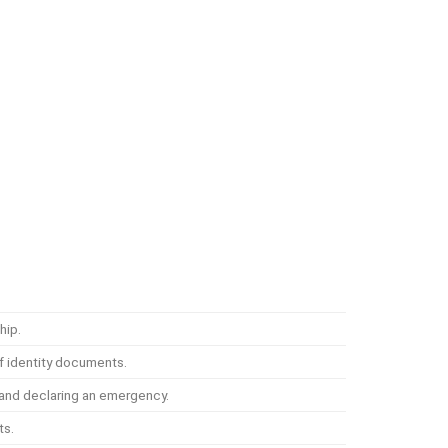
hip.
f identity documents.
s and declaring an emergency.
ts.