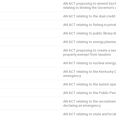
AN ACT proposing to amend Secti
relating to limiting the Governor’
AN ACT relating to the dual credit
AN ACT relating to fishing in priv
AN ACT relating to public library d
AN ACT relating to energy plannin
AN ACT proposing to create a new 
property exempt from taxation.
AN ACT relating to nuclear energ
AN ACT relating to the Kentucky 
emergency.
AN ACT relating to the autism spe
AN ACT relating to the Public Pen
AN ACT relating to the recruitmen
declaring an emergency.
AN ACT relating to state and local