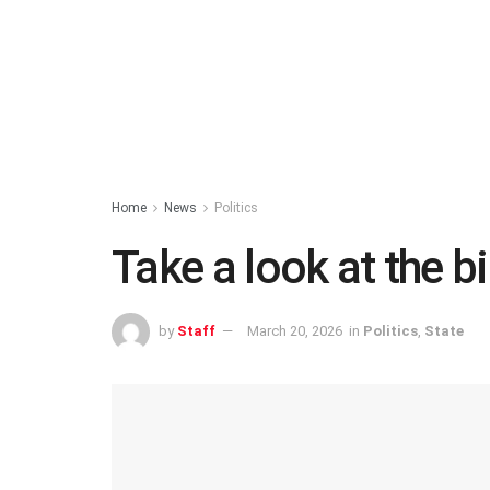
Home
News
Politics
Take a look at the b
by
Staff
March 20, 2026
in
Politics
,
State