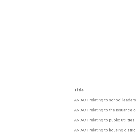
Title
AN ACT relating to school leaders
AN ACT relating to the issuance o
AN ACT relating to public utilitie
AN ACT relating to housing distric