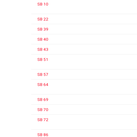
SB 10
SB 22
SB 39
SB 40
SB 43
SB 51
SB 57
SB 64
SB 69
SB 70
SB 72
SB 86