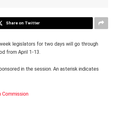
Share on Twitter
eek legislators for two days will go through
od from April 1-13.
sponsored in the session. An asterisk indicates
h Commission