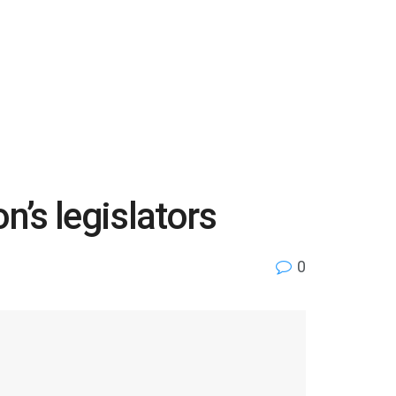
n’s legislators
0