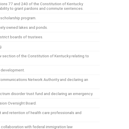
ons 77 and 240 of the Constitution of Kentucky
s ability to grant pardons and commute sentences.
 scholarship program.
ately owned lakes and ponds.
istrict boards of trustees.
g.
section of the Constitution of Kentucky relating to
y development.
Communications Network Authority and declaring an
ctrum disorder trust fund and declaring an emergency.
sion Oversight Board.
t and retention of health care professionals and
 collaboration with federal immigration law