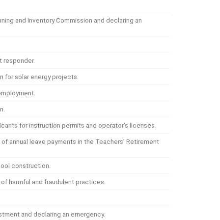
nning and Inventory Commission and declaring an
t responder.
 for solar energy projects.
 employment.
n.
icants for instruction permits and operator’s licenses.
s of annual leave payments in the Teachers’ Retirement
ool construction.
of harmful and fraudulent practices.
justment and declaring an emergency.