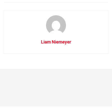
Liam Niemeyer