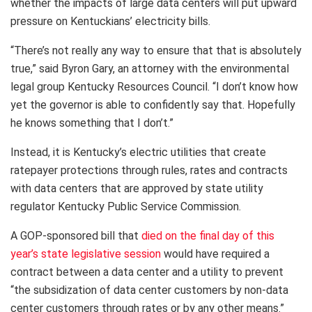
whether the impacts of large data centers will put upward
pressure on Kentuckians’ electricity bills.
“There’s not really any way to ensure that that is absolutely
true,” said Byron Gary, an attorney with the environmental
legal group Kentucky Resources Council. “I don’t know how
yet the governor is able to confidently say that. Hopefully
he knows something that I don’t.”
Instead, it is Kentucky’s electric utilities that create
ratepayer protections through rules, rates and contracts
with data centers that are approved by state utility
regulator Kentucky Public Service Commission.
A GOP-sponsored bill that
died on the final day of this
year’s state legislative session
would have required a
contract between a data center and a utility to prevent
“the subsidization of data center customers by non-data
center customers through rates or by any other means.”