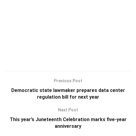
Previous Post
Democratic state lawmaker prepares data center
regulation bill for next year
Next Post
This year’s Juneteenth Celebration marks five-year
anniversary