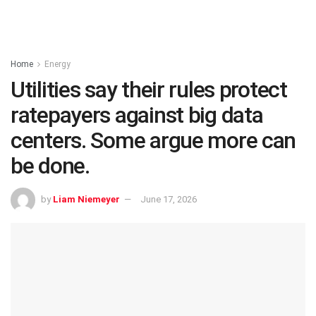
Home
Energy
Utilities say their rules protect
ratepayers against big data
centers. Some argue more can
be done.
by
Liam Niemeyer
June 17, 2026