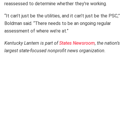
reassessed to determine whether they’re working.
“It can’t just be the utilities, and it can’t just be the PSC,”
Boldman said. “There needs to be an ongoing regular
assessment of where we’re at.”
Kentucky Lantern is part of
States Newsroom
, the nation’s
largest state-focused nonprofit news organization.