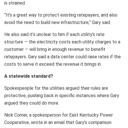
is strained.
“It’s a great way to protect existing ratepayers, and also
avoid the need to build new infrastructure,” Gary said.
He also said it’s unclear to him if each utility’s rate
structure — the electricity costs each utility charges to a
customer — will bring in enough revenue to benefit
ratepayers. Gary said a data center could raise rates if the
costs to serve it exceed the revenue it brings in.
A statewide standard?
Spokespeople for the utilities argued their rules are
protective, pushing back in specific instances where Gary
argued they could do more.
Nick Comer, a spokesperson for East Kentucky Power
Cooperative, wrote in an email that Gary’s comparison