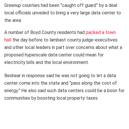
Greenup counties had been “caught off guard” by a deal
local officials unveiled to bring a very large data center to
the area.
A number of Boyd County residents had
packed a town
hall
the day before to lambast county judge-executives
and other local leaders in part over concerns about what a
proposed hyperscale data center could mean for
electricity bills and the local environment.
Beshear in response said he was not going to let a data
center come into the state and “pass along the cost of
energy.” He also said such data centers could be a boon for
communities by boosting local property taxes.