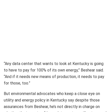
“Any data center that wants to look at Kentucky is going
to have to pay for 100% of its own energy,” Beshear said.
“And if it needs new means of production, it needs to pay
for those, too.”
But environmental advocates who keep a close eye on
utility and energy policy in Kentucky say despite those
assurances from Beshear, he’s not directly in charge on