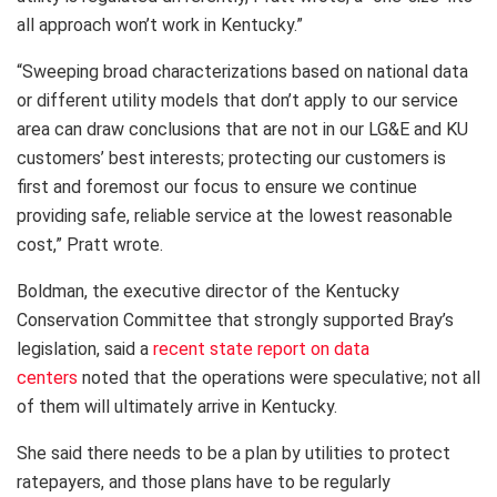
all approach won’t work in Kentucky.”
“Sweeping broad characterizations based on national data
or different utility models that don’t apply to our service
area can draw conclusions that are not in our LG&E and KU
customers’ best interests; protecting our customers is
first and foremost our focus to ensure we continue
providing safe, reliable service at the lowest reasonable
cost,” Pratt wrote.
Boldman, the executive director of the Kentucky
Conservation Committee that strongly supported Bray’s
legislation, said a
recent state report on data
centers
noted that the operations were speculative; not all
of them will ultimately arrive in Kentucky.
She said there needs to be a plan by utilities to protect
ratepayers, and those plans have to be regularly