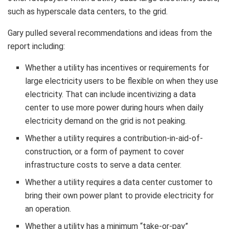
such as hyperscale data centers, to the grid.
Gary pulled several recommendations and ideas from the
report including:
Whether a utility has incentives or requirements for
large electricity users to be flexible on when they use
electricity. That can include incentivizing a data
center to use more power during hours when daily
electricity demand on the grid is not peaking.
Whether a utility requires a contribution-in-aid-of-
construction, or a form of payment to cover
infrastructure costs to serve a data center.
Whether a utility requires a data center customer to
bring their own power plant to provide electricity for
an operation.
Whether a utility has a minimum “take-or-pay”