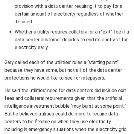
provision with a data center, requiring it to pay for a
certain amount of electricity regardless of whether
it’s used.
Whether a utility requires collateral or an “exit” fee if a
data center customer decides to end its contract for
electricity early.
Gary called each of the utilities’ rules a “starting point”
because they have some, but not all, of the data center
protections he would like to see for ratepayers.
He said the utilities’ rules for data centers did include exit
fees and collateral requirements given that the artificial
intelligence investment bubble “may burst at some point.”
But he believed utilities could do more to require data
centers to be flexible on when they use electricity,
including in emergency situations when the electricity grid