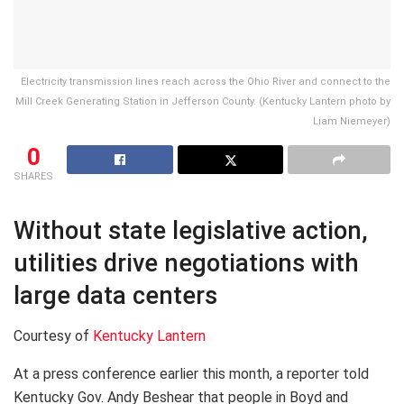
Electricity transmission lines reach across the Ohio River and connect to the
Mill Creek Generating Station in Jefferson County. (Kentucky Lantern photo by
Liam Niemeyer)
0
SHARES
Without state legislative action,
utilities drive negotiations with
large data centers
Courtesy of
Kentucky Lantern
At a press conference earlier this month, a reporter told
Kentucky Gov. Andy Beshear that people in Boyd and