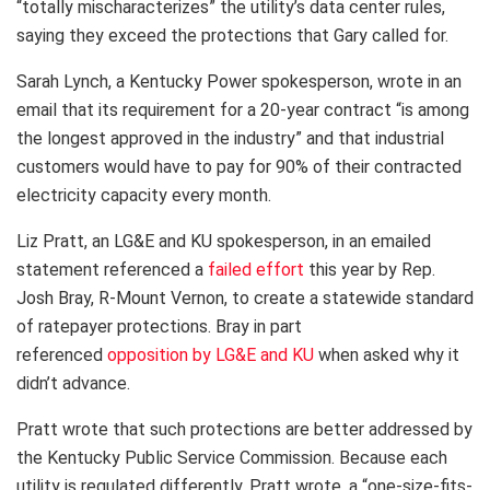
“totally mischaracterizes” the utility’s data center rules,
saying they exceed the protections that Gary called for.
Sarah Lynch, a Kentucky Power spokesperson, wrote in an
email that its requirement for a 20-year contract “is among
the longest approved in the industry” and that industrial
customers would have to pay for 90% of their contracted
electricity capacity every month.
Liz Pratt, an LG&E and KU spokesperson, in an emailed
statement referenced a
failed effort
this year by Rep.
Josh Bray, R-Mount Vernon, to create a statewide standard
of ratepayer protections. Bray in part
referenced
opposition by LG&E and KU
when asked why it
didn’t advance.
Pratt wrote that such protections are better addressed by
the Kentucky Public Service Commission. Because each
utility is regulated differently, Pratt wrote, a “one-size-fits-