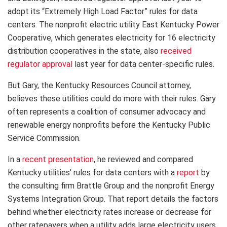
adopt its “Extremely High Load Factor” rules for data
centers. The nonprofit electric utility East Kentucky Power
Cooperative, which generates electricity for 16 electricity
distribution cooperatives in the state, also
received
regulator approval
last year for data center-specific rules.
But Gary, the Kentucky Resources Council attorney,
believes these utilities could do more with their rules. Gary
often represents a coalition of consumer advocacy and
renewable energy nonprofits before the Kentucky Public
Service Commission.
In a
recent presentation
, he reviewed and compared
Kentucky utilities’ rules for data centers with a
report
by
the consulting firm Brattle Group and the nonprofit Energy
Systems Integration Group. That report details the factors
behind whether electricity rates increase or decrease for
other ratepayers when a utility adds large electricity users,