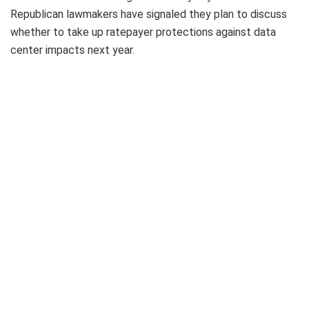
Republican lawmakers have signaled they plan to discuss
whether to take up ratepayer protections against data
center impacts next year.