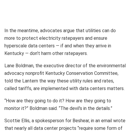
In the meantime, advocates argue that utilities can do
more to protect electricity ratepayers and ensure
hyperscale data centers — if and when they arrive in
Kentucky — don’t harm other ratepayers.
Lane Boldman, the executive director of the environmental
advocacy nonprofit Kentucky Conservation Committee,
told the Lantern the way these utility rules and rates,
called tariffs, are implemented with data centers matters.
“How are they going to do it? How are they going to
monitor it?” Boldman said. “The devil’s in the details.”
Scottie Ellis, a spokesperson for Beshear, in an email wrote
that nearly all data center projects “require some form of