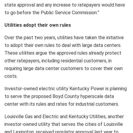
state approval and any increase to ratepayers would have
to go before the Public Service Commission.”
Utilities adopt their own rules
Over the past two years, utilities have taken the initiative
to adopt their own rules to deal with large data centers.
These utilities argue the approved rules already protect
other ratepayers, including residential customers, in
requiring large data center customers to cover their own
costs.
Investor-owned electric utility Kentucky Power is planning
to serve the proposed Boyd County hyperscale data
center with its rules and rates for industrial customers.
Louisville Gas and Electric and Kentucky Utilities, another
investor-owned utility that serves the cities of Louisville
and Lexington, received regulator approval last year to