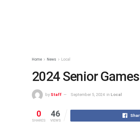
Home
News
Local
2024 Senior Games
by
Staff
September 5, 2024
in
Local
0
46
Shar
SHARES
VIEWS