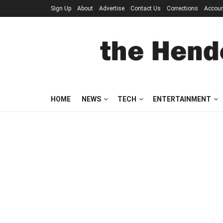
Sign Up
About
Advertise
Contact Us
Corrections
Accou
HOME
NEWS
TECH
ENTERTAINMENT