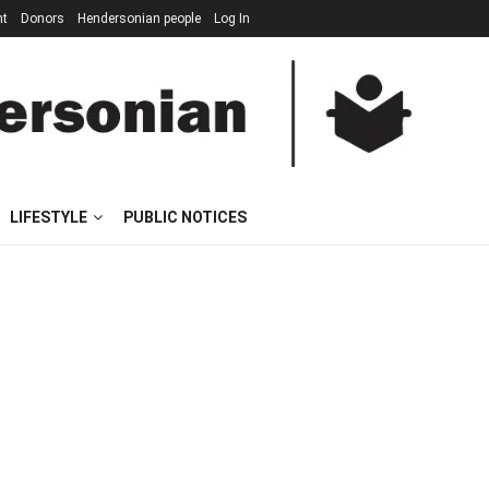
nt
Donors
Hendersonian people
Log In
LIFESTYLE
PUBLIC NOTICES