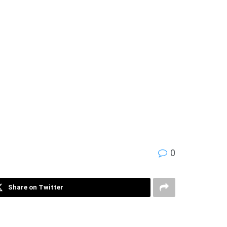
0
Share on Twitter