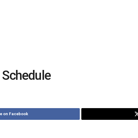
 Schedule
e on Facebook