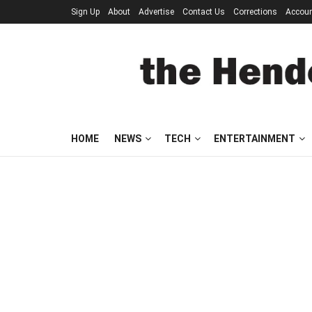
Sign Up
About
Advertise
Contact Us
Corrections
Accou
HOME
NEWS
TECH
ENTERTAINMENT