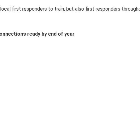
local first responders to train, but also first responders througho
connections ready by end of year