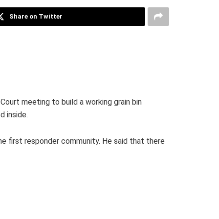
Share on Twitter
Court meeting to build a working grain bin
d inside.
he first responder community. He said that there