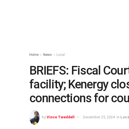
Home
News
Local
BRIEFS: Fiscal Court
facility; Kenergy cl
connections for co
by
Vince Tweddell
December 25, 2024
in
Loca