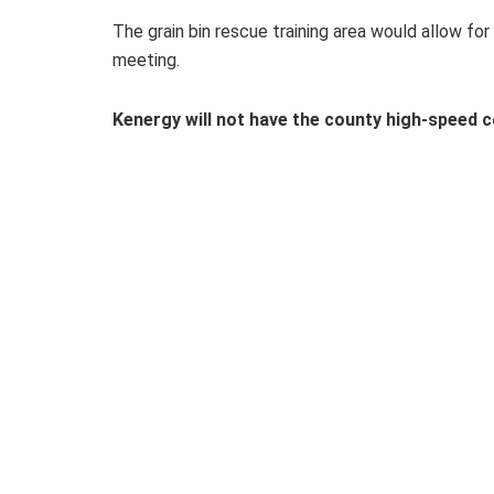
The grain bin rescue training area would allow for 
meeting.
Kenergy will not have the county high-speed 