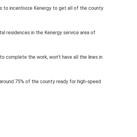
 to incentivize Kenergy to get all of the county
tal residences in the Kenergy service area of
o complete the work, won’t have all the lines in
s around 75% of the county ready for high-speed