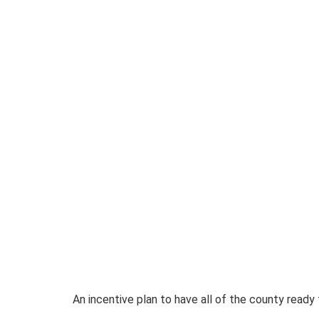
An incentive plan to have all of the county ready