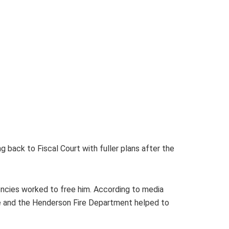
 back to Fiscal Court with fuller plans after the
encies worked to free him. According to media
ue and the Henderson Fire Department helped to