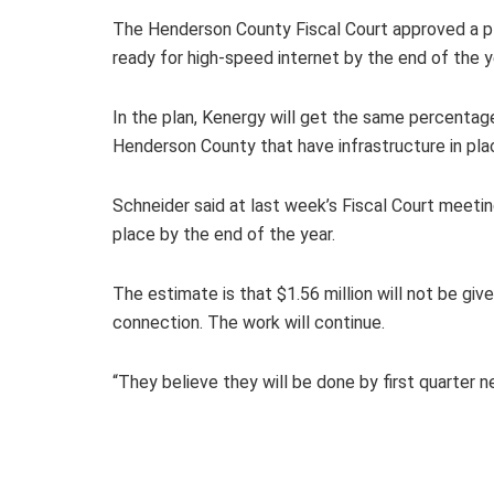
The Henderson County Fiscal Court approved a pla
ready for high-speed internet by the end of the y
In the plan, Kenergy will get the same percentag
Henderson County that have infrastructure in pla
Schneider said at last week’s Fiscal Court meeti
place by the end of the year.
The estimate is that $1.56 million will not be g
connection. The work will continue.
“They believe they will be done by first quarter ne