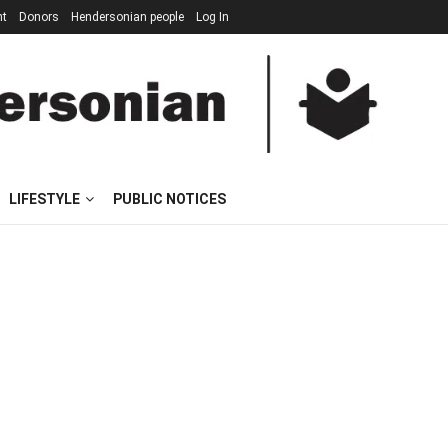
nt
Donors
Hendersonian people
Log In
LIFESTYLE
PUBLIC NOTICES