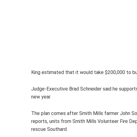
King estimated that it would take $200,000 to bui
Judge-Executive Brad Schneider said he supports t
new year.
The plan comes after Smith Mills farmer John Sou
reports, units from Smith Mills Volunteer Fire 
rescue Southard.