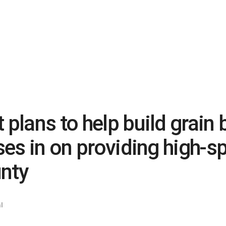
 plans to help build grain 
oses in on providing high-s
unty
l