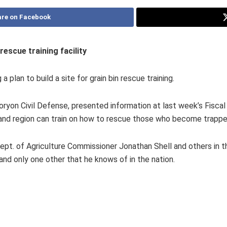
re on Facebook
rescue training facility
plan to build a site for grain bin rescue training.
oryon Civil Defense, presented information at last week’s Fiscal 
y and region can train on how to rescue those who become trappe
ept. of Agriculture Commissioner Jonathan Shell and others in t
 and only one other that he knows of in the nation.