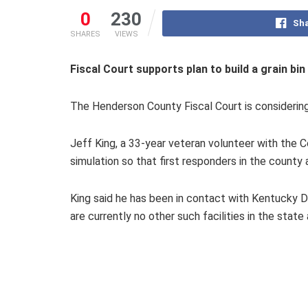
0
230
Sha
SHARES
VIEWS
Fiscal Court supports plan to build a grain bin 
The Henderson County Fiscal Court is considering a 
Jeff King, a 33-year veteran volunteer with the C
simulation so that first responders in the count
King said he has been in contact with Kentucky D
are currently no other such facilities in the state