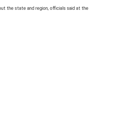
ut the state and region, officials said at the