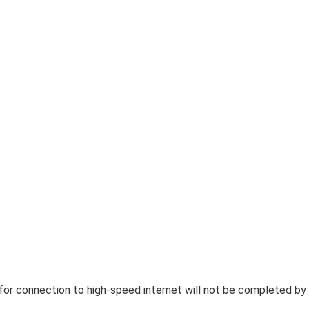
 for connection to high-speed internet will not be completed by 