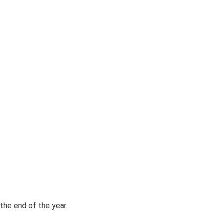
the end of the year.