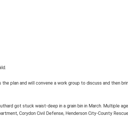
ld.
he plan and will convene a work group to discuss and then bring
thard got stuck waist-deep in a grain bin in March. Multiple ag
Department, Corydon Civil Defense, Henderson City-County Resc