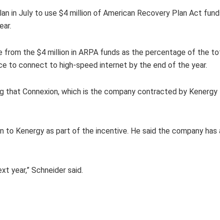
n in July to use $4 million of American Recovery Plan Act funds
ear.
e from the $4 million in ARPA funds as the percentage of the to
ce to connect to high-speed internet by the end of the year.
ng that Connexion, which is the company contracted by Kenergy t
iven to Kenergy as part of the incentive. He said the company ha
xt year,” Schneider said.