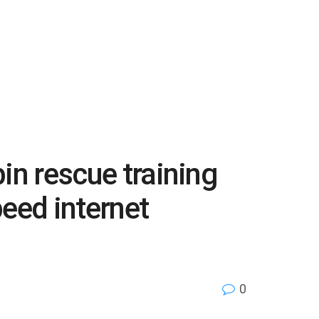
bin rescue training
peed internet
0