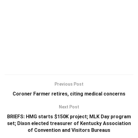
Previous Post
Coroner Farmer retires, citing medical concerns
Next Post
BRIEFS: HMG starts $150K project; MLK Day program
set; Dixon elected treasurer of Kentucky Association
of Convention and Visitors Bureaus