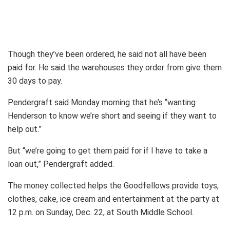
Though they’ve been ordered, he said not all have been
paid for. He said the warehouses they order from give them
30 days to pay.
Pendergraft said Monday morning that he’s “wanting
Henderson to know we’re short and seeing if they want to
help out.”
But “we’re going to get them paid for if I have to take a
loan out,” Pendergraft added.
The money collected helps the Goodfellows provide toys,
clothes, cake, ice cream and entertainment at the party at
12 p.m. on Sunday, Dec. 22, at South Middle School.