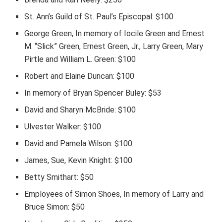
St. Ann’s Guild of St. Paul’s Episcopal: $100
George Green, In memory of Iocile Green and Ernest
M. “Slick” Green, Ernest Green, Jr., Larry Green, Mary
Pirtle and William L. Green: $100
Robert and Elaine Duncan: $100
In memory of Bryan Spencer Buley: $53
David and Sharyn McBride: $100
Ulvester Walker: $100
David and Pamela Wilson: $100
James, Sue, Kevin Knight: $100
Betty Smithart: $50
Employees of Simon Shoes, In memory of Larry and
Bruce Simon: $50