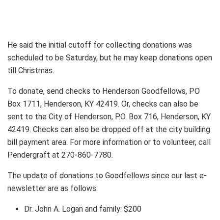
He said the initial cutoff for collecting donations was
scheduled to be Saturday, but he may keep donations open
till Christmas.
To donate, send checks to Henderson Goodfellows, PO
Box 1711, Henderson, KY 42419. Or, checks can also be
sent to the City of Henderson, P.O. Box 716, Henderson, KY
42419. Checks can also be dropped off at the city building
bill payment area. For more information or to volunteer, call
Pendergraft at 270-860-7780.
The update of donations to Goodfellows since our last e-
newsletter are as follows:
Dr. John A. Logan and family: $200