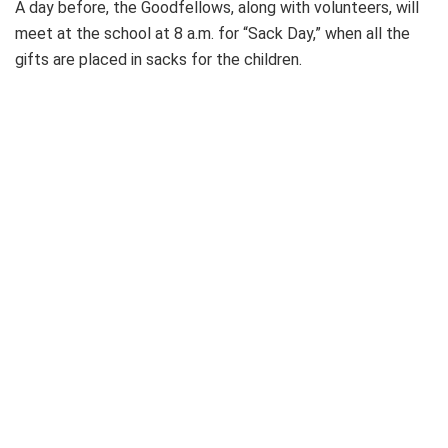
A day before, the Goodfellows, along with volunteers, will
meet at the school at 8 a.m. for “Sack Day,” when all the
gifts are placed in sacks for the children.