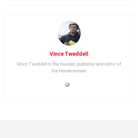
Vince Tweddell
Vince Tweddell is the founder, publisher and editor of
the Hendersonian.