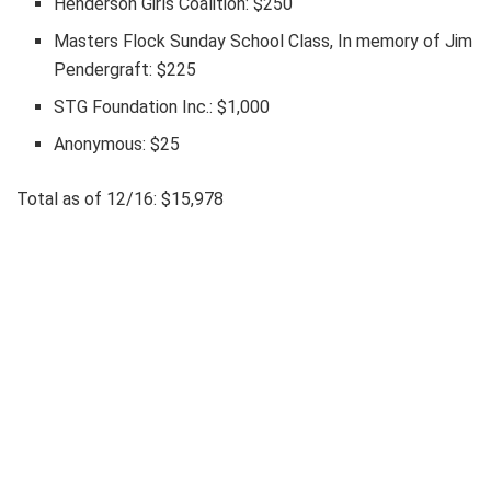
Henderson Girls Coalition: $250
Masters Flock Sunday School Class, In memory of Jim
Pendergraft: $225
STG Foundation Inc.: $1,000
Anonymous: $25
Total as of 12/16: $15,978