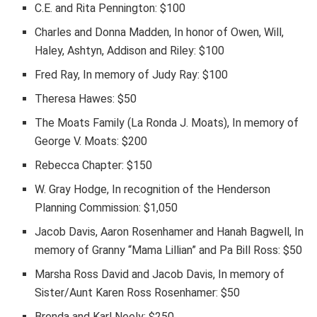
C.E. and Rita Pennington: $100
Charles and Donna Madden, In honor of Owen, Will,
Haley, Ashtyn, Addison and Riley: $100
Fred Ray, In memory of Judy Ray: $100
Theresa Hawes: $50
The Moats Family (La Ronda J. Moats), In memory of
George V. Moats: $200
Rebecca Chapter: $150
W. Gray Hodge, In recognition of the Henderson
Planning Commission: $1,050
Jacob Davis, Aaron Rosenhamer and Hanah Bagwell, In
memory of Granny “Mama Lillian” and Pa Bill Ross: $50
Marsha Ross David and Jacob Davis, In memory of
Sister/Aunt Karen Ross Rosenhamer: $50
Brenda and Karl Neely: $250