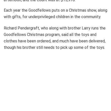
Each year the Goodfellows puts on a Christmas show, along
with gifts, for underprivileged children in the community.
Richard Pendergraft, who along with brother Larry runs the
Goodfellows Christmas program, said all the toys and
clothes have been ordered, and much have been delivered,
though his brother still needs to pick up some of the toys.