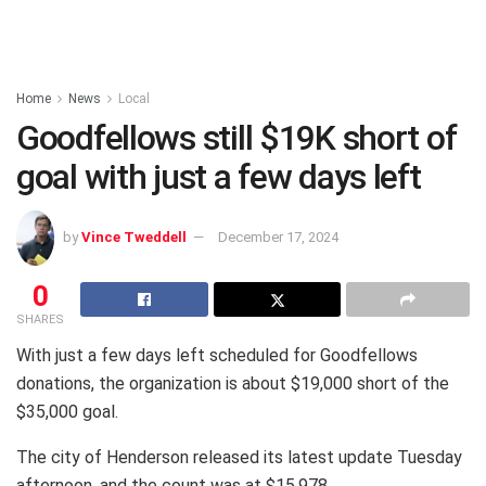
Home
News
Local
Goodfellows still $19K short of
goal with just a few days left
by
Vince Tweddell
December 17, 2024
0
SHARES
With just a few days left scheduled for Goodfellows
donations, the organization is about $19,000 short of the
$35,000 goal.
The city of Henderson released its latest update Tuesday
afternoon, and the count was at $15,978.