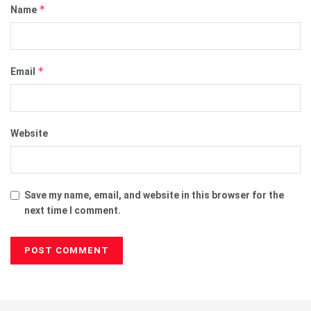
*
Name
*
Email
Website
Save my name, email, and website in this browser for the
next time I comment.