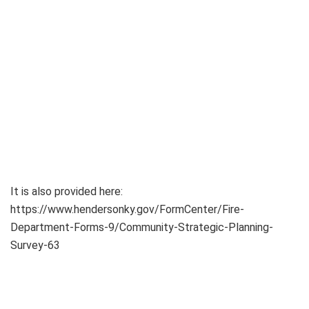
It is also provided here:
https://www.hendersonky.gov/FormCenter/Fire-
Department-Forms-9/Community-Strategic-Planning-
Survey-63