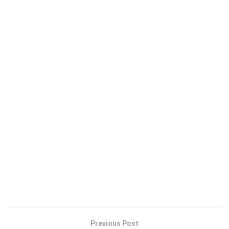
Previous Post