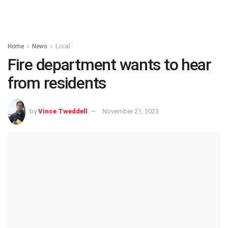
Home
News
Local
Fire department wants to hear
from residents
by
Vince Tweddell
November 21, 2023