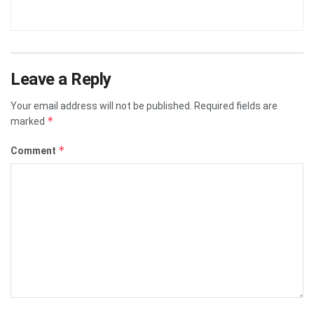
Leave a Reply
Your email address will not be published.
Required fields are
*
marked
*
Comment