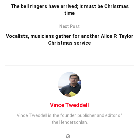
The bell ringers have arrived; it must be Christmas
time
Next Post
Vocalists, musicians gather for another Alice P. Taylor
Christmas service
Vince Tweddell
Vince Tweddell is the founder, publisher and editor of
the Hendersonian.