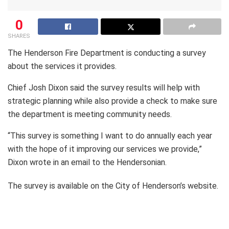
0
SHARES
The Henderson Fire Department is conducting a survey
about the services it provides.
Chief Josh Dixon said the survey results will help with
strategic planning while also provide a check to make sure
the department is meeting community needs.
“This survey is something I want to do annually each year
with the hope of it improving our services we provide,”
Dixon wrote in an email to the Hendersonian.
The survey is available on the City of Henderson’s website.