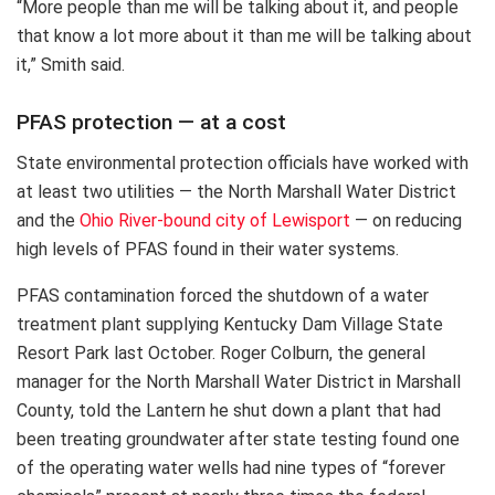
“More people than me will be talking about it, and people
that know a lot more about it than me will be talking about
it,” Smith said.
PFAS protection — at a cost
State environmental protection officials have worked with
at least two utilities — the North Marshall Water District
and the
Ohio River-bound city of Lewisport
— on reducing
high levels of PFAS found in their water systems.
PFAS contamination forced the shutdown of a water
treatment plant supplying Kentucky Dam Village State
Resort Park last October. Roger Colburn, the general
manager for the North Marshall Water District in Marshall
County, told the Lantern he shut down a plant that had
been treating groundwater after state testing found one
of the operating water wells had nine types of “forever