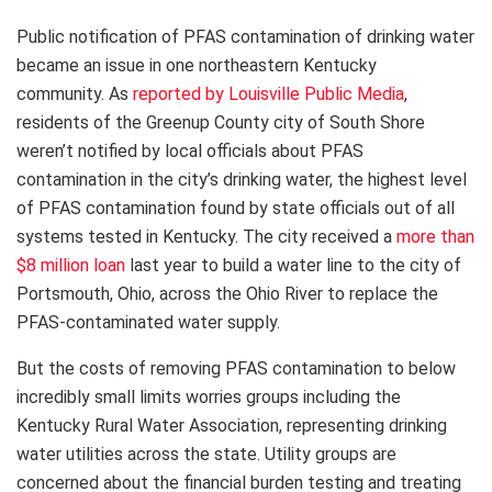
Public notification of PFAS contamination of drinking water
became an issue in one northeastern Kentucky
community. As
reported by Louisville Public Media
,
residents of the Greenup County city of South Shore
weren’t notified by local officials about PFAS
contamination in the city’s drinking water, the highest level
of PFAS contamination found by state officials out of all
systems tested in Kentucky. The city received a
more than
$8 million loan
last year to build a water line to the city of
Portsmouth, Ohio, across the Ohio River to replace the
PFAS-contaminated water supply.
But the costs of removing PFAS contamination to below
incredibly small limits worries groups including the
Kentucky Rural Water Association, representing drinking
water utilities across the state. Utility groups are
concerned about the financial burden testing and treating