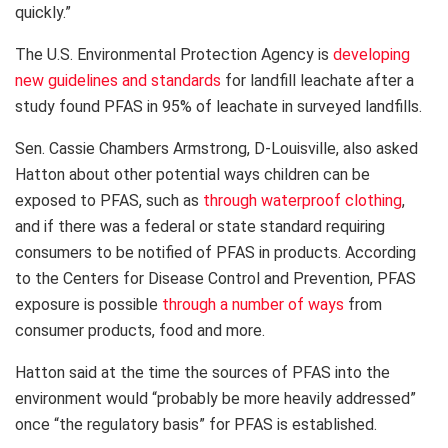
quickly.”
The U.S. Environmental Protection Agency is
developing
new guidelines and standards
for landfill leachate after a
study found PFAS in 95% of leachate in surveyed landfills.
Sen. Cassie Chambers Armstrong, D-Louisville, also asked
Hatton about other potential ways children can be
exposed to PFAS, such as
through waterproof clothing
,
and if there was a federal or state standard requiring
consumers to be notified of PFAS in products. According
to the Centers for Disease Control and Prevention, PFAS
exposure is possible
through a number of ways
from
consumer products, food and more.
Hatton said at the time the sources of PFAS into the
environment would “probably be more heavily addressed”
once “the regulatory basis” for PFAS is established.