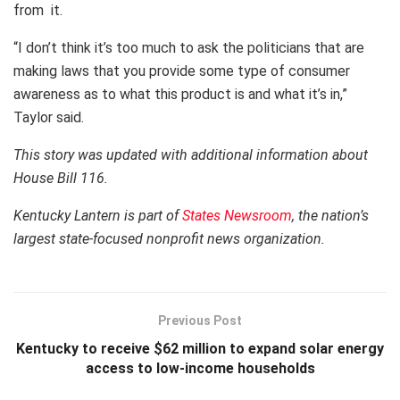
from it.
“I don’t think it’s too much to ask the politicians that are
making laws that you provide some type of consumer
awareness as to what this product is and what it’s in,”
Taylor said.
This story was updated with additional information about
House Bill 116.
Kentucky Lantern is part of
States Newsroom
, the nation’s
largest state-focused nonprofit news organization.
Previous Post
Kentucky to receive $62 million to expand solar energy
access to low-income households