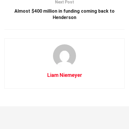
Next Post
Almost $400 million in funding coming back to
Henderson
Liam Niemeyer