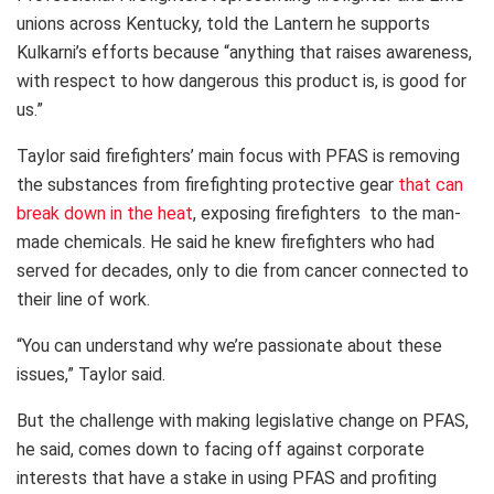
unions across Kentucky, told the Lantern he supports
Kulkarni’s efforts because “anything that raises awareness,
with respect to how dangerous this product is, is good for
us.”
Taylor said firefighters’ main focus with PFAS is removing
the substances from firefighting protective gear
that can
break down in the heat
, exposing firefighters to the man-
made chemicals. He said he knew firefighters who had
served for decades, only to die from cancer connected to
their line of work.
“You can understand why we’re passionate about these
issues,” Taylor said.
But the challenge with making legislative change on PFAS,
he said, comes down to facing off against corporate
interests that have a stake in using PFAS and profiting