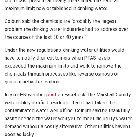
chemicals” present at nearly three times the federal
maximum limit now established in drinking water.
Colburn said the chemicals are “probably the largest
problem the drinking water industries had to address over
the course of the last 30 or 40 years.”
Under the new regulations, drinking water utilities would
have to notify their customers when PFAS levels
exceeded the maximum limits and work to remove the
chemicals through processes like reverse osmosis or
granular activated carbon.
In a mid-November
post
on Facebook, the Marshall County
water utility notified residents that it had taken the
contaminated water well offline. Colburn said he thankfully
hasn’t needed the water well yet to meet his utility’s water
demand without a costly alternative. Other utilities haven’t
been as lucky.