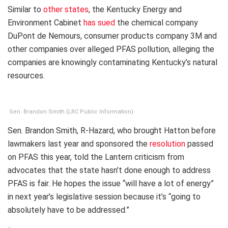
Similar to
other states
, the Kentucky Energy and
Environment Cabinet
has sued
the chemical company
DuPont de Nemours, consumer products company 3M and
other companies over alleged PFAS pollution, alleging the
companies are knowingly contaminating Kentucky’s natural
resources.
Sen. Brandon Smith (LRC Public Information)
Sen. Brandon Smith, R-Hazard, who brought Hatton before
lawmakers last year and sponsored the
resolution
passed
on PFAS this year, told the Lantern criticism from
advocates that the state hasn’t done enough to address
PFAS is fair. He hopes the issue “will have a lot of energy”
in next year’s legislative session because it’s “going to
absolutely have to be addressed.”