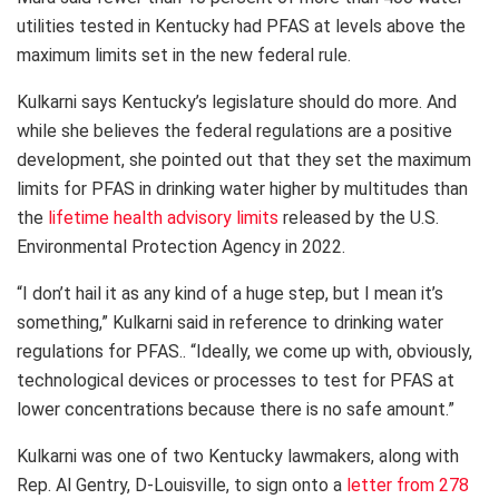
utilities tested in Kentucky had PFAS at levels above the
maximum limits set in the new federal rule.
Kulkarni says Kentucky’s legislature should do more. And
while she believes the federal regulations are a positive
development, she pointed out that they set the maximum
limits for PFAS in drinking water higher by multitudes than
the
lifetime health advisory limits
released by the U.S.
Environmental Protection Agency in 2022.
“I don’t hail it as any kind of a huge step, but I mean it’s
something,” Kulkarni said in reference to drinking water
regulations for PFAS.. “Ideally, we come up with, obviously,
technological devices or processes to test for PFAS at
lower concentrations because there is no safe amount.”
Kulkarni was one of two Kentucky lawmakers, along with
Rep. Al Gentry, D-Louisville, to sign onto a
letter from 278