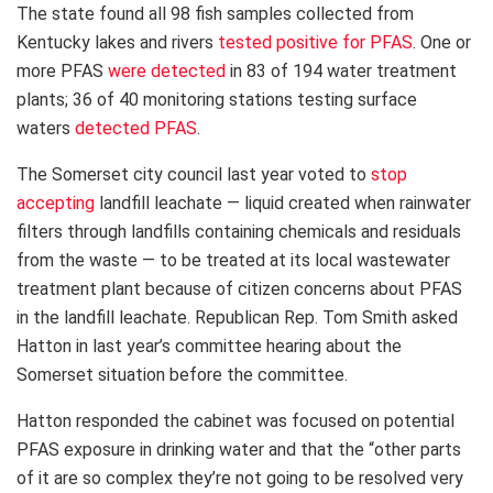
The state found all 98 fish samples collected from
Kentucky lakes and rivers
tested positive for PFAS
. One or
more PFAS
were detected
in 83 of 194 water treatment
plants; 36 of 40 monitoring stations testing surface
waters
detected PFAS
.
The Somerset city council last year voted to
stop
accepting
landfill leachate — liquid created when rainwater
filters through landfills containing chemicals and residuals
from the waste — to be treated at its local wastewater
treatment plant because of citizen concerns about PFAS
in the landfill leachate. Republican Rep. Tom Smith asked
Hatton in last year’s committee hearing about the
Somerset situation before the committee.
Hatton responded the cabinet was focused on potential
PFAS exposure in drinking water and that the “other parts
of it are so complex they’re not going to be resolved very