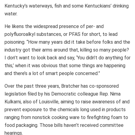
Kentucky’s waterways, fish and some Kentuckians’ drinking
water.
He likens the widespread presence of per- and
polyfluoroalkyl substances, or PFAS for short, to lead
poisoning. “How many years did it take before folks and the
industry got their arms around that, killing so many people?
I don’t want to look back and say, ‘You didn’t do anything for
this,’ when it was obvious that some things are happening
and there’s a lot of smart people concerned.”
Over the past three years, Bratcher has co-sponsored
legislation filed by his Democratic colleague Rep. Nima
Kulkarni, also of Louisville, aiming to raise awareness of and
prevent exposure to the chemicals long used in products
ranging from nonstick cooking ware to firefighting foam to
food packaging. Those bills haven’t received committee
hearings.