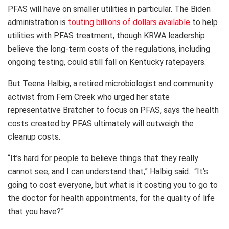
PFAS will have on smaller utilities in particular. The Biden
administration is
touting billions of dollars available
to help
utilities with PFAS treatment, though KRWA leadership
believe the long-term costs of the regulations, including
ongoing testing, could still fall on Kentucky ratepayers.
But Teena Halbig, a retired microbiologist and community
activist from Fern Creek who urged her state
representative Bratcher to focus on PFAS, says the health
costs created by PFAS ultimately will outweigh the
cleanup costs.
“It’s hard for people to believe things that they really
cannot see, and I can understand that,” Halbig said. “It’s
going to cost everyone, but what is it costing you to go to
the doctor for health appointments, for the quality of life
that you have?”