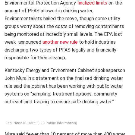
Environmental Protection Agency
finalized limits
on the
amount of PFAS allowed in drinking water.
Environmentalists hailed the move, though some utility
groups worry about the costs of removing contaminants
being monitored at incredibly small levels. The EPA last
week announced
another new rule
to hold industries
discharging two types of PFAS legally and financially
responsible for their cleanup.
Kentucky Energy and Environment Cabinet spokesperson
John Mura in a statement on the finalized drinking water
rule said the cabinet has been working with public water
systems on “sampling, treatment options, community
outreach and training to ensure safe drinking water.”
Rep. Nima Kulkarni (LRC Public Information)
Mura said fewer than 10 percent of more than 400 water