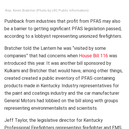
Rep. Kevin Bratcher (Photo by LRC Public Information)
Pushback from industries that profit from PFAS may also
be a barrier to getting significant PFAS legislation passed,
according to a lobbyist representing unionized firefighters.
Bratcher told the Lantern he was “visited by some
companies” that had concerns when
House Bill 116
was
introduced this year. It was another bill sponsored by
Kulkarni and Bratcher that would have, among other things,
created created a public inventory of PFAS-containing
products made in Kentucky. Industry representatives for
the paint and coatings industry and the car manufacturer
General Motors had lobbied on the bill along with groups
representing environmentalists and scientists.
Jeff Taylor, the legislative director for Kentucky
Professional Firefighters representing firefighter and EMS