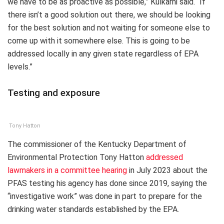
we have to be as proactive as possible,” Kulkarni said. “If
there isn’t a good solution out there, we should be looking
for the best solution and not waiting for someone else to
come up with it somewhere else. This is going to be
addressed locally in any given state regardless of EPA
levels.”
Testing and exposure
Tony Hatton
The commissioner of the Kentucky Department of
Environmental Protection Tony Hatton
addressed
lawmakers in a committee hearing
in July 2023 about the
PFAS testing his agency has done since 2019, saying the
“investigative work” was done in part to prepare for the
drinking water standards established by the EPA.