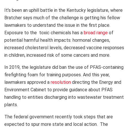
It’s been an uphill battle in the Kentucky legislature, where
Bratcher says much of the challenge is getting his fellow
lawmakers to understand the issue in the first place.
Exposure to the toxic chemicals has a
broad range
of
potential harmful health impacts: hormonal changes,
increased cholesterol levels, decreased vaccine responses
in children, increased risk of some cancers and more.
In 2019, the legislature did ban the use of PFAS-containing
firefighting foam for training purposes. And this year,
lawmakers approved a
resolution
directing the Energy and
Environment Cabinet to provide guidance about PFAS
handling to entities discharging into wastewater treatment
plants.
The federal government recently took steps that are
expected to spur more state and local action. The