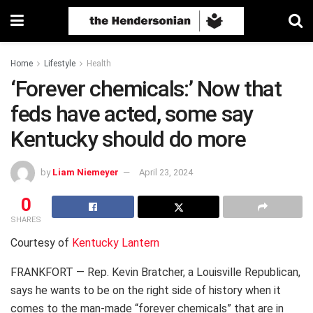
Home
Lifestyle
Health
‘Forever chemicals:’ Now that
feds have acted, some say
Kentucky should do more
by
Liam Niemeyer
April 23, 2024
0
SHARES
Courtesy of
Kentucky Lantern
FRANKFORT — Rep. Kevin Bratcher, a Louisville Republican,
says he wants to be on the right side of history when it
comes to the man-made “forever chemicals” that are in