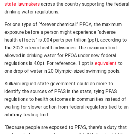
state lawmakers
across the country supporting the federal
drinking water regulations.
For one type of “forever chemical,” PFOA, the maximum
exposure before a person might experience “adverse
health effects” is .004 parts per trillion (ppt), according to
the 2022 interim health advisories. The maximum limit
allowed in drinking water for PFOA under new federal
regulations is 4.0pt. For reference, 1 ppt is
equivalent
to
one drop of water in 20 Olympic-sized swimming pools.
Kulkarni argued state government could do more to
identify the sources of PFAS in the state, tying PFAS
regulations to health outcomes in communities instead of
waiting for slower action from federal regulators tied to an
arbitrary testing limit.
“Because people are exposed to PFAS, there’s a duty that