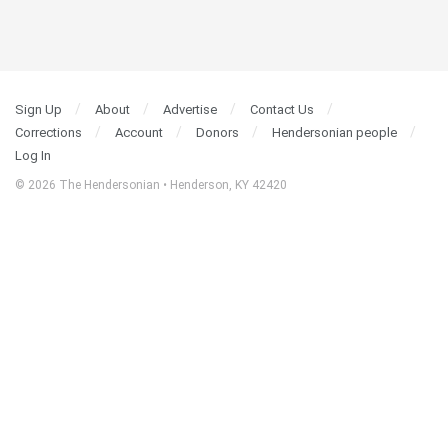
Sign Up
About
Advertise
Contact Us
Corrections
Account
Donors
Hendersonian people
Log In
© 2026 The Hendersonian • Henderson, KY 42420