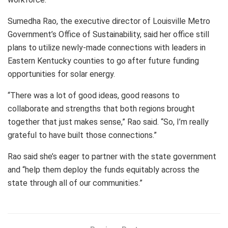
Sumedha Rao, the executive director of Louisville Metro
Government’s Office of Sustainability, said her office still
plans to utilize newly-made connections with leaders in
Eastern Kentucky counties to go after future funding
opportunities for solar energy.
“There was a lot of good ideas, good reasons to
collaborate and strengths that both regions brought
together that just makes sense,” Rao said. “So, I’m really
grateful to have built those connections.”
Rao said she’s eager to partner with the state government
and “help them deploy the funds equitably across the
state through all of our communities.”