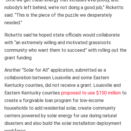
nobody’s left behind, we’re not doing a good job,” Ricketts
said. “This is the piece of the puzzle we desperately
needed.”
Ricketts said he hoped state officials would collaborate
with “an extremely willing and motivated grassroots
community who want them to succeed” with rolling out the
grant funding.
Another “Solar for All” application, submitted as a
collaboration between Louisville and some Eastern
Kentucky counties, did not receive a grant. Louisville and
Eastern Kentucky counties
proposed to use $150 million
to
create a forgivable loan program for low-income
households to add residential solar, create community
centers powered by solar energy for use during natural
disasters and also build the solar installation deployment
workforce.