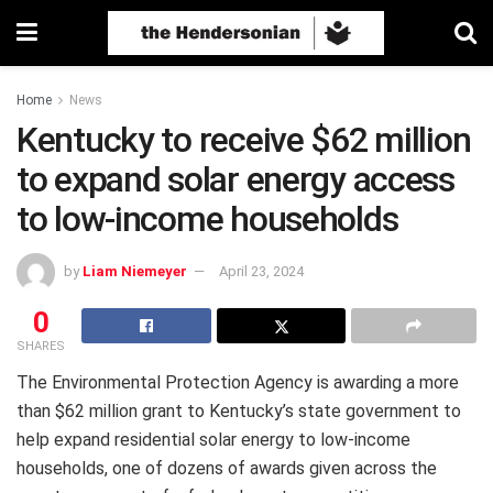
Home
News
Kentucky to receive $62 million
to expand solar energy access
to low-income households
by
Liam Niemeyer
April 23, 2024
0
SHARES
The Environmental Protection Agency is awarding a more
than $62 million grant to Kentucky’s state government to
help expand residential solar energy to low-income
households, one of dozens of awards given across the