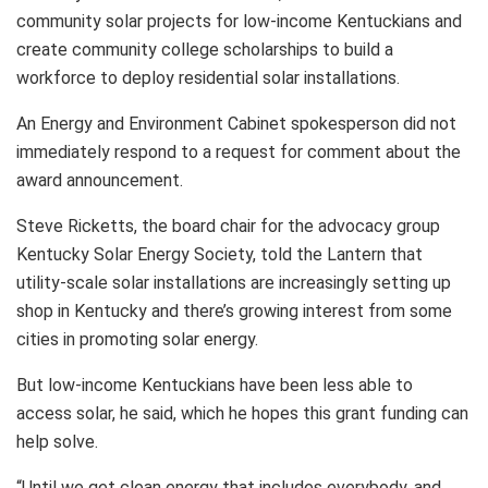
community solar projects for low-income Kentuckians and
create community college scholarships to build a
workforce to deploy residential solar installations.
An Energy and Environment Cabinet spokesperson did not
immediately respond to a request for comment about the
award announcement.
Steve Ricketts, the board chair for the advocacy group
Kentucky Solar Energy Society, told the Lantern that
utility-scale solar installations are increasingly setting up
shop in Kentucky and there’s growing interest from some
cities in promoting solar energy.
But low-income Kentuckians have been less able to
access solar, he said, which he hopes this grant funding can
help solve.
“Until we get clean energy that includes everybody, and