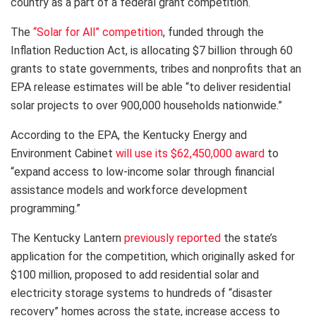
country as a part of a federal grant competition.
The
“Solar for All” competition
, funded through the
Inflation Reduction Act, is allocating $7 billion through 60
grants to state governments, tribes and nonprofits that an
EPA release estimates will be able “to deliver residential
solar projects to over 900,000 households nationwide.”
According to the EPA, the Kentucky Energy and
Environment Cabinet
will use its $62,450,000 award
to
“expand access to low-income solar through financial
assistance models and workforce development
programming.”
The Kentucky Lantern
previously reported
the state’s
application for the competition, which originally asked for
$100 million, proposed to add residential solar and
electricity storage systems to hundreds of “disaster
recovery” homes across the state, increase access to