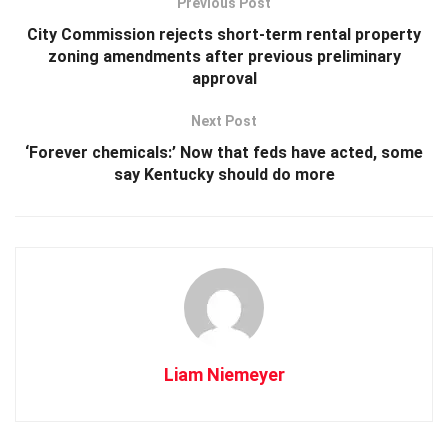
Previous Post
City Commission rejects short-term rental property
zoning amendments after previous preliminary
approval
Next Post
‘Forever chemicals:’ Now that feds have acted, some
say Kentucky should do more
Liam Niemeyer