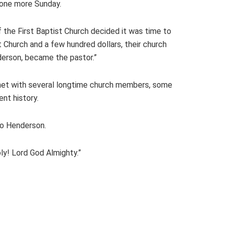
 one more Sunday.
 the First Baptist Church decided it was time to
 Church and a few hundred dollars, their church
derson, became the pastor.”
 met with several longtime church members, some
nt history.
to Henderson.
ly! Lord God Almighty.”