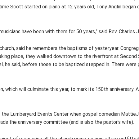
time Scott started on piano at 12 years old, Tony Anglin began 
musicians have been with them for 50 years,” said Rev. Charles 
church, said he remembers the baptisms of yesteryear. Congreg
taking place, they walked downtown to the riverfront at Second 
l, he said, before those to be baptized stepped in. There were pe
n, which will culminate this year, to mark its 150th anniversary
at the Lumberyard Events Center when gospel comedian Mattie
ads the anniversary committee (and is also the pastor’s wife).
oject of recovering all the church pews, so now all are outfitt