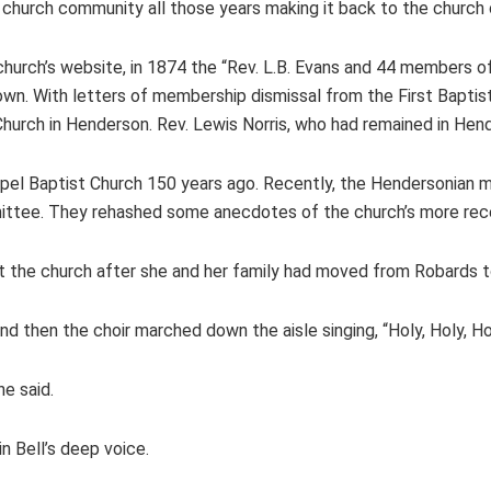
e church community all those years making it back to the church
church’s website, in 1874 the “Rev. L.B. Evans and 44 members of
own. With letters of membership dismissal from the First Baptist
hurch in Henderson. Rev. Lewis Norris, who had remained in Hen
hapel Baptist Church 150 years ago. Recently, the Hendersonian
mittee. They rehashed some anecdotes of the church’s more rece
at the church after she and her family had moved from Robards 
nd then the choir marched down the aisle singing, “Holy, Holy, Ho
he said.
 Bell’s deep voice.