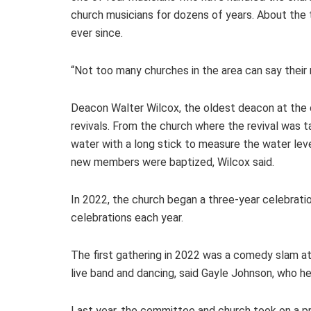
church musicians for dozens of years. About the 
ever since.
“Not too many churches in the area can say their 
Deacon Walter Wilcox, the oldest deacon at the 
revivals. From the church where the revival was 
water with a long stick to measure the water leve
new members were baptized, Wilcox said.
In 2022, the church began a three-year celebratio
celebrations each year.
The first gathering in 2022 was a comedy slam 
live band and dancing, said Gayle Johnson, who he
Last year, the committee and church took on a pr