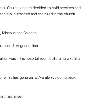
ook. Church leaders decided to hold services and
socially-distanced and sanitized in the church
, Missouri and Chicago.
ation after generation.
tion was in his hospital room before he was life
tter what has gone on, we’ve always come back
hat may arise.