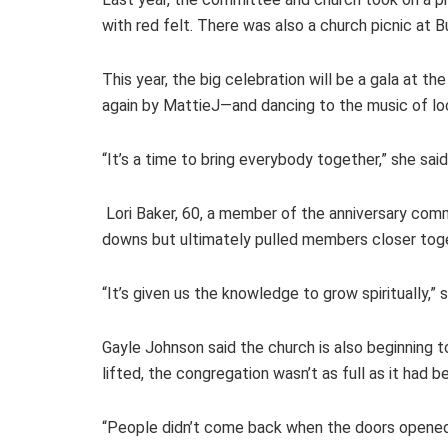
with red felt. There was also a church picnic at 
This year, the big celebration will be a gala at t
again by MattieJ—and dancing to the music of loca
“It’s a time to bring everybody together,” she said
Lori Baker, 60, a member of the anniversary com
downs but ultimately pulled members closer tog
“It’s given us the knowledge to grow spiritually,” s
Gayle Johnson said the church is also beginning 
lifted, the congregation wasn’t as full as it had b
“People didn’t come back when the doors opened up