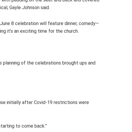
ical, Gayle Johnson said.
e June 8 celebration will feature dinner, comedy—
 it’s an exciting time for the church.
 planning of the celebrations brought ups and
 initially after Covid-19 restrictions were
starting to come back.”