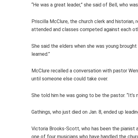
“He was a great leader,” she said of Bell, who w
Priscilla McClure, the church clerk and historian
attended and classes competed against each othe
She said the elders when she was young brought
learned.”
McClure recalled a conversation with pastor Wende
until someone else could take over.
She told him he was going to be the pastor. “It’s 
Gathings, who just died on Jan. 8, ended up lead
Victoria Brooks-Scott, who has been the pianist at
one of four musicians who have handled the churc