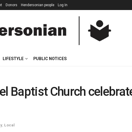
nt
Donors
Hendersonian people
Log In
LIFESTYLE
PUBLIC NOTICES
el Baptist Church celebrat
ry
,
Local