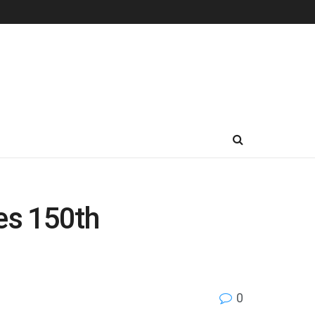
es 150th
0