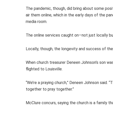
The pandemic, though, did bring about some posit
air them online, which in the early days of the p
media room.
The online services caught on—not just locally bu
Locally, though, the longevity and success of th
When church treasurer Deneen Johnson’s son was a
flighted to Louisville.
“We’re a praying church,” Deneen Johnson said. “
together to pray together.”
McClure concurs, saying the church is a family th