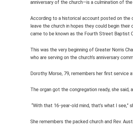
anniversary of the church—is a culmination of th
According to a historical account posted on the 
leave the church in hopes they could begin their 
came to be known as the Fourth Street Baptist C
This was the very beginning of Greater Norris C
who are serving on the church’s anniversary com
Dorothy Morse, 79, remembers her first service 
The organ got the congregation ready, she said, a
“With that 16-year-old mind, that’s what I see,” s
She remembers the packed church and Rev. Austin