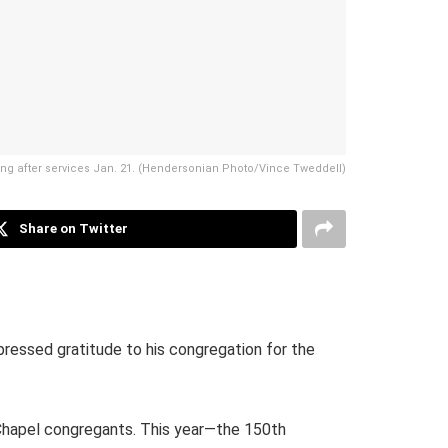
ding after services Jan. 21. (Hendersonian Photo/Vince Tweddell)
Share on Twitter
pressed gratitude to his congregation for the
Chapel congregants. This year—the 150th