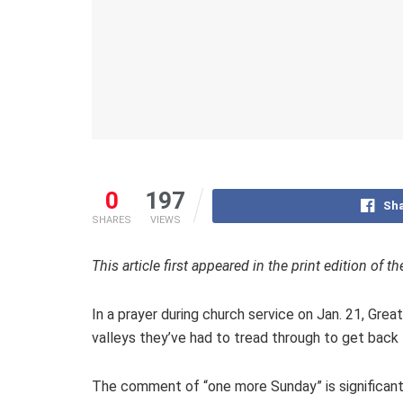
0
197
Sha
SHARES
VIEWS
This article first appeared in the print edition of
In a prayer during church service on Jan. 21, Gre
valleys they’ve had to tread through to get bac
The comment of “one more Sunday” is significant