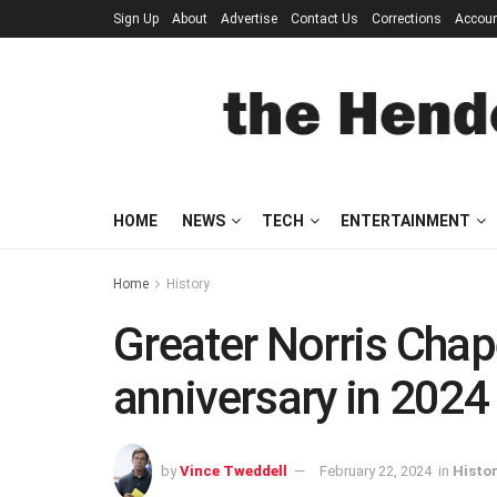
Sign Up
About
Advertise
Contact Us
Corrections
Accou
HOME
NEWS
TECH
ENTERTAINMENT
Home
History
Greater Norris Chap
anniversary in 2024
by
Vince Tweddell
February 22, 2024
in
Histo