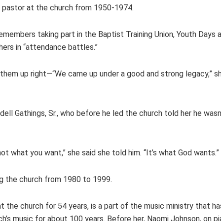
as pastor at the church from 1950-1974.
, remembers taking part in the Baptist Training Union, Youth Day
rs in “attendance battles.”
 them up right—“We came up under a good and strong legacy,” s
ll Gathings, Sr., who before he led the church told her he wasn
not what you want,” she said she told him. “It’s what God wants.”
ing the church from 1980 to 1999.
 the church for 54 years, is a part of the music ministry that ha
h’s music for about 100 years. Before her, Naomi Johnson, on pia