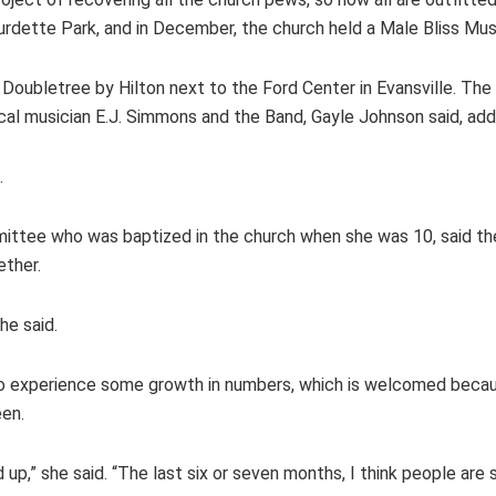
Burdette Park, and in December, the church held a Male Bliss Mus
he Doubletree by Hilton next to the Ford Center in Evansville. Th
l musician E.J. Simmons and the Band, Gayle Johnson said, adding
.
mittee who was baptized in the church when she was 10, said the
ether.
he said.
to experience some growth in numbers, which is welcomed because
een.
,” she said. “The last six or seven months, I think people are 