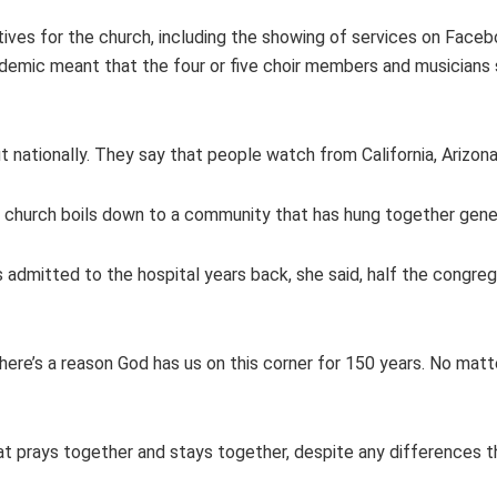
ives for the church, including the showing of services on Faceb
andemic meant that the four or five choir members and musicians 
t nationally. They say that people watch from California, Arizona
e church boils down to a community that has hung together gener
dmitted to the hospital years back, she said, half the congrega
There’s a reason God has us on this corner for 150 years. No ma
at prays together and stays together, despite any differences t