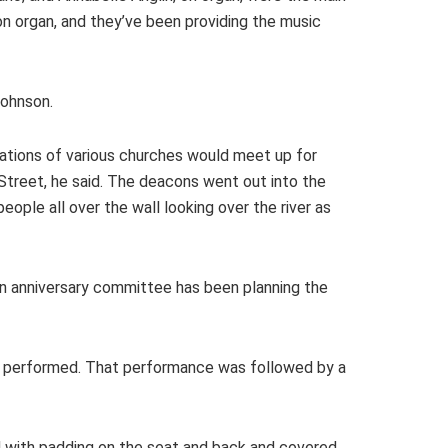
on organ, and they’ve been providing the music
Johnson.
ations of various churches would meet up for
Street, he said. The deacons went out into the
ople all over the wall looking over the river as
. An anniversary committee has been planning the
J performed. That performance was followed by a
ed with padding on the seat and back and covered