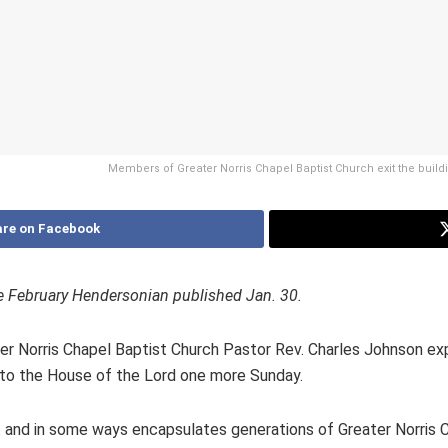
Members of Greater Norris Chapel Baptist Church exit the buil
re on Facebook
 the February Hendersonian published Jan. 30.
ater Norris Chapel Baptist Church Pastor Rev. Charles Johnson ex
k to the House of the Lord one more Sunday.
 and in some ways encapsulates generations of Greater Norris 