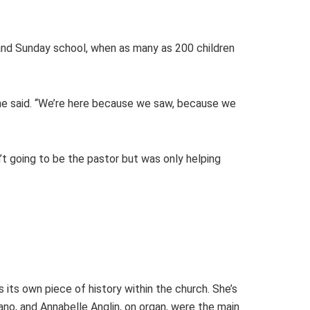
s and Sunday school, when as many as 200 children
he said. “We’re here because we saw, because we
’t going to be the pastor but was only helping
s its own piece of history within the church. She’s
no, and Annabelle Anglin, on organ, were the main