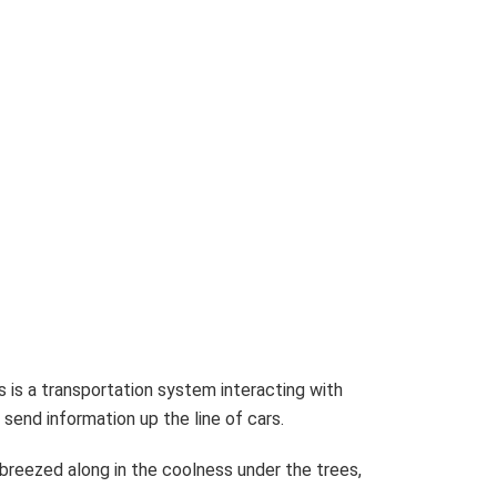
s is a transportation system interacting with
send information up the line of cars.
reezed along in the coolness under the trees,