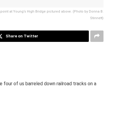
und point at Young’s High Bridge pictured above. (Photo by Donna B.
Stinnett)
Share on Twitter
 four of us barreled down railroad tracks on a