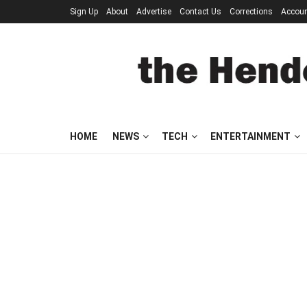
Sign Up
About
Advertise
Contact Us
Corrections
Accou
HOME
NEWS
TECH
ENTERTAINMENT