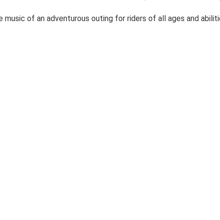
music of an adventurous outing for riders of all ages and abilit