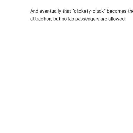
And eventually that “clickety-clack” becomes the 
attraction, but no lap passengers are allowed.