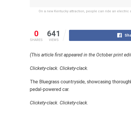
On a new Kentucky attraction, people can ride an electric as
0
641
Sha
SHARES
VIEWS
(This article first appeared in the October print ed
Clickety-clack. Clickety-clack.
The Bluegrass countryside, showcasing thoroughbre
pedal-powered car.
Clickety-clack. Clickety-clack.