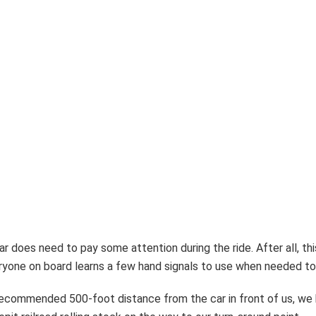
r does need to pay some attention during the ride. After all, thi
ryone on board learns a few hand signals to use when needed to 
ecommended 500-foot distance from the car in front of us, we b