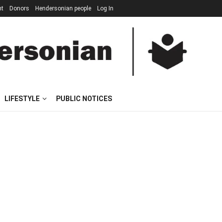
nt
Donors
Hendersonian people
Log In
LIFESTYLE
PUBLIC NOTICES