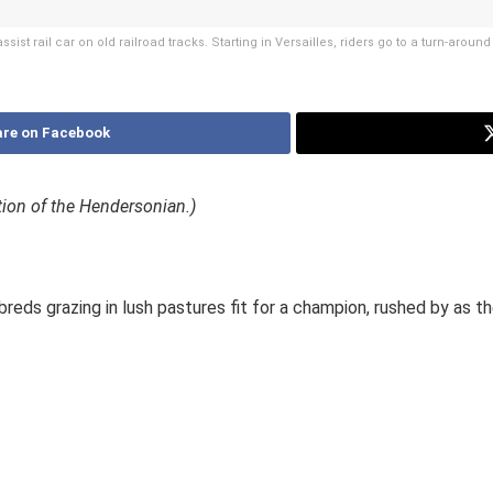
sist rail car on old railroad tracks. Starting in Versailles, riders go to a turn-aro
re on Facebook
ition of the Hendersonian.)
ds grazing in lush pastures fit for a champion, rushed by as the