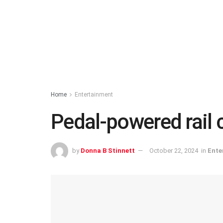
Home
Entertainment
Pedal-powered rail 
by
Donna B Stinnett
October 22, 2024
in
Ente