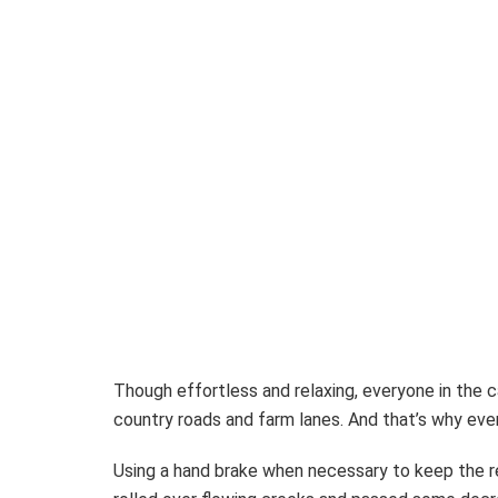
Though effortless and relaxing, everyone in the ca
country roads and farm lanes. And that’s why eve
Using a hand brake when necessary to keep the r