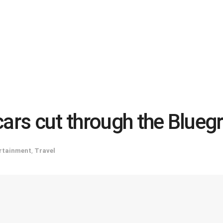
cars cut through the Blueg
rtainment
,
Travel