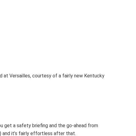
d at Versailles, courtesy of a fairly new Kentucky
ou get a safety briefing and the go-ahead from
and it’s fairly effortless after that.