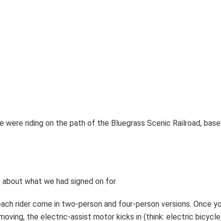
e were riding on the path of the Bluegrass Scenic Railroad, base
s about what we had signed on for.
r each rider come in two-person and four-person versions. Once y
oving, the electric-assist motor kicks in (think: electric bicycle) 