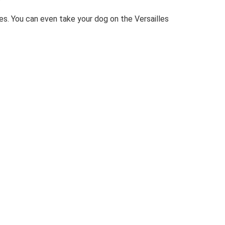
ies. You can even take your dog on the Versailles