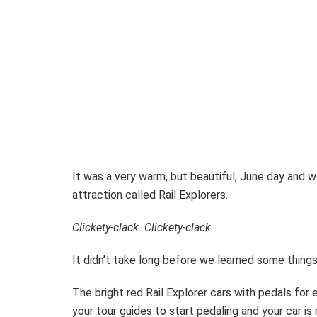
It was a very warm, but beautiful, June day and w
attraction called Rail Explorers.
Clickety-clack. Clickety-clack.
It didn’t take long before we learned some thing
The bright red Rail Explorer cars with pedals fo
your tour guides to start pedaling and your car is m