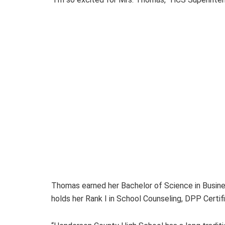
Thomas earned her Bachelor of Science in Busine
holds her Rank I in School Counseling, DPP Certif