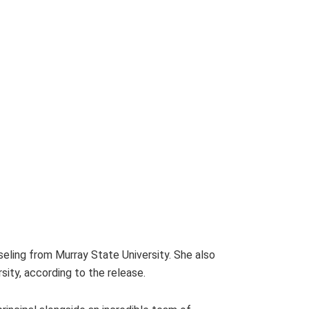
ling from Murray State University. She also
sity, according to the release.