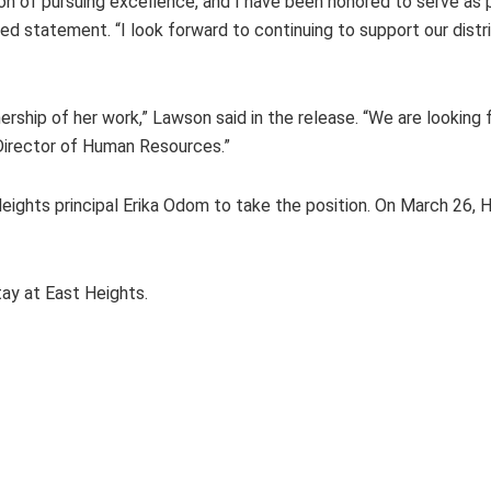
n of pursuing excellence, and I have been honored to serve as p
d statement. “I look forward to continuing to support our distr
rship of her work,” Lawson said in the release. “We are looking f
 Director of Human Resources.”
ights principal Erika Odom to take the position. On March 26,
ay at East Heights.