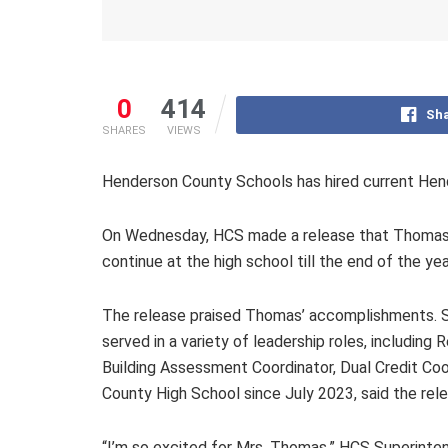
0
414
Sha
SHARES
VIEWS
Henderson County Schools has hired current Hend
On Wednesday, HCS made a release that Thomas, w
continue at the high school till the end of the y
The release praised Thomas’ accomplishments. Sh
served in a variety of leadership roles, includin
Building Assessment Coordinator, Dual Credit Coo
County High School since July 2023, said the rele
“I’m so excited for Mrs. Thomas,” HCS Superinten