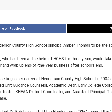
re on Facebook
erson County High School principal Amber Thomas to be the scho
ho has been at the helm of HCHS for three years, would take ov
ear and wrap up end-of-the-year business after school’s end.
e began her career at Henderson County High School in 2004 as
g Red Unit Guidance Counselor, Academic Dean, Early College Coo
rdinator, KHEAA District Coordinator, and Assistant Principal. 
ase.
dent Dr. Bob Lawson told the Hendersonian. “She’s earned this.”