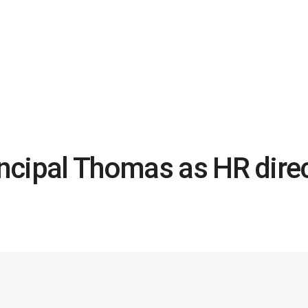
ncipal Thomas as HR dire