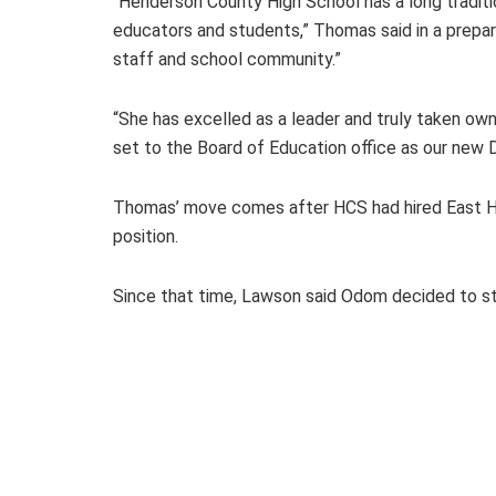
“Henderson County High School has a long traditio
educators and students,” Thomas said in a prepare
staff and school community.”
“She has excelled as a leader and truly taken owne
set to the Board of Education office as our new
Thomas’ move comes after HCS had hired East He
position.
Since that time, Lawson said Odom decided to st