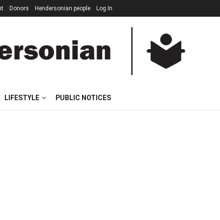
nt
Donors
Hendersonian people
Log In
LIFESTYLE
PUBLIC NOTICES