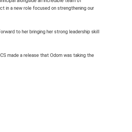
rincipal alongside an incredible team of
ict in a new role focused on strengthening our
orward to her bringing her strong leadership skill
 HCS made a release that Odom was taking the