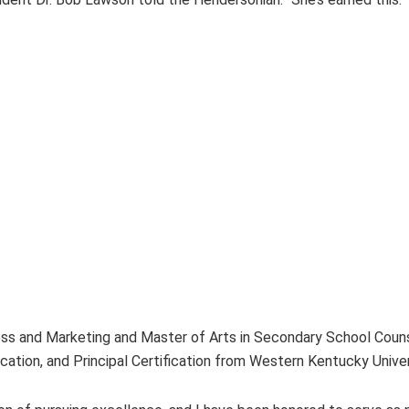
ss and Marketing and Master of Arts in Secondary School Counse
ication, and Principal Certification from Western Kentucky Univer