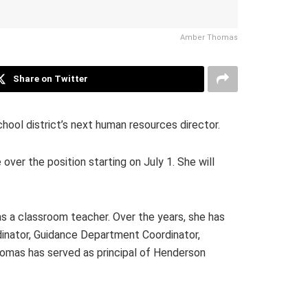
Amber Thomas
Share on Twitter
ol district’s next human resources director.
er the position starting on July 1. She will
 a classroom teacher. Over the years, she has
rdinator, Guidance Department Coordinator,
Thomas has served as principal of Henderson