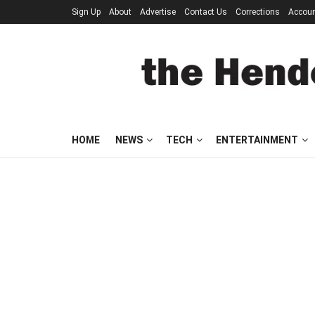
Sign Up
About
Advertise
Contact Us
Corrections
Accou
HOME
NEWS
TECH
ENTERTAINMENT