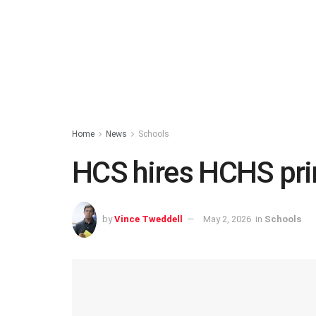
Home
News
Schools
HCS hires HCHS pri
by
Vince Tweddell
May 2, 2026
in
Schools