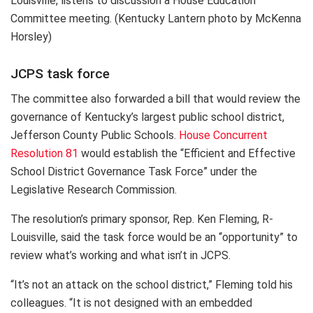
Louisville, listens to discussion a House Education
Committee meeting. (Kentucky Lantern photo by McKenna
Horsley)
JCPS task force
The committee also forwarded a bill that would review the
governance of Kentucky’s largest public school district,
Jefferson County Public Schools.
House Concurrent
Resolution 81
would establish the “Efficient and Effective
School District Governance Task Force” under the
Legislative Research Commission.
The resolution’s primary sponsor, Rep. Ken Fleming, R-
Louisville, said the task force would be an “opportunity” to
review what’s working and what isn’t in JCPS.
“It’s not an attack on the school district,” Fleming told his
colleagues. “It is not designed with an embedded