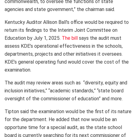
commonwealth, to oversee the functions of state
agencies and state government,” the chairman said.
Kentucky Auditor Allison Ball’s office would be required to
return its findings to the Interim Joint Committee on
Education by July 1, 2025.
The bill
says the audit must
assess KDE’s operational effectiveness in the schools,
departments, projects and other initiatives it oversees.
KDE’s general operating fund would cover the cost of the
examination.
The audit may review areas such as “diversity, equity and
inclusion initiatives,” “academic standards,” “state board
oversight of the commissioner of education” and more.
Tipton said the examination would be the first of its nature
for the department. He added that now would be an
opportune time for a special audit, as the state school
board is currently searching for its next commissioner of