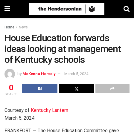
Home
News
House Education forwards
ideas looking at management
of Kentucky schools
by
McKenna Horsely
March 5, 2024
0
SHARES
Courtesy of
Kentucky Lantern
March 5, 2024
FRANKFORT — The House Education Committee gave