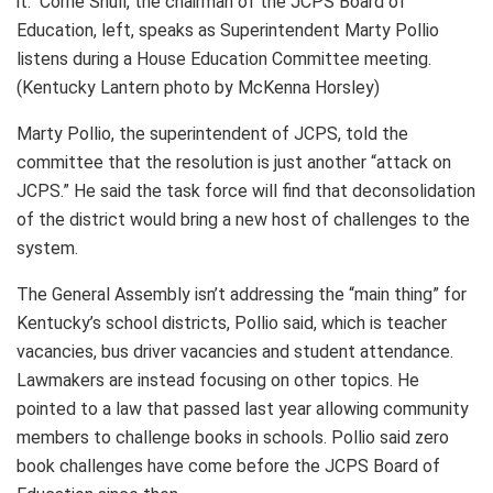
it. Corrie Shull, the chairman of the JCPS Board of
Education, left, speaks as Superintendent Marty Pollio
listens during a House Education Committee meeting.
(Kentucky Lantern photo by McKenna Horsley)
Marty Pollio, the superintendent of JCPS, told the
committee that the resolution is just another “attack on
JCPS.” He said the task force will find that deconsolidation
of the district would bring a new host of challenges to the
system.
The General Assembly isn’t addressing the “main thing” for
Kentucky’s school districts, Pollio said, which is teacher
vacancies, bus driver vacancies and student attendance.
Lawmakers are instead focusing on other topics. He
pointed to a law that passed last year allowing community
members to challenge books in schools. Pollio said zero
book challenges have come before the JCPS Board of