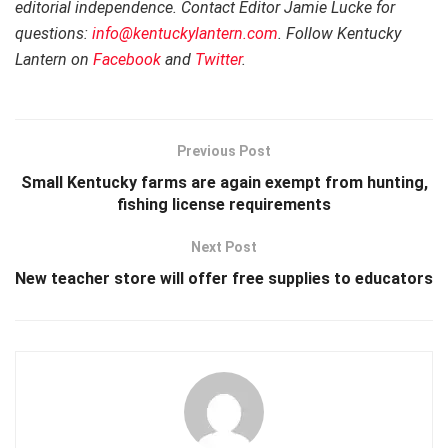
editorial independence. Contact Editor Jamie Lucke for
questions:
info@kentuckylantern.com
. Follow Kentucky
Lantern on
Facebook
and
Twitter
.
Previous Post
Small Kentucky farms are again exempt from hunting,
fishing license requirements
Next Post
New teacher store will offer free supplies to educators