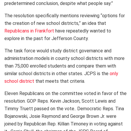
predetermined conclusion, despite what people say.”
The resolution specifically mentions reviewing “options for
the creation of new school districts,” an idea that
Republicans in Frankfort
have repeatedly wanted to
explore in the past for Jefferson County.
The task force would study district governance and
administration models in county school districts with more
than 75,000 enrolled students and compare them with
similar school districts in other states. JCPS is the
only
school district
that meets that criteria.
Eleven Republicans on the committee voted in favor of the
resolution. GOP Reps. Kevin Jackson, Scott Lewis and
Timmy Truett passed on the vote.. Democratic Reps. Tina
Bojanowski, Josie Raymond and George Brown Jr. were
joined by Republican Rep. Killian Timoney in voting against