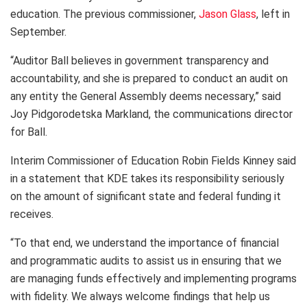
education. The previous commissioner,
Jason Glass
, left in
September.
“Auditor Ball believes in government transparency and
accountability, and she is prepared to conduct an audit on
any entity the General Assembly deems necessary,” said
Joy Pidgorodetska Markland, the communications director
for Ball.
Interim Commissioner of Education Robin Fields Kinney said
in a statement that KDE takes its responsibility seriously
on the amount of significant state and federal funding it
receives.
“To that end, we understand the importance of financial
and programmatic audits to assist us in ensuring that we
are managing funds effectively and implementing programs
with fidelity. We always welcome findings that help us