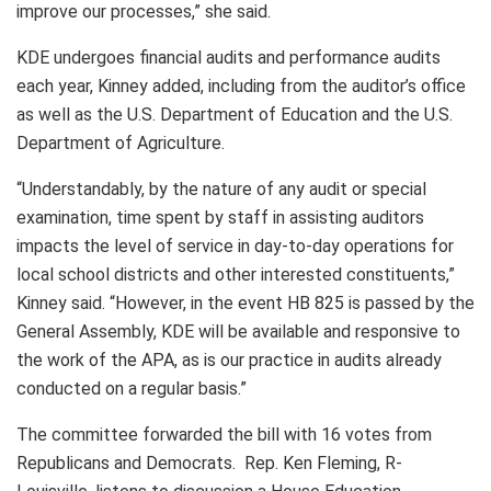
improve our processes,” she said.
KDE undergoes financial audits and performance audits
each year, Kinney added, including from the auditor’s office
as well as the U.S. Department of Education and the U.S.
Department of Agriculture.
“Understandably, by the nature of any audit or special
examination, time spent by staff in assisting auditors
impacts the level of service in day-to-day operations for
local school districts and other interested constituents,”
Kinney said. “However, in the event HB 825 is passed by the
General Assembly, KDE will be available and responsive to
the work of the APA, as is our practice in audits already
conducted on a regular basis.”
The committee forwarded the bill with 16 votes from
Republicans and Democrats. Rep. Ken Fleming, R-