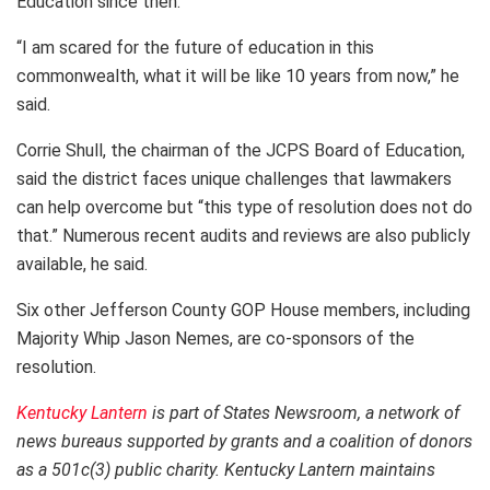
Education since then.
“I am scared for the future of education in this
commonwealth, what it will be like 10 years from now,” he
said.
Corrie Shull, the chairman of the JCPS Board of Education,
said the district faces unique challenges that lawmakers
can help overcome but “this type of resolution does not do
that.” Numerous recent audits and reviews are also publicly
available, he said.
Six other Jefferson County GOP House members, including
Majority Whip Jason Nemes, are co-sponsors of the
resolution.
Kentucky Lantern
is part of States Newsroom, a network of
news bureaus supported by grants and a coalition of donors
as a 501c(3) public charity. Kentucky Lantern maintains