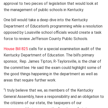
approval to two pieces of legislation that would look at
the management of public schools in Kentucky.
One bill would take a deep dive into the Kentucky
Department of Education’s programming while a resolution
opposed by Louisville school officials would create a task
force to review Jefferson County Public Schools.
House Bill 825
calls for a special examination audit of the
Kentucky Department of Education. The bill’s primary
sponsor, Rep. James Tipton, R-Taylorsville, is the chair of
the committee. He said the exam could highlight some of
the good things happening in the department as well as
areas that require further work.
“I truly believe that we, as members of the Kentucky
General Assembly, have a responsibility and an obligation to
the citizens of our state, the taxpayers of our