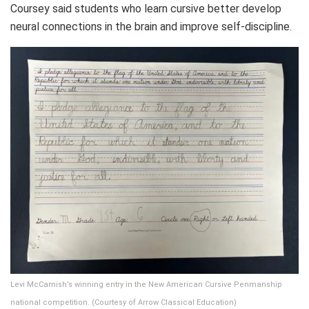
Coursey said students who learn cursive better develop
neural connections in the brain and improve self-discipline.
Levi McCamish’s winning entry in the New American Cursive Penmanship
national competition. (Courtesy of Arrow Classical Education)