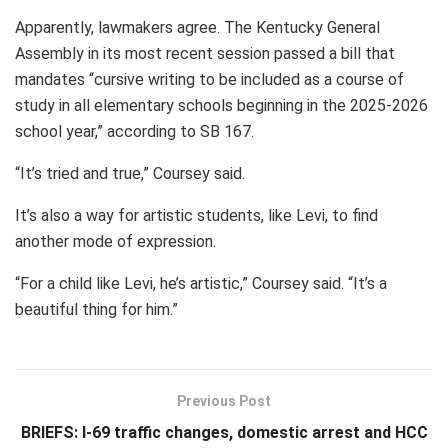
Apparently, lawmakers agree. The Kentucky General
Assembly in its most recent session passed a bill that
mandates “cursive writing to be included as a course of
study in all elementary schools beginning in the 2025-2026
school year,” according to SB 167.
“It’s tried and true,” Coursey said.
It’s also a way for artistic students, like Levi, to find
another mode of expression.
“For a child like Levi, he’s artistic,” Coursey said. “It’s a
beautiful thing for him.”
Previous Post
BRIEFS: I-69 traffic changes, domestic arrest and HCC