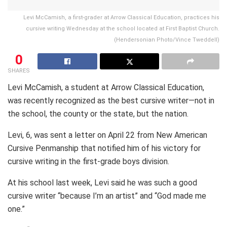
Levi McCamish, a first-grader at Arrow Classical Education, practices his
cursive writing Wednesday at the school located at First Baptist Church.
(Hendersonian Photo/Vince Tweddell)
0
SHARES
Levi McCamish, a student at Arrow Classical Education,
was recently recognized as the best cursive writer—not in
the school, the county or the state, but the nation.
Levi, 6, was sent a letter on April 22 from New American
Cursive Penmanship that notified him of his victory for
cursive writing in the first-grade boys division.
At his school last week, Levi said he was such a good
cursive writer “because I’m an artist” and “God made me
one.”