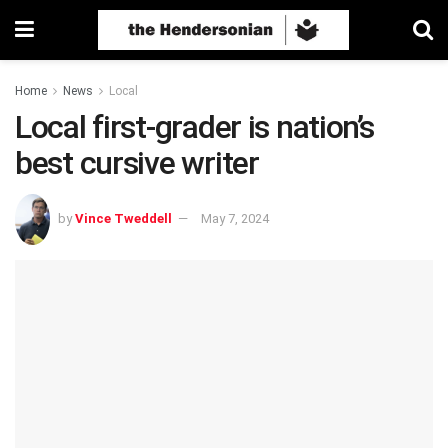
Home
News
Local
Local first-grader is nation’s
best cursive writer
by
Vince Tweddell
May 7, 2024