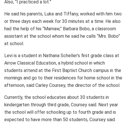
Also, “I practiced a lot.”
He said his parents, Luke and Tiffany, worked with him two
or three days each week for 30 minutes at a time. He also
had the help of his “Mamaw,” Barbara Bobo, a classroom
assistant at the school whom he said he calls “Mrs. Bobo”
at school.
Levi is a student in Nathana Scheller’s first grade class at
Arrow Classical Education, a hybrid school in which
students attend at the First Baptist Church campus in the
mornings and go to their residences for home school in the
afternoon, said Carley Coursey, the director of the school.
Currently, the school educates about 30 students in
kindergarten through third grade, Coursey said. Next year
the school will offer schooling up to fourth grade and is
expected to have more than 50 students, Coursey said.