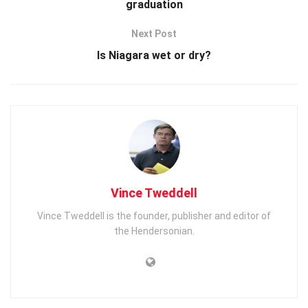
graduation
Next Post
Is Niagara wet or dry?
Vince Tweddell
Vince Tweddell is the founder, publisher and editor of
the Hendersonian.