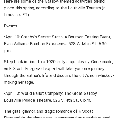
Here are some of the Gatsby-themed activities taking
place this spring, according to the Louisville Tourism (all
times are ET).
Events
•April 10: Gatsby’s Secret Stash: A Bourbon Tasting Event,
Evan Williams Bourbon Experience, 528 W. Main St., 6:30
p.m.
Step back in time to a 1920s-style speakeasy. Once inside,
an F. Scott Fitzgerald expert will take you on a journey
through the author’s life and discuss the city’s rich whiskey-
making heritage.
•April 13: World Ballet Company: The Great Gatsby,
Louisville Palace Theatre, 625 S. 4th St., 6 p.m.
The glitz, glamor, and tragic romance of F. Scott