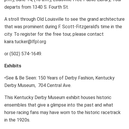
departs from 1340 S. Fourth St.
A stroll through Old Louisville to see the grand architecture
that was prominent during F. Scott-Fitzgerald’s time in the
city. To register for the free tour, please contact
kaira.tucker@lfpl.org
or (502) 574-1649.
Exhibits
•See & Be Seen: 150 Years of Derby Fashion, Kentucky
Derby Museum, 704 Central Ave.
This Kentucky Derby Museum exhibit houses historic
ensembles that give a glimpse into the past and what
horse racing fans may have worn to the historic racetrack
in the 1920s.