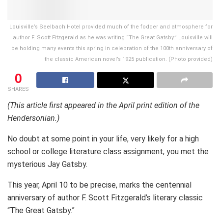
Louisville’s Seelbach Hotel provided much of the fodder and atmosphere for
author F. Scott Fitzgerald as he was writing “The Great Gatsby.” Louisville will
be holding many events this spring in celebration of the 100th anniversary of
the classic American novel’s 1925 publication. (Photo provided)
0
SHARES
(This article first appeared in the April print edition of the
Hendersonian.)
No doubt at some point in your life, very likely for a high
school or college literature class assignment, you met the
mysterious Jay Gatsby.
This year, April 10 to be precise, marks the centennial
anniversary of author F. Scott Fitzgerald’s literary classic
“The Great Gatsby.”