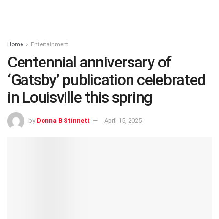
Home
Entertainment
Centennial anniversary of
‘Gatsby’ publication celebrated
in Louisville this spring
by
Donna B Stinnett
April 15, 2025