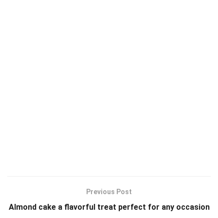
Previous Post
Almond cake a flavorful treat perfect for any occasion