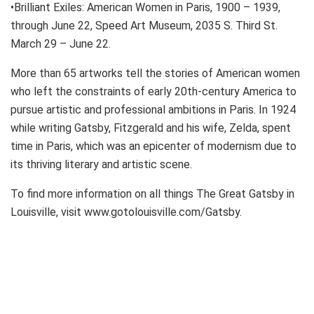
•Brilliant Exiles: American Women in Paris, 1900 – 1939,
through June 22, Speed Art Museum, 2035 S. Third St.
March 29 – June 22.
More than 65 artworks tell the stories of American women
who left the constraints of early 20th-century America to
pursue artistic and professional ambitions in Paris. In 1924
while writing Gatsby, Fitzgerald and his wife, Zelda, spent
time in Paris, which was an epicenter of modernism due to
its thriving literary and artistic scene.
To find more information on all things The Great Gatsby in
Louisville, visit www.gotolouisville.com/Gatsby.