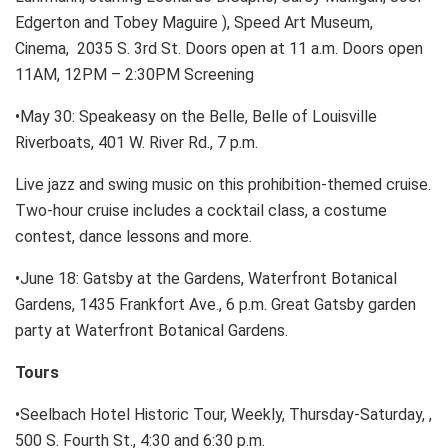
Edgerton and Tobey Maguire ), Speed Art Museum,
Cinema, 2035 S. 3rd St. Doors open at 11 a.m. Doors open
11AM, 12PM – 2:30PM Screening
•May 30: Speakeasy on the Belle, Belle of Louisville
Riverboats, 401 W. River Rd., 7 p.m.
Live jazz and swing music on this prohibition-themed cruise.
Two-hour cruise includes a cocktail class, a costume
contest, dance lessons and more.
•June 18: Gatsby at the Gardens, Waterfront Botanical
Gardens, 1435 Frankfort Ave., 6 p.m. Great Gatsby garden
party at Waterfront Botanical Gardens.
Tours
•Seelbach Hotel Historic Tour, Weekly, Thursday-Saturday, ,
500 S. Fourth St., 4:30 and 6:30 p.m.