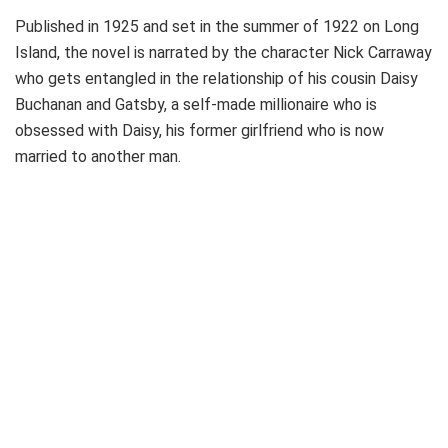
Published in 1925 and set in the summer of 1922 on Long
Island, the novel is narrated by the character Nick Carraway
who gets entangled in the relationship of his cousin Daisy
Buchanan and Gatsby, a self-made millionaire who is
obsessed with Daisy, his former girlfriend who is now
married to another man.