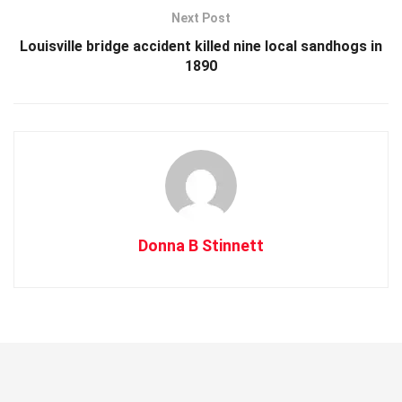
Next Post
Louisville bridge accident killed nine local sandhogs in
1890
Donna B Stinnett