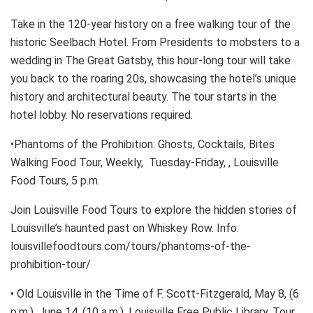
Take in the 120-year history on a free walking tour of the
historic Seelbach Hotel. From Presidents to mobsters to a
wedding in The Great Gatsby, this hour-long tour will take
you back to the roaring 20s, showcasing the hotel’s unique
history and architectural beauty. The tour starts in the
hotel lobby. No reservations required.
•Phantoms of the Prohibition: Ghosts, Cocktails, Bites
Walking Food Tour, Weekly, Tuesday-Friday, , Louisville
Food Tours, 5 p.m.
Join Louisville Food Tours to explore the hidden stories of
Louisville’s haunted past on Whiskey Row. Info:
louisvillefoodtours.com/tours/phantoms-of-the-
prohibition-tour/
• Old Louisville in the Time of F. Scott-Fitzgerald, May 8, (6
p.m.), June 14, (10 a.m.), Louisville Free Public Library, Tour