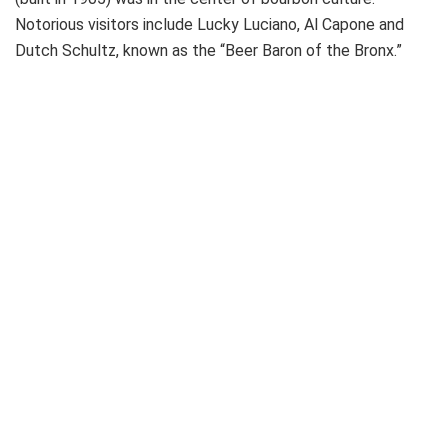
Notorious visitors include Lucky Luciano, Al Capone and
Dutch Schultz, known as the “Beer Baron of the Bronx.”