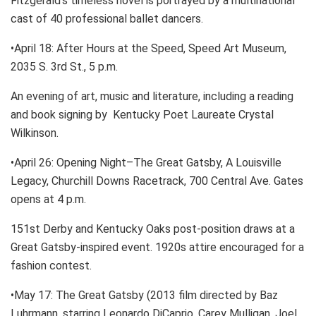
Fitzgerald’s timeless novel is portrayed by a multinational
cast of 40 professional ballet dancers.
•April 18: After Hours at the Speed, Speed Art Museum,
2035 S. 3rd St., 5 p.m.
An evening of art, music and literature, including a reading
and book signing by Kentucky Poet Laureate Crystal
Wilkinson.
•April 26: Opening Night–The Great Gatsby, A Louisville
Legacy, Churchill Downs Racetrack, 700 Central Ave. Gates
opens at 4 p.m.
151st Derby and Kentucky Oaks post-position draws at a
Great Gatsby-inspired event. 1920s attire encouraged for a
fashion contest.
•May 17: The Great Gatsby (2013 film directed by Baz
Luhrmann, starring Leonardo DiCaprio, Carey Mulligan, Joel