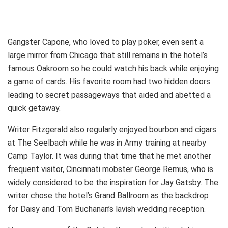
Gangster Capone, who loved to play poker, even sent a
large mirror from Chicago that still remains in the hotel’s
famous Oakroom so he could watch his back while enjoying
a game of cards. His favorite room had two hidden doors
leading to secret passageways that aided and abetted a
quick getaway.
Writer Fitzgerald also regularly enjoyed bourbon and cigars
at The Seelbach while he was in Army training at nearby
Camp Taylor. It was during that time that he met another
frequent visitor, Cincinnati mobster George Remus, who is
widely considered to be the inspiration for Jay Gatsby. The
writer chose the hotel’s Grand Ballroom as the backdrop
for Daisy and Tom Buchanan’s lavish wedding reception.