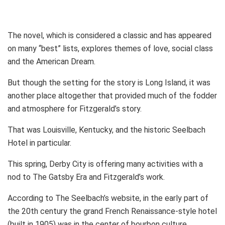
The novel, which is considered a classic and has appeared
on many “best” lists, explores themes of love, social class
and the American Dream.
But though the setting for the story is Long Island, it was
another place altogether that provided much of the fodder
and atmosphere for Fitzgerald’s story.
That was Louisville, Kentucky, and the historic Seelbach
Hotel in particular.
This spring, Derby City is offering many activities with a
nod to The Gatsby Era and Fitzgerald’s work.
According to The Seelbach’s website, in the early part of
the 20th century the grand French Renaissance-style hotel
(built in 1905) was in the center of bourbon culture.