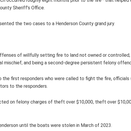
ich occurred roughly eight months prior to the fire—that helped
ounty Sheriff’s Office.
sented the two cases to a Henderson County grand jury.
.
ffenses of willfully setting fire to land not owned or controlled
al mischief; and being a second-degree persistent felony offen
e first responders who were called to fight the fire, officials
ctors to the responders.
dicted on felony charges of theft over $10,000, theft over $10,
enderson until the boats were stolen in March of 2023.