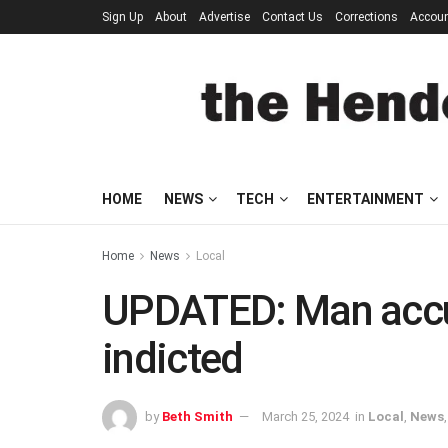
Sign Up
About
Advertise
Contact Us
Corrections
Accou
HOME
NEWS
TECH
ENTERTAINMENT
Home
News
Local
UPDATED: Man accuse
indicted
by
Beth Smith
March 25, 2024
in
Local
,
News