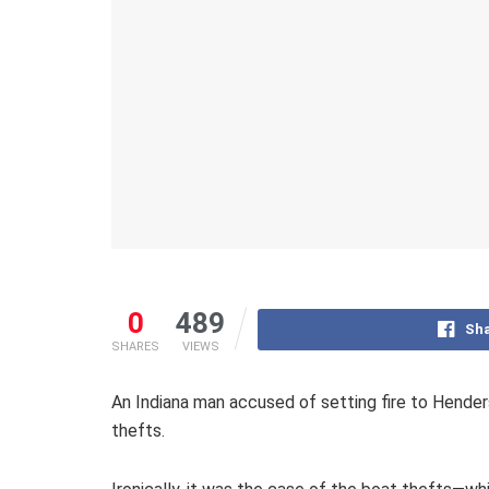
0
489
Sha
SHARES
VIEWS
An Indiana man accused of setting fire to Hender
thefts.