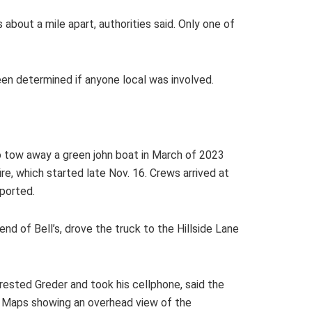
out a mile apart, authorities said. Only one of
been determined if anyone local was involved.
 to tow away a green john boat in March of 2023
e, which started late Nov. 16. Crews arrived at
eported.
nd of Bell’s, drove the truck to the Hillside Lane
rested Greder and took his cellphone, said the
e Maps showing an overhead view of the