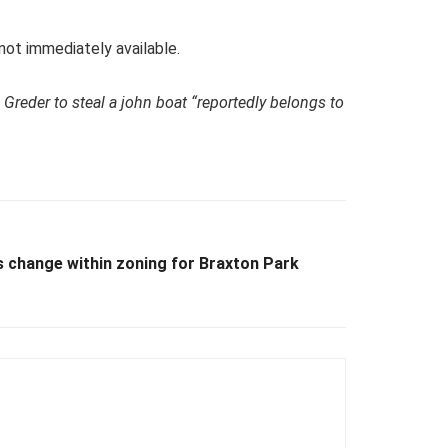
 not immediately available.
 Greder to steal a john boat “reportedly belongs to
 change within zoning for Braxton Park