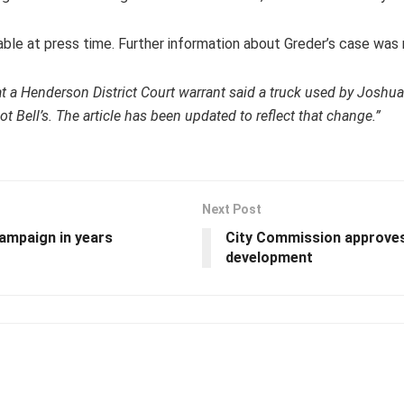
able at press time. Further information about Greder’s case was
hat a Henderson District Court warrant said a truck used by Joshua
 not Bell’s. The article has been updated to reflect that change.”
Next Post
campaign in years
City Commission approves
development