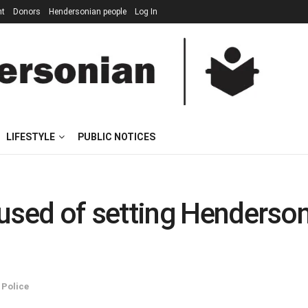
nt
Donors
Hendersonian people
Log In
LIFESTYLE
PUBLIC NOTICES
d of setting Henderson I
,
Police