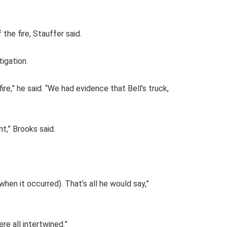
he fire, Stauffer said.
tigation.
ire,” he said. “We had evidence that Bell’s truck,
nt,” Brooks said.
(when it occurred). That’s all he would say,”
ere all intertwined.”