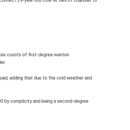
 connect 29-year-old Cole M. Bell of Chandler to
; six counts of first-degree wanton
der.
 said, adding that due to the cold weather and
000 by complicity and being a second-degree