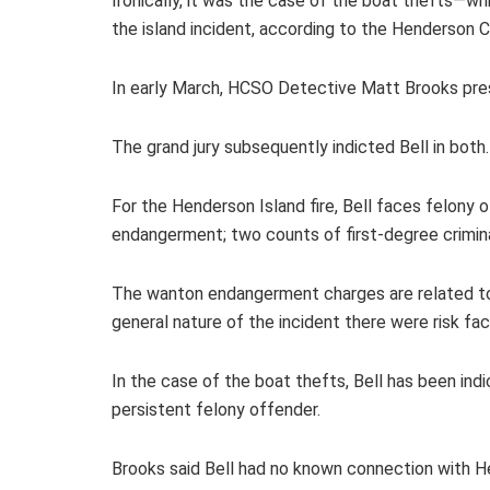
Ironically, it was the case of the boat thefts—wh
the island incident, according to the Henderson C
In early March, HCSO Detective Matt Brooks pre
The grand jury subsequently indicted Bell in both
For the Henderson Island fire, Bell faces felony o
endangerment; two counts of first-degree crimin
The wanton endangerment charges are related to th
general nature of the incident there were risk fa
In the case of the boat thefts, Bell has been in
persistent felony offender.
Brooks said Bell had no known connection with H