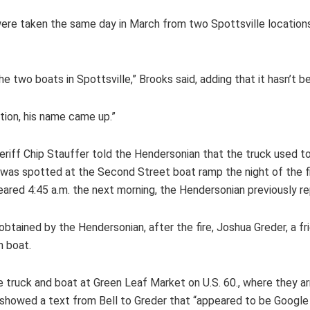
 taken the same day in March from two Spottsville locations ab
 two boats in Spottsville,” Brooks said, adding that it hasn’t 
ation, his name came up.”
 Sheriff Chip Stauffer told the Hendersonian that the truck used
 was spotted at the Second Street boat ramp the night of the fir
eared 4:45 a.m. the next morning, the Hendersonian previously r
tained by the Hendersonian, after the fire, Joshua Greder, a frie
n boat.
e truck and boat at Green Leaf Market on U.S. 60., where they ar
e showed a text from Bell to Greder that “appeared to be Googl