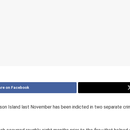
re on Facebook
son Island last November has been indicted in two separate crim