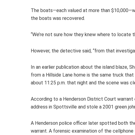
The boats—each valued at more than $10,000—were
the boats was recovered.
“We’re not sure how they knew where to locate the
However, the detective said, “from that investig
In an earlier publication about the island blaze,
from a Hillside Lane home is the same truck that
about 11:25 p.m. that night and the scene was cl
According to a Henderson District Court warrant ob
address in Spottsville and stole a 2001 green joh
A Henderson police officer later spotted both th
warrant. A forensic examination of the cellphon