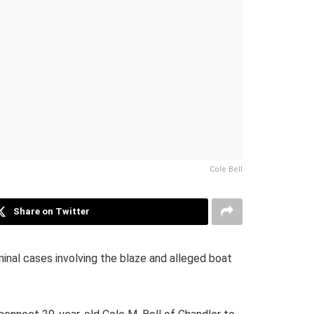
Cole Bell
Share on Twitter
inal cases involving the blaze and alleged boat