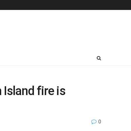
sland fire is
0