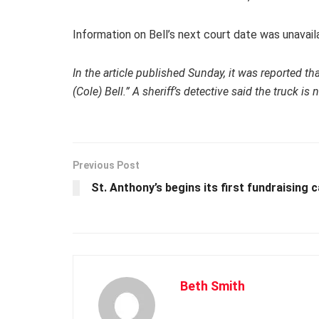
Information on Bell’s next court date was unavail
In the article published Sunday, it was reported t
(Cole) Bell.” A sheriff’s detective said the truck is
Previous Post
St. Anthony’s begins its first fundraising 
Beth Smith