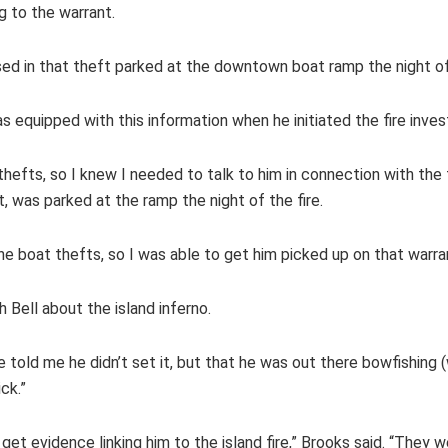
g to the warrant.
 in that theft parked at the downtown boat ramp the night of t
s equipped with this information when he initiated the fire inves
thefts, so I knew I needed to talk to him in connection with the f
it, was parked at the ramp the night of the fire.
he boat thefts, so I was able to get him picked up on that warra
 Bell about the island inferno.
 He told me he didn’t set it, but that he was out there bowfishing 
ick.”
get evidence linking him to the island fire,” Brooks said. “They w