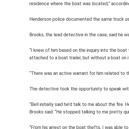
residence where the boat was located,” accordin
Henderson police documented the same truck used
Brooks, the lead detective in the case, said he wa
“I knew of him based on the inquiry into the boat 
attached to a boat trailer, but without a boat on 
“There was an active warrant for him related to t
The detective took the opportunity to speak with
“Bell initially said he’d talk to me about the fire.
Brooks said. “He stopped talking to me pretty qu
“From his arrest on the boat thefts, I was able to 