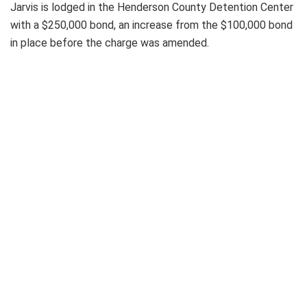
Jarvis is lodged in the Henderson County Detention Center
with a $250,000 bond, an increase from the $100,000 bond
in place before the charge was amended.