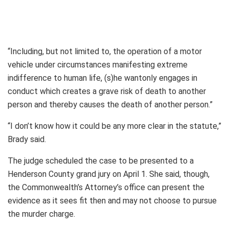
“Including, but not limited to, the operation of a motor
vehicle under circumstances manifesting extreme
indifference to human life, (s)he wantonly engages in
conduct which creates a grave risk of death to another
person and thereby causes the death of another person.”
“I don’t know how it could be any more clear in the statute,”
Brady said.
The judge scheduled the case to be presented to a
Henderson County grand jury on April 1. She said, though,
the Commonwealth’s Attorney’s office can present the
evidence as it sees fit then and may not choose to pursue
the murder charge.