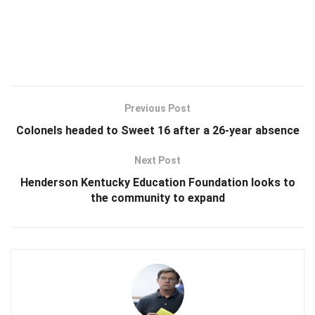
Previous Post
Colonels headed to Sweet 16 after a 26-year absence
Next Post
Henderson Kentucky Education Foundation looks to
the community to expand