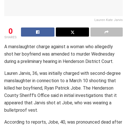
Lauren Kate Jarvis
0
SHARES
A manslaughter charge against a woman who allegedly
shot her boyfriend was amended to murder Wednesday
during a preliminary hearing in Henderson District Court.
Lauren Jarvis, 36, was initially charged with second-degree
manslaughter in connection to a March 10 shooting that
killed her boyfriend, Ryan Patrick Jobe. The Henderson
County Sheriff’s Office said in initial investigations that it
appeared that Jarvis shot at Jobe, who was wearing a
bulletproof vest.
According to reports, Jobe, 40, was pronounced dead after