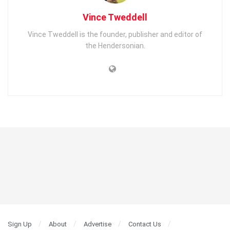
Vince Tweddell
Vince Tweddell is the founder, publisher and editor of
the Hendersonian.
Sign Up
About
Advertise
Contact Us