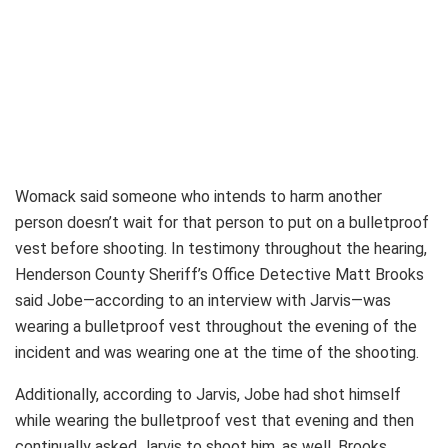
Womack said someone who intends to harm another
person doesn’t wait for that person to put on a bulletproof
vest before shooting. In testimony throughout the hearing,
Henderson County Sheriff’s Office Detective Matt Brooks
said Jobe—according to an interview with Jarvis—was
wearing a bulletproof vest throughout the evening of the
incident and was wearing one at the time of the shooting.
Additionally, according to Jarvis, Jobe had shot himself
while wearing the bulletproof vest that evening and then
continually asked Jarvis to shoot him, as well, Brooks