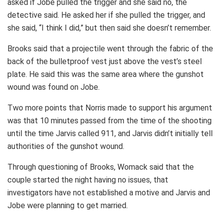
asked if Jobe pulled the trigger and she said no, the
detective said. He asked her if she pulled the trigger, and
she said, “I think I did,” but then said she doesn’t remember.
Brooks said that a projectile went through the fabric of the
back of the bulletproof vest just above the vest’s steel
plate. He said this was the same area where the gunshot
wound was found on Jobe.
Two more points that Norris made to support his argument
was that 10 minutes passed from the time of the shooting
until the time Jarvis called 911, and Jarvis didn’t initially tell
authorities of the gunshot wound.
Through questioning of Brooks, Womack said that the
couple started the night having no issues, that
investigators have not established a motive and Jarvis and
Jobe were planning to get married.