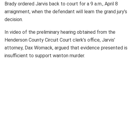
Brady ordered Jarvis back to court for a 9 a.m., April 8
arraignment, when the defendant will learn the grand jury’s
decision.
In video of the preliminary hearing obtained from the
Henderson County Circuit Court clerk’s office, Jarvis’
attorney, Dax Womack, argued that evidence presented is
insufficient to support wanton murder.