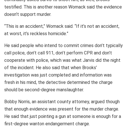
testified. This is another reason Womack said the evidence
doesn’t support murder.
“This is an accident,” Womack said. “If it’s not an accident,
at worst, it’s reckless homicide.”
He said people who intend to commit crimes don’t typically
call police, don’t call 911, don’t perform CPR and don’t
cooperate with police, which was what Jarvis did the night
of the incident. He also said that when Brooks’
investigation was just completed and information was
fresh in his mind, the detective determined the charge
should be second-degree manslaughter.
Bobby Norris, an assistant county attorney, argued though
that enough evidence was present for the murder charge.
He said that just pointing a gun at someone is enough for a
first-degree wanton endangerment charge.