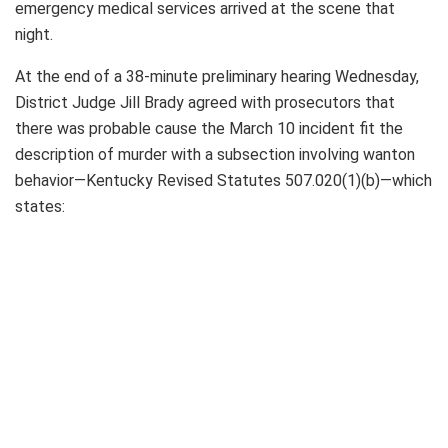
emergency medical services arrived at the scene that
night.
At the end of a 38-minute preliminary hearing Wednesday,
District Judge Jill Brady agreed with prosecutors that
there was probable cause the March 10 incident fit the
description of murder with a subsection involving wanton
behavior—Kentucky Revised Statutes 507.020(1)(b)—which
states: