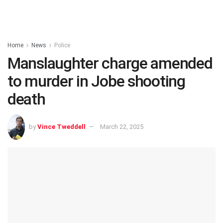
Home
News
Police
Manslaughter charge amended
to murder in Jobe shooting
death
by
Vince Tweddell
March 22, 2025