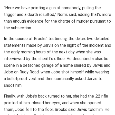
“Here we have pointing a gun at somebody, pulling the
trigger and a death resulted,” Norris said, adding that’s more
than enough evidence for the charge of murder pursuant to
the subsection.
In the course of Brooks’ testimony, the detective detailed
statements made by Jarvis on the night of the incident and
the early morning hours of the next day when she was
interviewed by the sheriff’s office. He described a chaotic
scene in a detached garage of a home shared by Jarvis and
Jobe on Rudy Road, when Jobe shot himself while wearing
a bulletproof vest and then continually asked Jarvis to
shoot him.
Finally, with Jobe’s back turned to her, she had the .22 rifle
pointed at him, closed her eyes, and when she opened
them, Jobe fell to the floor, Brooks said Jarvis told him. He