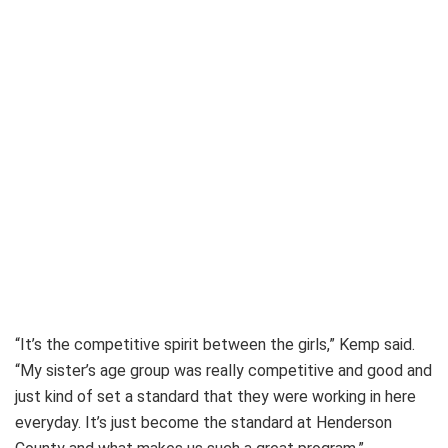
“It’s the competitive spirit between the girls,” Kemp said.
“My sister’s age group was really competitive and good and
just kind of set a standard that they were working in here
everyday. It’s just become the standard at Henderson