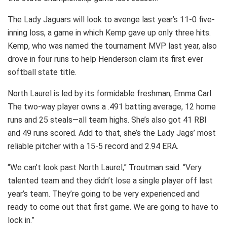
The Lady Jaguars will look to avenge last year’s 11-0 five-
inning loss, a game in which Kemp gave up only three hits.
Kemp, who was named the tournament MVP last year, also
drove in four runs to help Henderson claim its first ever
softball state title.
North Laurel is led by its formidable freshman, Emma Carl.
The two-way player owns a .491 batting average, 12 home
runs and 25 steals—all team highs. She’s also got 41 RBI
and 49 runs scored. Add to that, she’s the Lady Jags’ most
reliable pitcher with a 15-5 record and 2.94 ERA.
“We can’t look past North Laurel,” Troutman said. “Very
talented team and they didn’t lose a single player off last
year’s team. They’re going to be very experienced and
ready to come out that first game. We are going to have to
lock in.”