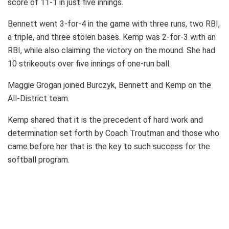
score of 11-1 in just five innings.
Bennett went 3-for-4 in the game with three runs, two RBI,
a triple, and three stolen bases. Kemp was 2-for-3 with an
RBI, while also claiming the victory on the mound. She had
10 strikeouts over five innings of one-run ball.
Maggie Grogan joined Burczyk, Bennett and Kemp on the
All-District team.
Kemp shared that it is the precedent of hard work and
determination set forth by Coach Troutman and those who
came before her that is the key to such success for the
softball program.