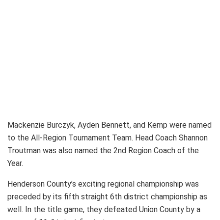
Mackenzie Burczyk, Ayden Bennett, and Kemp were named
to the All-Region Tournament Team. Head Coach Shannon
Troutman was also named the 2nd Region Coach of the
Year.
Henderson County’s exciting regional championship was
preceded by its fifth straight 6th district championship as
well. In the title game, they defeated Union County by a