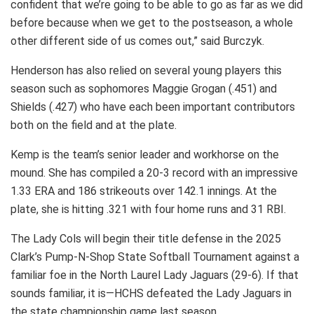
confident that we’re going to be able to go as far as we did
before because when we get to the postseason, a whole
other different side of us comes out,” said Burczyk.
Henderson has also relied on several young players this
season such as sophomores Maggie Grogan (.451) and
Shields (.427) who have each been important contributors
both on the field and at the plate.
Kemp is the team’s senior leader and workhorse on the
mound. She has compiled a 20-3 record with an impressive
1.33 ERA and 186 strikeouts over 142.1 innings. At the
plate, she is hitting .321 with four home runs and 31 RBI.
The Lady Cols will begin their title defense in the 2025
Clark’s Pump-N-Shop State Softball Tournament against a
familiar foe in the North Laurel Lady Jaguars (29-6). If that
sounds familiar, it is—HCHS defeated the Lady Jaguars in
the state championship game last season.