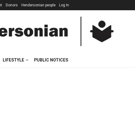
nt
Donors
Hendersonian people
Log In
LIFESTYLE
PUBLIC NOTICES