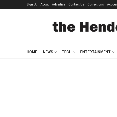
Sign Up
About
Advertise
Contact Us
Corrections
Accou
HOME
NEWS
TECH
ENTERTAINMENT