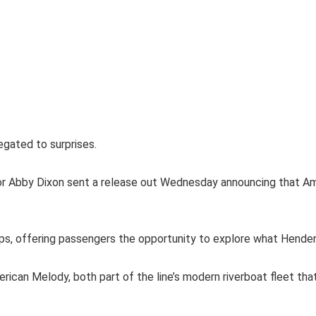
egated to surprises.
r Abby Dixon sent a release out Wednesday announcing that Ame
ps, offering passengers the opportunity to explore what Henderso
ican Melody, both part of the line’s modern riverboat fleet th