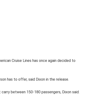
rican Cruise Lines has once again decided to
n has to offer, said Dixon in the release.
at carry between 150-180 passengers, Dixon said.