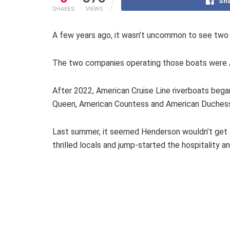
Sha
SHARES
VIEWS
A few years ago, it wasn’t uncommon to see two
The two companies operating those boats were 
After 2022, American Cruise Line riverboats beg
Queen, American Countess and American Duches
Last summer, it seemed Henderson wouldn’t get any
thrilled locals and jump-started the hospitality 