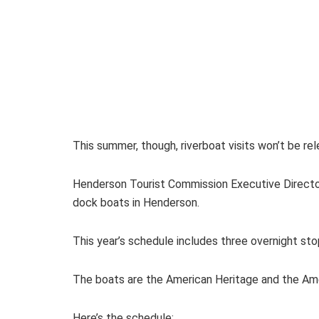
This summer, though, riverboat visits won’t be rel
Henderson Tourist Commission Executive Directo
dock boats in Henderson.
This year’s schedule includes three overnight sto
The boats are the American Heritage and the Amer
Here’s the schedule: