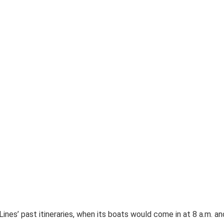
ines’ past itineraries, when its boats would come in at 8 a.m. an