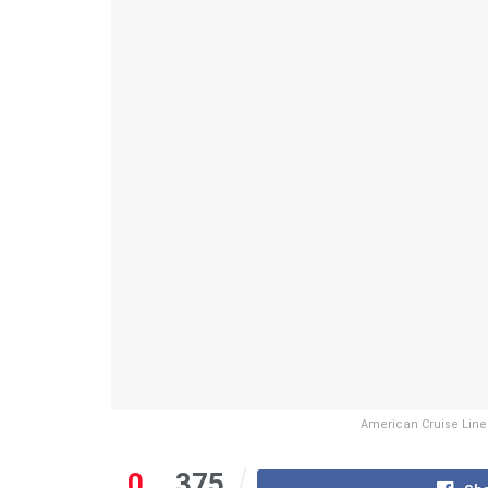
American Cruise Line
0
375