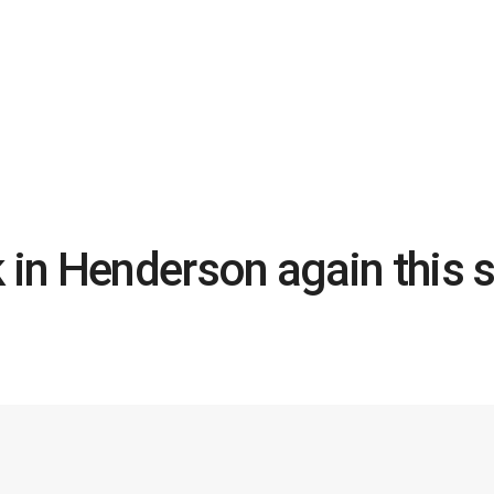
k in Henderson again thi