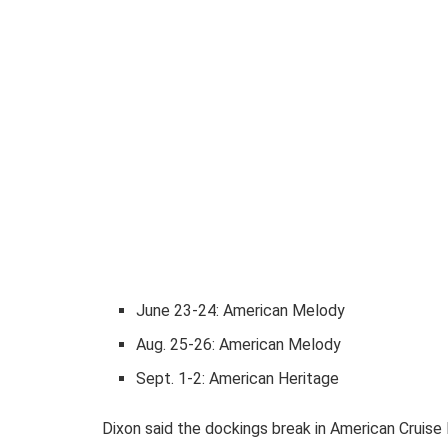
June 23-24: American Melody
Aug. 25-26: American Melody
Sept. 1-2: American Heritage
Dixon said the dockings break in American Cruise L