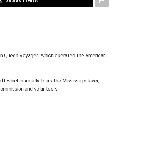
Share on Twitter
ican Queen Voyages, which operated the American
ft which normally tours the Mississippi River,
 Commission and volunteers.