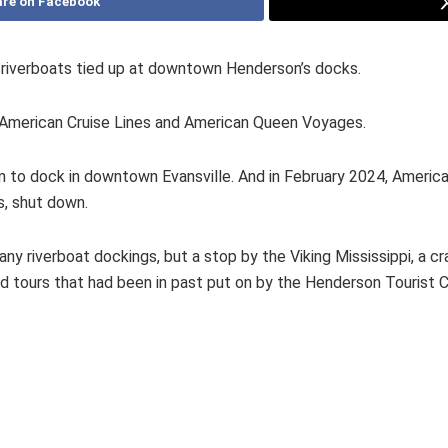
re on Facebook
 riverboats tied up at downtown Henderson’s docks.
American Cruise Lines and American Queen Voyages.
an to dock in downtown Evansville. And in February 2024, Amer
s, shut down.
 riverboat dockings, but a stop by the Viking Mississippi, a cra
and tours that had been in past put on by the Henderson Tourist