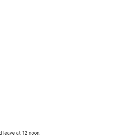
d leave at 12 noon.