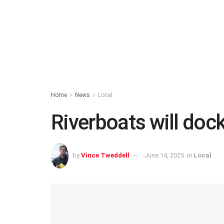
Home
News
Local
Riverboats will doc
by
Vince Tweddell
June 14, 2025
in
Local