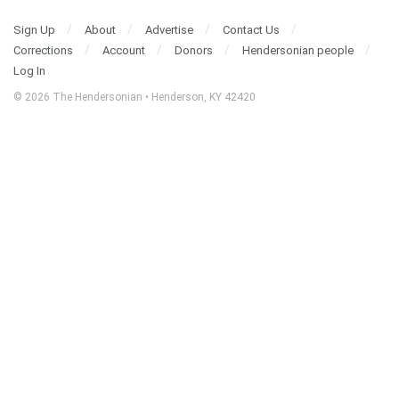
Sign Up
About
Advertise
Contact Us
Corrections
Account
Donors
Hendersonian people
Log In
© 2026 The Hendersonian • Henderson, KY 42420