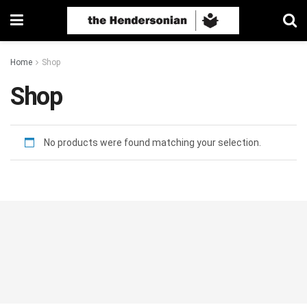
Home
Shop
Shop
No products were found matching your selection.