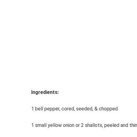
Ingredients:
1 bell pepper, cored, seeded, & chopped
1 small yellow onion or 2 shallots, peeled and thin