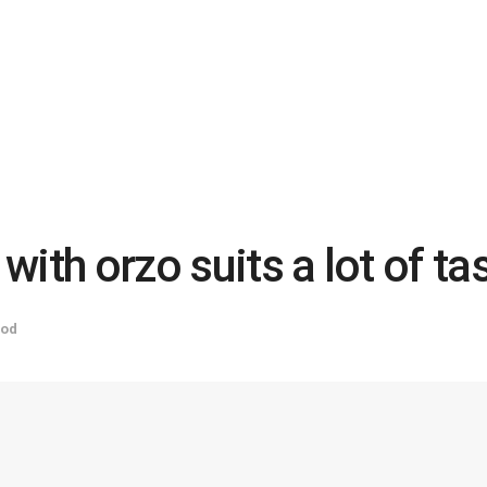
ith orzo suits a lot of ta
od