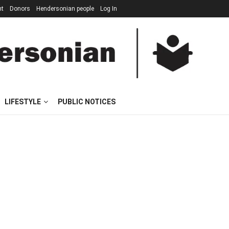
nt
Donors
Hendersonian people
Log In
LIFESTYLE
PUBLIC NOTICES