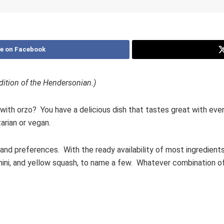
e on Facebook
 edition of the Hendersonian.)
th orzo? You have a delicious dish that tastes great with every
tarian or vegan.
and preferences. With the ready availability of most ingredients
chini, and yellow squash, to name a few. Whatever combination of