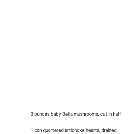
8 ounces baby Bella mushrooms, cut in half
1 can quartered artichoke hearts, drained