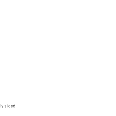
ly sliced