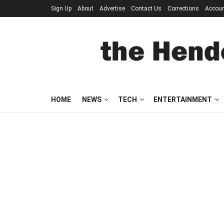
Sign Up
About
Advertise
Contact Us
Corrections
Accou
HOME
NEWS
TECH
ENTERTAINMENT