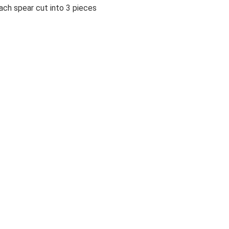
ch spear cut into 3 pieces