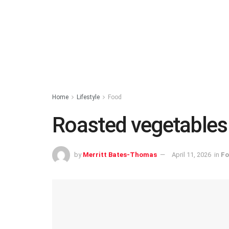
Home
Lifestyle
Food
Roasted vegetables w
by
Merritt Bates-Thomas
April 11, 2026
in
Fo