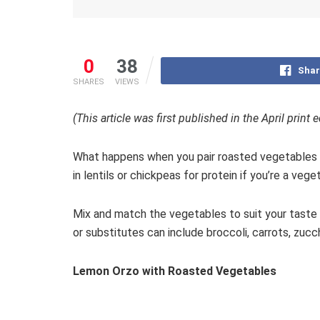
0
38
Shar
SHARES
VIEWS
(This article was first published in the April print
What happens when you pair roasted vegetables wi
in lentils or chickpeas for protein if you’re a vege
Mix and match the vegetables to suit your taste 
or substitutes can include broccoli, carrots, zuc
Lemon Orzo with Roasted Vegetables