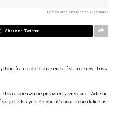
Lemon orzo with roasted vegetables
Share on Twitter
thing from grilled chicken to fish to steak. Toss
, this recipe can be prepared year-round. Add-ins
 vegetables you choose, it’s sure to be delicious.