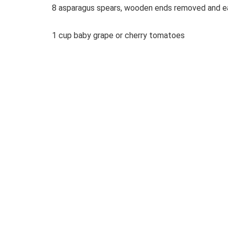
8 asparagus spears, wooden ends removed and ea
1 cup baby grape or cherry tomatoes