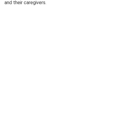
and their caregivers.