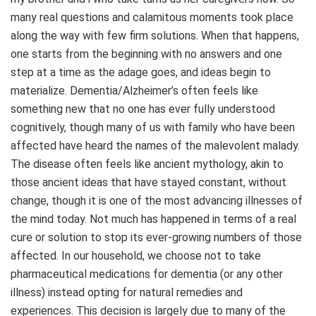
many real questions and calamitous moments took place
along the way with few firm solutions. When that happens,
one starts from the beginning with no answers and one
step at a time as the adage goes, and ideas begin to
materialize. Dementia/Alzheimer’s often feels like
something new that no one has ever fully understood
cognitively, though many of us with family who have been
affected have heard the names of the malevolent malady.
The disease often feels like ancient mythology, akin to
those ancient ideas that have stayed constant, without
change, though it is one of the most advancing illnesses of
the mind today. Not much has happened in terms of a real
cure or solution to stop its ever-growing numbers of those
affected. In our household, we choose not to take
pharmaceutical medications for dementia (or any other
illness) instead opting for natural remedies and
experiences. This decision is largely due to many of the