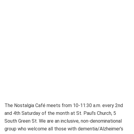
The Nostalgia Café meets from 10-11:30 a.m. every 2nd
and 4th Saturday of the month at St. Paul’s Church, 5
South Green St. We are an inclusive, non-denominational
group who welcome all those with dementia/Alzheimer’s