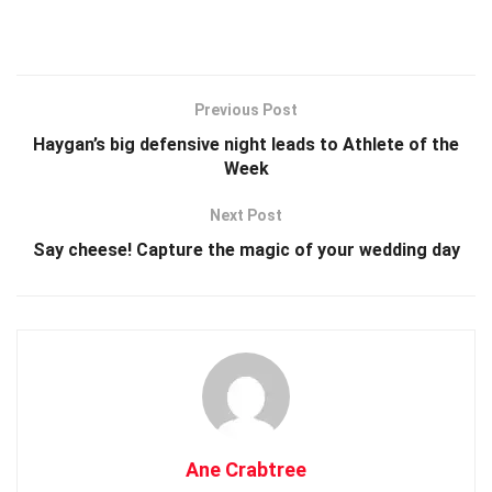
Previous Post
Haygan’s big defensive night leads to Athlete of the
Week
Next Post
Say cheese! Capture the magic of your wedding day
Ane Crabtree