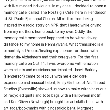
with like-minded individuals. In my case, I decided to open a
memory café, called The Nostalgia Café, here in Henderson
at St. Paul’s Episcopal Church. All of this from being
inspired by a radio story on NPR that I heard while driving
from my mother’s home back to my own. Oddly, the
memory café mentioned happened to be within driving
distance to my home in Pennsylvania. What transpired is a
bimonthly art/music/healing experience for those with
dementia/Alzheimer’s and their caregivers. For the first
memory café on Oct 11, I was overcome with emotion
when artists and musicians participated. Janet Barkley
(Henderson) came to lead us with her elder care
experience and musical talent; Emily Gartner, of Art Thread
Studios (Evansville) showed us how to make witch hats out
of recycled quilts and tote bags with a Halloween motif;
and Ken Oliver (Newburgh) brought his art skills to us with
art tags/bookmarks with a nostalgic bent. Margaret