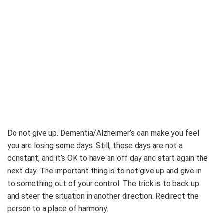
Do not give up. Dementia/Alzheimer’s can make you feel
you are losing some days. Still, those days are not a
constant, and it’s OK to have an off day and start again the
next day. The important thing is to not give up and give in
to something out of your control. The trick is to back up
and steer the situation in another direction. Redirect the
person to a place of harmony.