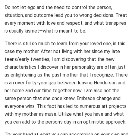
Do not let ego and the need to control the person,
situation, and outcome lead you to wrong decisions. Treat
every moment with love and respect, and what transpires
is usually kismet—what is meant to be.
There is still so much to learn from your loved one, in this
case my mother. After not living with her since my late
teens/early twenties, I am discovering that the new
characteristics I discover in her personality are often just
as enlightening as the past mother that I recognize. There
is an over forty-year gap between leaving Henderson and
her home and our time together now. I am also not the
same person that she once knew. Embrace change and
everyone wins. This fact has led to numerous art projects
with my mother as muse. Utilize what you have and what
you can add to the person’s day in an optimistic approach.
Try your hand at what you can accomplish on your own and