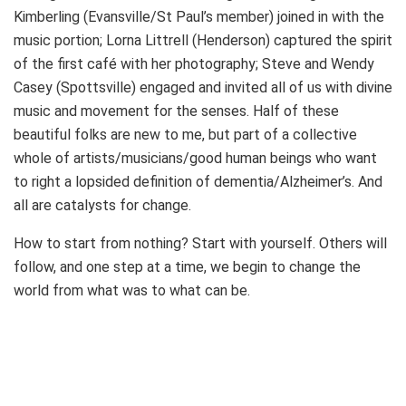
Kimberling (Evansville/St Paul’s member) joined in with the
music portion; Lorna Littrell (Henderson) captured the spirit
of the first café with her photography; Steve and Wendy
Casey (Spottsville) engaged and invited all of us with divine
music and movement for the senses. Half of these
beautiful folks are new to me, but part of a collective
whole of artists/musicians/good human beings who want
to right a lopsided definition of dementia/Alzheimer’s. And
all are catalysts for change.
How to start from nothing? Start with yourself. Others will
follow, and one step at a time, we begin to change the
world from what was to what can be.