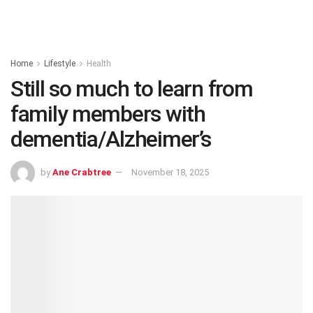
Home
Lifestyle
Health
Still so much to learn from
family members with
dementia/Alzheimer’s
by
Ane Crabtree
November 18, 2025