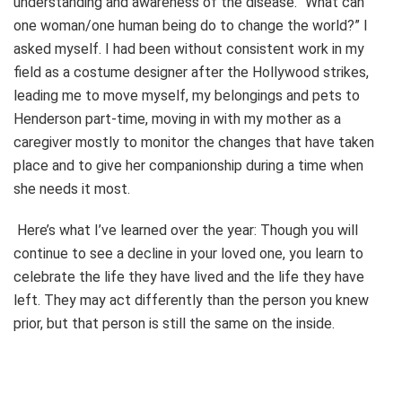
understanding and awareness of the disease. “What can
one woman/one human being do to change the world?” I
asked myself. I had been without consistent work in my
field as a costume designer after the Hollywood strikes,
leading me to move myself, my belongings and pets to
Henderson part-time, moving in with my mother as a
caregiver mostly to monitor the changes that have taken
place and to give her companionship during a time when
she needs it most.
Here’s what I’ve learned over the year: Though you will
continue to see a decline in your loved one, you learn to
celebrate the life they have lived and the life they have
left. They may act differently than the person you knew
prior, but that person is still the same on the inside.