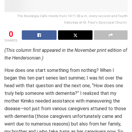
The Nostalgia Cafe meets from 10-11:30 a.m. every second and fourth
Saturday at St. Paul's Episcopal Church.
0
SHARES
(This column first appeared in the November print edition of
the Hendersonian.)
How does one start something from nothing? When I
began this ten-part series last summer, I was hit over the
head with that question and the next one, “How does one
truly help someone with dementia?” I realized that my
mother Kimiko needed assistance with maneuvering the
disease—not just from various caregivers attuned to those
with dementia (those caregivers unfortunately came and
went due to numerous reasons) but also from her family,
my brother and i who take turns as her caregivers now. So