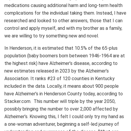
medications causing additional harm and long-term health
complications for the individual taking them. Instead, I have
researched and looked to other answers, those that I can
control and apply myself, and with my brother as a family,
we are willing to try something new and novel.
In Henderson, it is estimated that 10.5% of the 65-plus
population (baby boomers born between 1946-1964 are at
the highest risk) have Alzheimer’s disease, according to
new estimates released in 2023 by the Alzheimer’s
Association. It ranks #23 of 120 counties in Kentucky
included in the data. Locally, it means about 900 people
have Alzheimer’s in Henderson County today, according to
Stacker.com. This number will triple by the year 2050,
possibly bringing the number to over 2,000 affected by
Alzheimer’s. Knowing this, I felt I could only try my hand as
a one-woman adventurer, beginning a self-led journey of