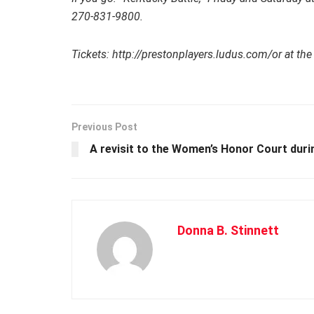
270-831-9800.
Tickets: http://prestonplayers.ludus.com/or at the
Previous Post
A revisit to the Women’s Honor Court dur
Donna B. Stinnett