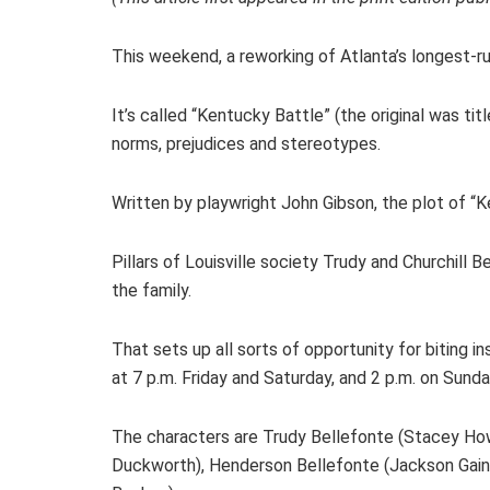
This weekend, a reworking of Atlanta’s longest-ru
It’s called “Kentucky Battle” (the original was tit
norms, prejudices and stereotypes.
Written by playwright John Gibson, the plot of “
Pillars of Louisville society Trudy and Churchill
the family.
That sets up all sorts of opportunity for biting 
at 7 p.m. Friday and Saturday, and 2 p.m. on Sund
The characters are Trudy Bellefonte (Stacey Howe
Duckworth), Henderson Bellefonte (Jackson Gaines