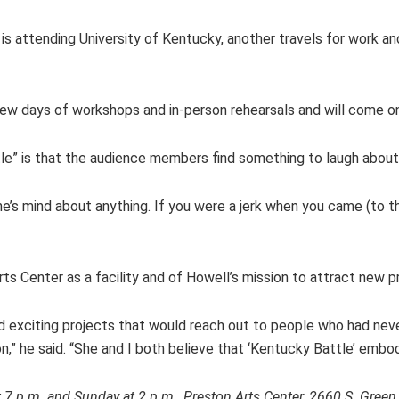
s attending University of Kentucky, another travels for work and I
a few days of workshops and in-person rehearsals and will come 
tle” is that the audience members find something to laugh about
yone’s mind about anything. If you were a jerk when you came (to 
s Center as a facility and of Howell’s mission to attract new p
nd exciting projects that would reach out to people who had ne
,” he said. “She and I both believe that ‘Kentucky Battle’ embo
 at 7 p.m. and Sunday at 2 p.m., Preston Arts Center, 2660 S. Gr