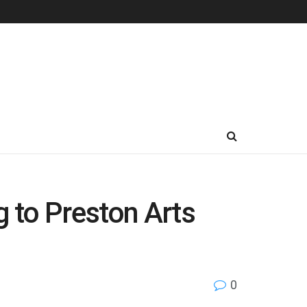
g to Preston Arts
0