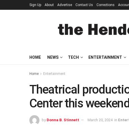
Sign Up
About
Advertise
Contact Us
Corrections
Accou
HOME
NEWS
TECH
ENTERTAINMENT
Home
Entertainment
Theatrical producti
Center this weeken
by
Donna B. Stinnett
March 20, 2024
in
Enter