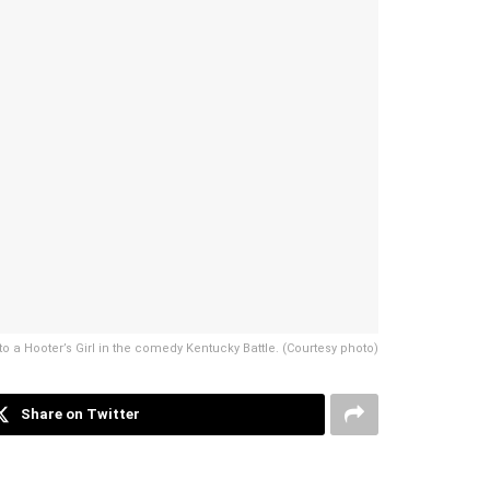
o a Hooter’s Girl in the comedy Kentucky Battle. (Courtesy photo)
Share on Twitter