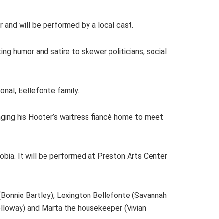
 and will be performed by a local cast.
ting humor and satire to skewer politicians, social
nal, Bellefonte family.
ringing his Hooter’s waitress fiancé home to meet
hobia. It will be performed at Preston Arts Center
 (Bonnie Bartley), Lexington Bellefonte (Savannah
olloway) and Marta the housekeeper (Vivian