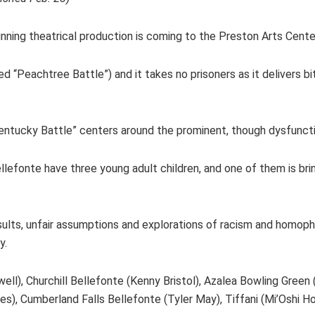
nning theatrical production is coming to the Preston Arts Center
led “Peachtree Battle”) and it takes no prisoners as it delivers bi
Kentucky Battle” centers around the prominent, though dysfunctio
 Bellefonte have three young adult children, and one of them is b
insults, unfair assumptions and explorations of racism and homop
ay.
ll), Churchill Bellefonte (Kenny Bristol), Azalea Bowling Green
), Cumberland Falls Bellefonte (Tyler May), Tiffani (Mi’Oshi H