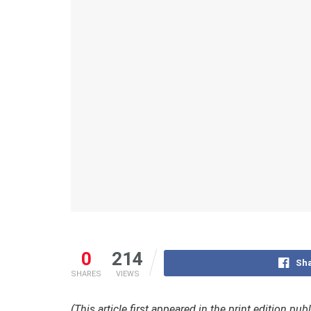
0
214
Sha
SHARES
VIEWS
(This article first appeared in the print edition pu