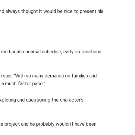
d always thought it would be nice to present his
aditional rehearsal schedule, early preparations
n said. “With so many demands on families and
t a much faster pace.”
xploring and questioning the character’s
e project and he probably wouldn’t have been