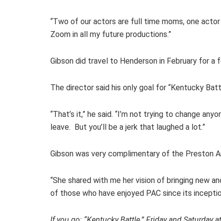
“Two of our actors are full time moms, one actor i
Zoom in all my future productions.”
Gibson did travel to Henderson in February for 
The director said his only goal for “Kentucky Bat
“That’s it,” he said. “I’m not trying to change an
leave. But you’ll be a jerk that laughed a lot.”
Gibson was very complimentary of the Preston Art
“She shared with me her vision of bringing new a
of those who have enjoyed PAC since its inception
If you go: “Kentucky Battle,” Friday and Saturday