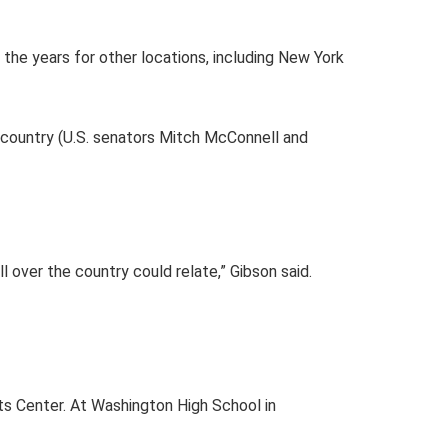
r the years for other locations, including New York
r country (U.S. senators Mitch McConnell and
l over the country could relate,” Gibson said.
rts Center. At Washington High School in