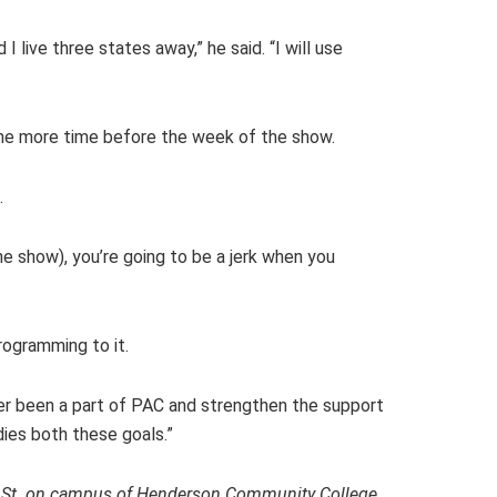
 live three states away,” he said. “I will use
one more time before the week of the show.
.
the show), you’re going to be a jerk when you
rogramming to it.
ver been a part of PAC and strengthen the support
dies both these goals.”
een St. on campus of Henderson Community College,