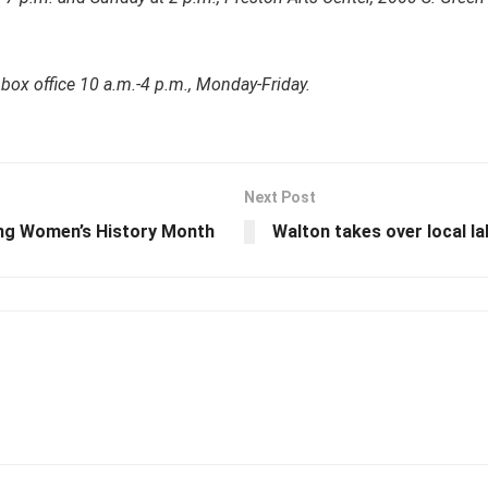
 box office 10 a.m.-4 p.m., Monday-Friday.
Next Post
ing Women’s History Month
Walton takes over local la