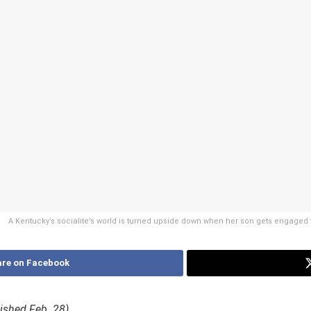
A Kentucky’s socialite’s world is turned upside down when her son gets engaged t
re on Facebook
blished Feb. 28)