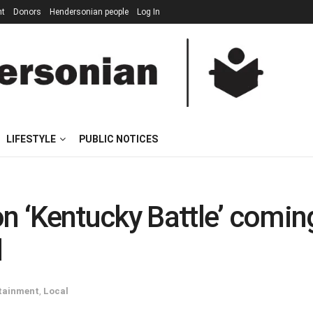
nt
Donors
Hendersonian people
Log In
LIFESTYLE
PUBLIC NOTICES
on ‘Kentucky Battle’ comin
d
tainment
,
Local