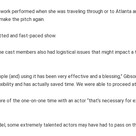
work performed when she was traveling through or to Atlanta an
make the pitch again.
witted and fast-paced show.
e cast members also had logistical issues that might impact a tr
e (and) using it has been very effective and a blessing,” Gibso
exibility and has actually saved time. We were able to proceed a
re of the one-on-one time with an actor “that’s necessary for e
del, some extremely talented actors may have had to pass on th