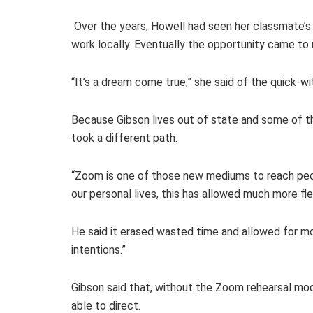
Over the years, Howell had seen her classmate’s 
work locally. Eventually the opportunity came to 
“It’s a dream come true,” she said of the quick-
Because Gibson lives out of state and some of th
took a different path.
“Zoom is one of those new mediums to reach peopl
our personal lives, this has allowed much more fl
He said it erased wasted time and allowed for mo
intentions.”
Gibson said that, without the Zoom rehearsal mo
able to direct.