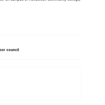
bor council