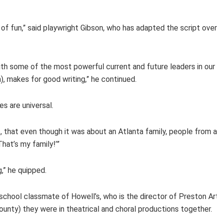
t of fun,” said playwright Gibson, who has adapted the script ove
ith some of the most powerful current and future leaders in ou
, makes for good writing,” he continued.
s are universal.
s, that even though it was about an Atlanta family, people from al
hat’s my family!’”
g,” he quipped.
 school classmate of Howell’s, who is the director of Preston A
County) they were in theatrical and choral productions together.