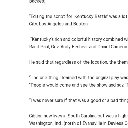
Backes).
“Editing the script for ‘Kentucky Battle’ was a lo
City, Los Angeles and Boston.
“Kentucky’s rich and colorful history combined w
Rand Paul, Gov. Andy Beshear and Daniel Cameron)
He said that regardless of the location, the theme
“The one thing I learned with the original play wa
“People would come and see the show and say, ‘T
“I was never sure if that was a good or a bad thin
Gibson now lives in South Carolina but was a high
Washington, Ind., (north of Evansville in Daviess 