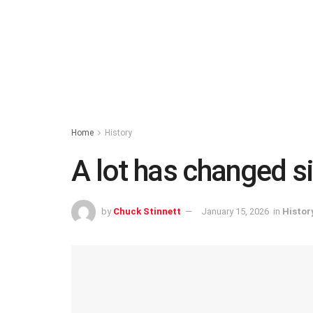
Home
History
A lot has changed s
by
Chuck Stinnett
January 15, 2026
in
Histor