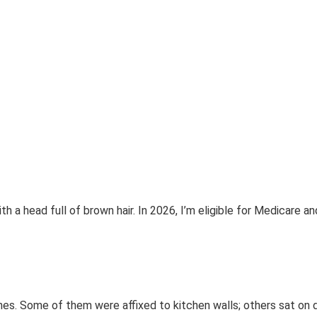
h a head full of brown hair. In 2026, I’m eligible for Medicare an
es. Some of them were affixed to kitchen walls; others sat on 