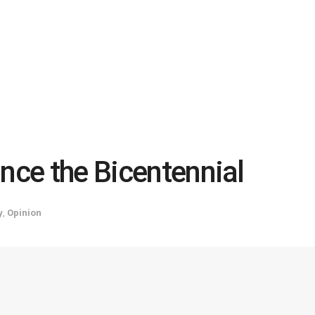
ince the Bicentennial
y
,
Opinion