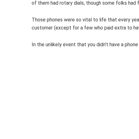
of them had rotary dials, though some folks had 
Those phones were so vital to life that every ye
customer (except for a few who paid extra to ha
In the unlikely event that you didn’t have a phon