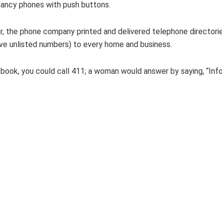
fancy phones with push buttons.
ar, the phone company printed and delivered telephone director
ve unlisted numbers) to every home and business.
e book, you could call 411; a woman would answer by saying, “Inf