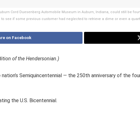
he Auburn Cord Duesenberg Automobile Museum in Auburn, Indiana, could still be fou
, to see if some previous customer had neglected to retrieve a dime or even a quarter
re on Facebook
dition of the Hendersonian.)
e nation’s Semiquincentennial — the 250th anniversary of the fo
ting the U.S. Bicentennial.