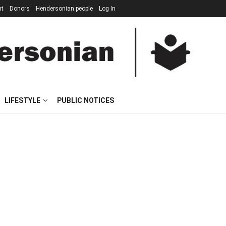
nt
Donors
Hendersonian people
Log In
LIFESTYLE
PUBLIC NOTICES