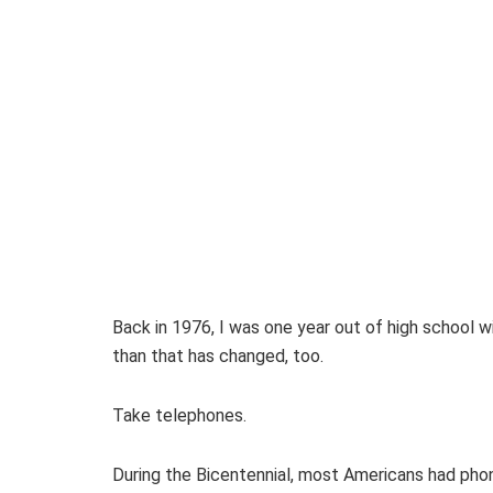
Back in 1976, I was one year out of high school wit
than that has changed, too.
Take telephones.
During the Bicentennial, most Americans had phon