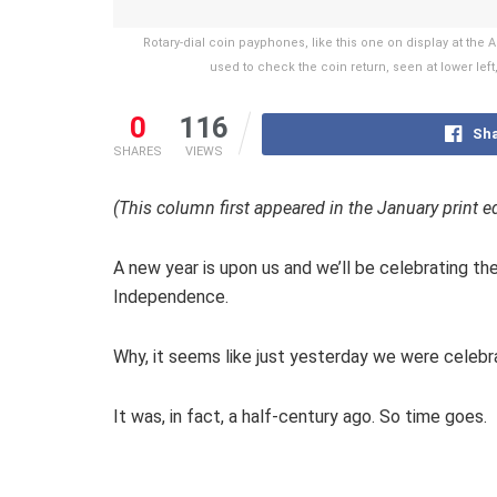
Rotary-dial coin payphones, like this one on display at t
used to check the coin return, seen at lower left
0
116
Sha
SHARES
VIEWS
(This column first appeared in the January print e
A new year is upon us and we’ll be celebrating th
Independence.
Why, it seems like just yesterday we were celebra
It was, in fact, a half-century ago. So time goes.