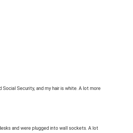
d Social Security, and my hair is white. A lot more
desks and were plugged into wall sockets. A lot