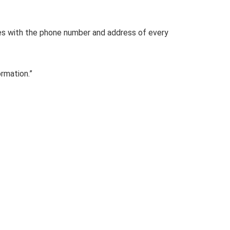
ies with the phone number and address of every
ormation.”