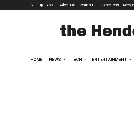
Sign Up
About
Advertise
Contact Us
Corrections
Accou
HOME
NEWS
TECH
ENTERTAINMENT