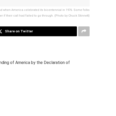
nd when America celebrated its bicentennial in 1976. Some folks
 if their call had failed to go through. (Photo by Chuck Stinnett)
Share on Twitter
unding of America by the Declaration of