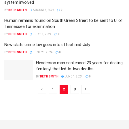
system involved
BY
BETH SMITH
AUGUST 6, 2024
0
Human remains found on South Green Street to be sent to U. of
Tennessee for examination
BY
BETH SMITH
JULY 13, 2024
0
New state crime law goes into effect mid-July
BY
BETH SMITH
JUNE 23, 2024
0
Henderson man sentenced 23 years for dealing
fentanyl that led to two deaths
BY
BETH SMITH
JUNE 1, 2024
0
1
2
3