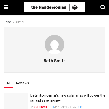
Home
Author
Beth Smith
All
Reviews
Detention center’s new solar array will power the
jail and save money
BY
BETH SMITH
JANUARY 25, 2025
0