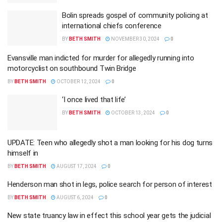
Bolin spreads gospel of community policing at
international chiefs conference
BY
BETH SMITH
NOVEMBER 30, 2024
0
Evansville man indicted for murder for allegedly running into
motorcyclist on southbound Twin Bridge
BY
BETH SMITH
OCTOBER 12, 2024
0
‘I once lived that life’
BY
BETH SMITH
OCTOBER 13, 2024
0
UPDATE: Teen who allegedly shot a man looking for his dog turns
himself in
BY
BETH SMITH
AUGUST 17, 2024
0
Henderson man shot in legs, police search for person of interest
BY
BETH SMITH
AUGUST 6, 2024
0
New state truancy law in effect this school year gets the judicial