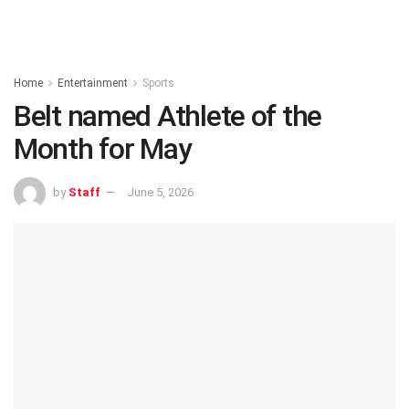
Home
Entertainment
Sports
Belt named Athlete of the
Month for May
by
Staff
June 5, 2026