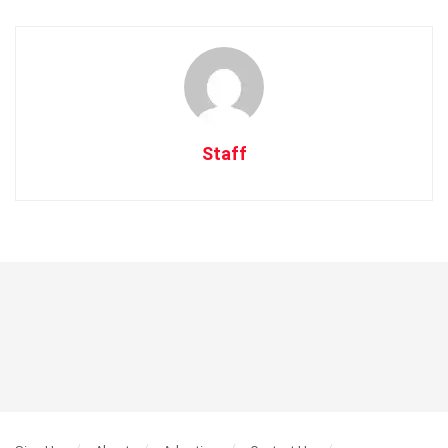
Staff