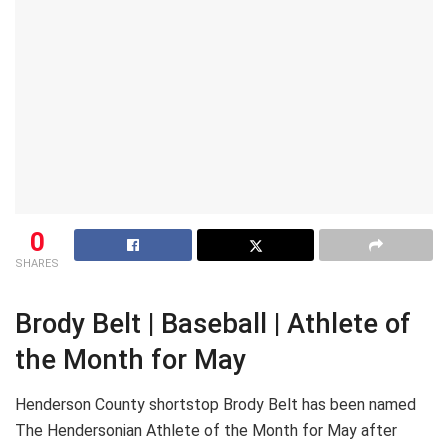
0
SHARES
Brody Belt | Baseball | Athlete of
the Month for May
Henderson County shortstop Brody Belt has been named
The Hendersonian Athlete of the Month for May after