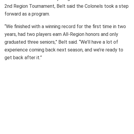
2nd Region Tournament, Belt said the Colonels took a step
forward as a program.
“We finished with a winning record for the first time in two
years, had two players earn All-Region honors and only
graduated three seniors,” Belt said. “We’ll have a lot of
experience coming back next season, and we’re ready to
get back after it.”