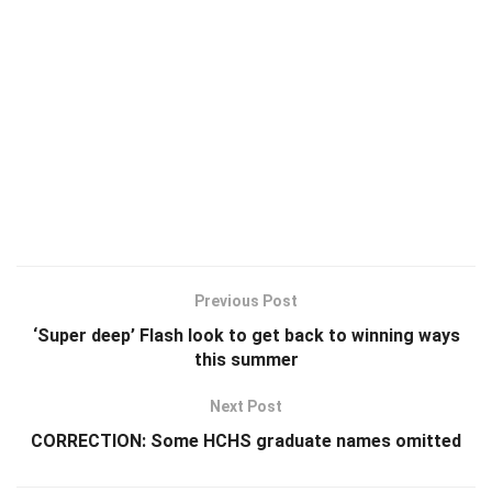
Previous Post
‘Super deep’ Flash look to get back to winning ways
this summer
Next Post
CORRECTION: Some HCHS graduate names omitted