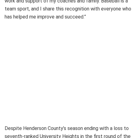
work and support of my coaches and family. Baseball is a
team sport, and I share this recognition with everyone who
has helped me improve and succeed.”
Despite Henderson County’s season ending with a loss to
seventh-ranked University Heights in the first round of the