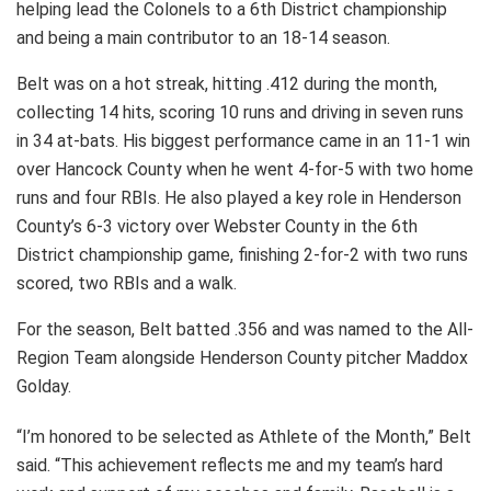
helping lead the Colonels to a 6th District championship
and being a main contributor to an 18-14 season.
Belt was on a hot streak, hitting .412 during the month,
collecting 14 hits, scoring 10 runs and driving in seven runs
in 34 at-bats. His biggest performance came in an 11-1 win
over Hancock County when he went 4-for-5 with two home
runs and four RBIs. He also played a key role in Henderson
County’s 6-3 victory over Webster County in the 6th
District championship game, finishing 2-for-2 with two runs
scored, two RBIs and a walk.
For the season, Belt batted .356 and was named to the All-
Region Team alongside Henderson County pitcher Maddox
Golday.
“I’m honored to be selected as Athlete of the Month,” Belt
said. “This achievement reflects me and my team’s hard