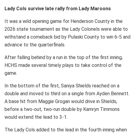
Lady Cols survive late rally from Lady Maroons
It was a wild opening game for Henderson County in the
2026 state tournament as the Lady Colonels were able to
withstand a comeback bid by Pulaski County to win 6-5 and
advance to the quarterfinals.
After falling behind by a run in the top of the first inning,
HCHS made several timely plays to take control of the
game.
In the bottom of the first, Saniya Shields reached on a
double and moved to third on a single from Ayden Bennett.
A base hit from Maggie Grogan would drive in Shields,
before a two-out, two-run double by Kamryn Timmons
would extend the lead to 3-1.
The Lady Cols added to the lead in the fourth inning when