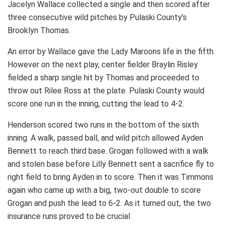
Jacelyn Wallace collected a single and then scored after
three consecutive wild pitches by Pulaski County’s
Brooklyn Thomas.
An error by Wallace gave the Lady Maroons life in the fifth.
However on the next play, center fielder Braylin Risley
fielded a sharp single hit by Thomas and proceeded to
throw out Rilee Ross at the plate. Pulaski County would
score one run in the inning, cutting the lead to 4-2.
Henderson scored two runs in the bottom of the sixth
inning. A walk, passed ball, and wild pitch allowed Ayden
Bennett to reach third base. Grogan followed with a walk
and stolen base before Lilly Bennett sent a sacrifice fly to
right field to bring Ayden in to score. Then it was Timmons
again who came up with a big, two-out double to score
Grogan and push the lead to 6-2. As it turned out, the two
insurance runs proved to be crucial.