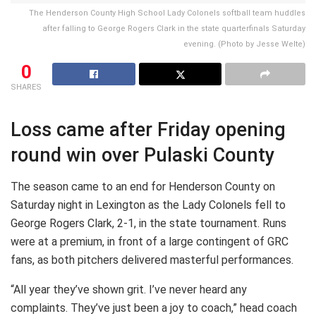
The Henderson County High School Lady Colonels softball team huddles
after falling to George Rogers Clark in the state quarterfinals Saturday
evening. (Photo by Jesse Welte)
0
SHARES
Loss came after Friday opening
round win over Pulaski County
The season came to an end for Henderson County on
Saturday night in Lexington as the Lady Colonels fell to
George Rogers Clark, 2-1, in the state tournament. Runs
were at a premium, in front of a large contingent of GRC
fans, as both pitchers delivered masterful performances.
“All year they’ve shown grit. I’ve never heard any
complaints. They’ve just been a joy to coach,” head coach