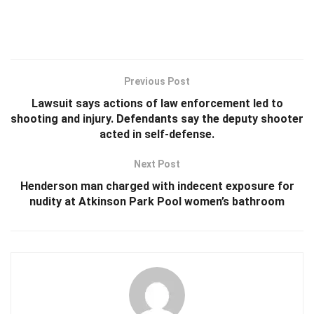
Previous Post
Lawsuit says actions of law enforcement led to
shooting and injury. Defendants say the deputy shooter
acted in self-defense.
Next Post
Henderson man charged with indecent exposure for
nudity at Atkinson Park Pool women’s bathroom