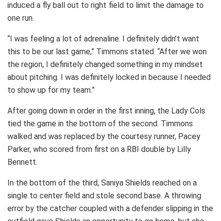
induced a fly ball out to right field to limit the damage to
one run.
“I was feeling a lot of adrenaline. I definitely didn’t want
this to be our last game,” Timmons stated. “After we won
the region, I definitely changed something in my mindset
about pitching. I was definitely locked in because I needed
to show up for my team.”
After going down in order in the first inning, the Lady Cols
tied the game in the bottom of the second. Timmons
walked and was replaced by the courtesy runner, Pacey
Parker, who scored from first on a RBI double by Lilly
Bennett.
In the bottom of the third, Saniya Shields reached on a
single to center field and stole second base. A throwing
error by the catcher coupled with a defender slipping in the