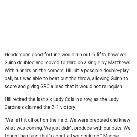
Henderson’s good fortune would run out in fifth, however.
Guinn doubled and moved to third on a single by Matthews.
With runners on the corners, Hill hit a possible double-play
ball, but was able to beat out the throw, allowing Guinn to
score and giving GRC a lead that it would not relinquish.
Hill retired the last six Lady Cols in a row, as the Lady
Cardinals claimed the 2-1 victory.
“We left it all out on the field. We were prepared and knew
what was coming. We just didn’t produce with our bats. We
fought hard and that’s about all we could do,” Maggie