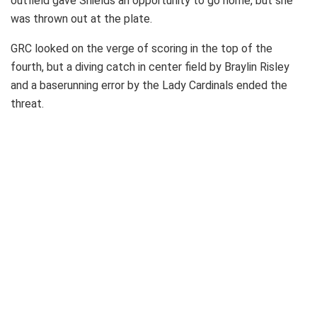
outfield gave Shields an opportunity to go home, but she
was thrown out at the plate.
GRC looked on the verge of scoring in the top of the
fourth, but a diving catch in center field by Braylin Risley
and a baserunning error by the Lady Cardinals ended the
threat.