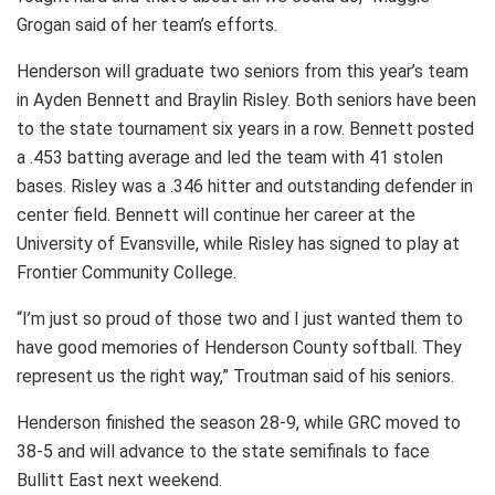
Grogan said of her team’s efforts.
Henderson will graduate two seniors from this year’s team
in Ayden Bennett and Braylin Risley. Both seniors have been
to the state tournament six years in a row. Bennett posted
a .453 batting average and led the team with 41 stolen
bases. Risley was a .346 hitter and outstanding defender in
center field. Bennett will continue her career at the
University of Evansville, while Risley has signed to play at
Frontier Community College.
“I’m just so proud of those two and I just wanted them to
have good memories of Henderson County softball. They
represent us the right way,” Troutman said of his seniors.
Henderson finished the season 28-9, while GRC moved to
38-5 and will advance to the state semifinals to face
Bullitt East next weekend.