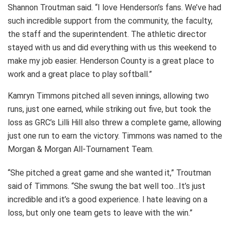
Shannon Troutman said. “I love Henderson’s fans. We’ve had
such incredible support from the community, the faculty,
the staff and the superintendent. The athletic director
stayed with us and did everything with us this weekend to
make my job easier. Henderson County is a great place to
work and a great place to play softball.”
Kamryn Timmons pitched all seven innings, allowing two
runs, just one earned, while striking out five, but took the
loss as GRC’s Lilli Hill also threw a complete game, allowing
just one run to earn the victory. Timmons was named to the
Morgan & Morgan All-Tournament Team.
“She pitched a great game and she wanted it,” Troutman
said of Timmons. “She swung the bat well too…It’s just
incredible and it’s a good experience. I hate leaving on a
loss, but only one team gets to leave with the win.”