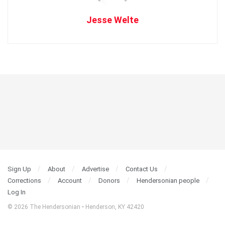
Jesse Welte
Sign Up
About
Advertise
Contact Us
Corrections
Account
Donors
Hendersonian people
Log In
© 2026 The Hendersonian • Henderson, KY 42420