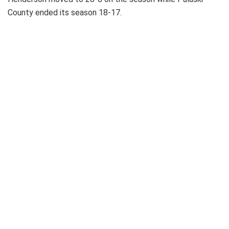
County ended its season 18-17.