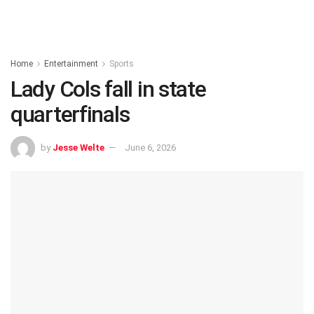
Home
Entertainment
Sports
Lady Cols fall in state
quarterfinals
by
Jesse Welte
June 6, 2026