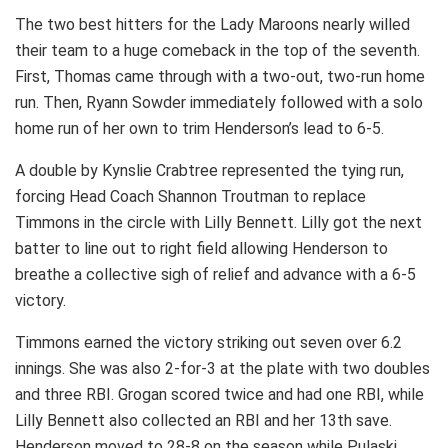
The two best hitters for the Lady Maroons nearly willed
their team to a huge comeback in the top of the seventh.
First, Thomas came through with a two-out, two-run home
run. Then, Ryann Sowder immediately followed with a solo
home run of her own to trim Henderson’s lead to 6-5.
A double by Kynslie Crabtree represented the tying run,
forcing Head Coach Shannon Troutman to replace
Timmons in the circle with Lilly Bennett. Lilly got the next
batter to line out to right field allowing Henderson to
breathe a collective sigh of relief and advance with a 6-5
victory.
Timmons earned the victory striking out seven over 6.2
innings. She was also 2-for-3 at the plate with two doubles
and three RBI. Grogan scored twice and had one RBI, while
Lilly Bennett also collected an RBI and her 13th save.
Henderson moved to 28-8 on the season while Pulaski