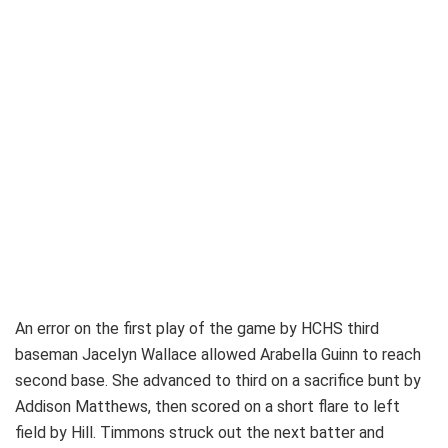
An error on the first play of the game by HCHS third
baseman Jacelyn Wallace allowed Arabella Guinn to reach
second base. She advanced to third on a sacrifice bunt by
Addison Matthews, then scored on a short flare to left
field by Hill. Timmons struck out the next batter and