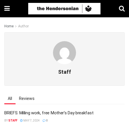
Home
Author
Staff
All
Reviews
BRIEFS: Milling work, free Mother’s Day breakfast
BY
STAFF
MAY 7, 2024
0