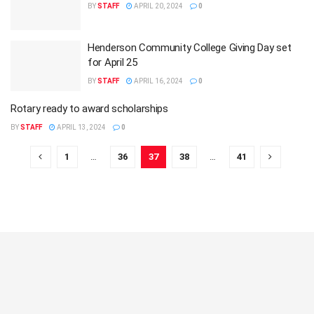
BY
STAFF
APRIL 20, 2024
0
Henderson Community College Giving Day set
for April 25
BY
STAFF
APRIL 16, 2024
0
Rotary ready to award scholarships
BY
STAFF
APRIL 13, 2024
0
1
…
36
37
38
…
41