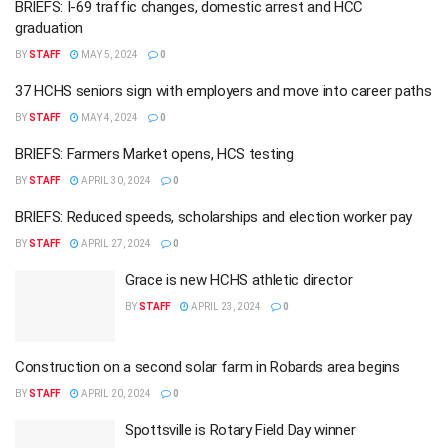
BRIEFS: I-69 traffic changes, domestic arrest and HCC
graduation
BY
STAFF
MAY 5, 2024
0
37 HCHS seniors sign with employers and move into career paths
BY
STAFF
MAY 4, 2024
0
BRIEFS: Farmers Market opens, HCS testing
BY
STAFF
APRIL 30, 2024
0
BRIEFS: Reduced speeds, scholarships and election worker pay
BY
STAFF
APRIL 27, 2024
0
Grace is new HCHS athletic director
BY
STAFF
APRIL 23, 2024
0
Construction on a second solar farm in Robards area begins
BY
STAFF
APRIL 20, 2024
0
Spottsville is Rotary Field Day winner