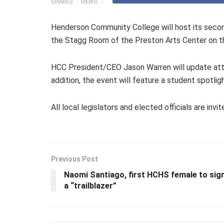
SHARES
VIEWS
Henderson Community College will host its second
the Stagg Room of the Preston Arts Center on 
HCC President/CEO Jason Warren will update atten
addition, the event will feature a student spotligh
All local legislators and elected officials are i
Previous Post
Naomi Santiago, first HCHS female to sign 
a “trailblazer”