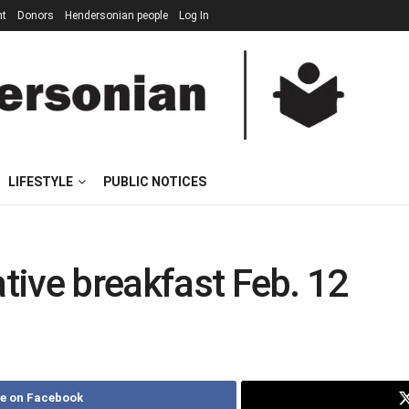
nt
Donors
Hendersonian people
Log In
LIFESTYLE
PUBLIC NOTICES
ative breakfast Feb. 12
e on Facebook