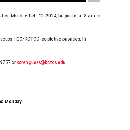
 on Monday, Feb. 12, 2024, beginning at 8 a.m. in
scuss HCC/KCTCS legislative priorities. In
1.9757 or
karen.guess@kctcs.edu
.
ins Monday