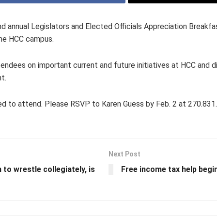
 annual Legislators and Elected Officials Appreciation Breakfast
the HCC campus.
dees on important current and future initiatives at HCC and di
t.
nvited to attend. Please RSVP to Karen Guess by Feb. 2 at 270.83
Next Post
to wrestle collegiately, is
Free income tax help beg