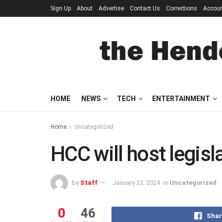
Sign Up
About
Advertise
Contact Us
Corrections
Accou
HOME
NEWS
TECH
ENTERTAINMENT
Home
Uncategorized
HCC will host legisl
by
Staff
January 23, 2024
in
Uncategorized
0
46
Shar