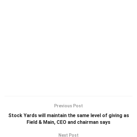
Previous Post
Stock Yards will maintain the same level of giving as
Field & Main, CEO and chairman says
Next Post