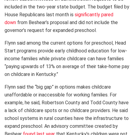
included in the two-year state budget. The budget filed by
House Republicans last month is
significantly pared
down
from Beshear’s proposal and did not include the
governor’s request for expanded preschool.
Flynn said among the current options for preschool, Head
Start programs provide early childhood education for low-
income families while private childcare can have families
“paying upwards of 13% on average of their take-home pay
on childcare in Kentucky.”
Flynn said the “big gap” in options makes childcare
unaffordable or inaccessible for working families. For
example, he said, Robertson County and Todd County have
a lack of childcare spots or no childcare providers. He said
school systems in rural counties have the infrastructure to
expand preschool. An advisory committee created by
Beshear
found last year
that Kentucky’s children were not