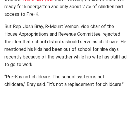
ready for kindergarten and only about 27% of children had
access to Pre-K.
But Rep. Josh Bray, R-Mount Vernon, vice chair of the
House Appropriations and Revenue Committee, rejected
the idea that school districts should serve as child care. He
mentioned his kids had been out of school for nine days
recently because of the weather while his wife has still had
to go to work.
“Pre-K is not childcare. The school system is not
childcare,” Bray said. “It’s not a replacement for childcare.”