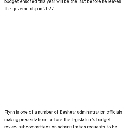
budget enacted this year will be the last before he leaves
the governorship in 2027.
Flynn is one of a number of Beshear administration officials
making presentations before the legislature’s budget
review subcommittees on administration requests to be