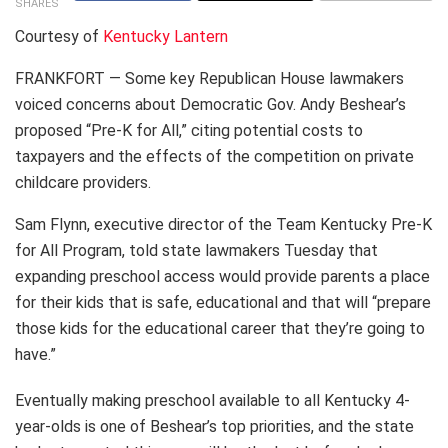
SHARES
Courtesy of
Kentucky Lantern
FRANKFORT — Some key Republican House lawmakers
voiced concerns about Democratic Gov. Andy Beshear’s
proposed “Pre-K for All,” citing potential costs to
taxpayers and the effects of the competition on private
childcare providers.
Sam Flynn, executive director of the Team Kentucky Pre-K
for All Program, told state lawmakers Tuesday that
expanding preschool access would provide parents a place
for their kids that is safe, educational and that will “prepare
those kids for the educational career that they’re going to
have.”
Eventually making preschool available to all Kentucky 4-
year-olds is one of Beshear’s top priorities, and the state