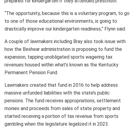
prepared for kindergarten if they attended preschool.
“The opportunity, because this is a voluntary program, to go
to one of those educational environments, is going to
drastically improve our kindergarten readiness,” Flynn said.
A couple of lawmakers including Bray also took issue with
how the Beshear administration is proposing to fund the
expansion, tapping unobligated sports wagering tax
revenues housed within what’s known as the Kentucky
Permanent Pension Fund.
Lawmakers created that fund in 2016 to help address
massive unfunded liabilities with the state’s public
pensions. The fund receives appropriations, settlement
monies and proceeds from sales of state property and
started receiving a portion of tax revenue from sports
gambling when the legislature legalized it in 2023.