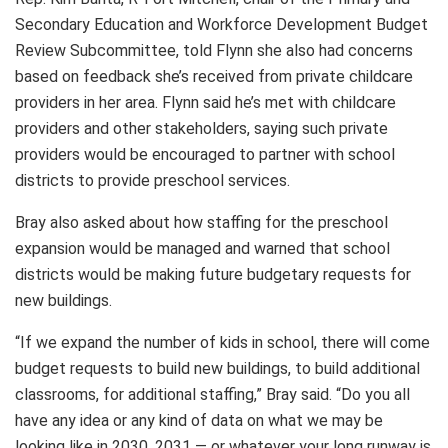
Secondary Education and Workforce Development Budget
Review Subcommittee, told Flynn she also had concerns
based on feedback she’s received from private childcare
providers in her area. Flynn said he’s met with childcare
providers and other stakeholders, saying such private
providers would be encouraged to partner with school
districts to provide preschool services.
Bray also asked about how staffing for the preschool
expansion would be managed and warned that school
districts would be making future budgetary requests for
new buildings.
“If we expand the number of kids in school, there will come
budget requests to build new buildings, to build additional
classrooms, for additional staffing,” Bray said. “Do you all
have any idea or any kind of data on what we may be
looking like in 2030, 2031 — or whatever your long runway is