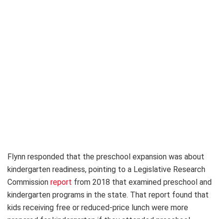
Flynn responded that the preschool expansion was about
kindergarten readiness, pointing to a Legislative Research
Commission
report
from 2018 that examined preschool and
kindergarten programs in the state. That report found that
kids receiving free or reduced-price lunch were more