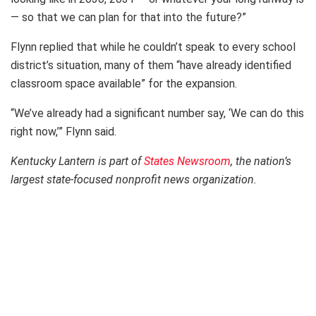
— so that we can plan for that into the future?”
Flynn replied that while he couldn’t speak to every school
district’s situation, many of them “have already identified
classroom space available” for the expansion.
“We’ve already had a significant number say, ‘We can do this
right now,’” Flynn said.
Kentucky Lantern is part of
States Newsroom
, the nation’s
largest state-focused nonprofit news organization.