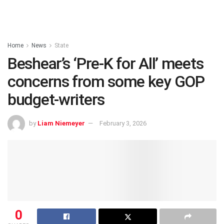
Home
News
State
Beshear’s ‘Pre-K for All’ meets
concerns from some key GOP
budget-writers
by
Liam Niemeyer
February 3, 2026
0