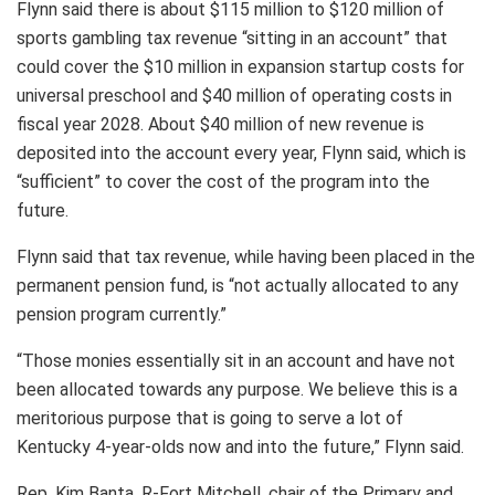
Flynn said there is about $115 million to $120 million of
sports gambling tax revenue “sitting in an account” that
could cover the $10 million in expansion startup costs for
universal preschool and $40 million of operating costs in
fiscal year 2028. About $40 million of new revenue is
deposited into the account every year, Flynn said, which is
“sufficient” to cover the cost of the program into the
future.
Flynn said that tax revenue, while having been placed in the
permanent pension fund, is “not actually allocated to any
pension program currently.”
“Those monies essentially sit in an account and have not
been allocated towards any purpose. We believe this is a
meritorious purpose that is going to serve a lot of
Kentucky 4-year-olds now and into the future,” Flynn said.
Rep. Kim Banta, R-Fort Mitchell, chair of the Primary and