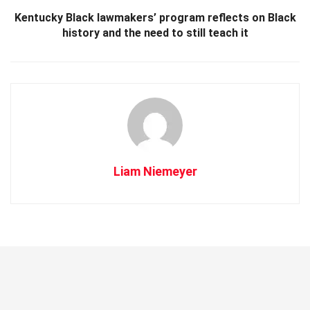
Kentucky Black lawmakers’ program reflects on Black
history and the need to still teach it
Liam Niemeyer